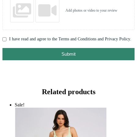
Add photos or video to your review
I have read and agree to the Terms and Conditions and Privacy Policy.
Submit
Related products
Sale!