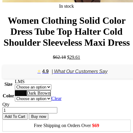
In stock
Women Clothing Solid Color
Dress Tube Top Halter Cold
Shoulder Sleeveless Maxi Dress
Original
Current
$
62.18
$
29.61
price
price
was:
is:
⭐️
4.9
| What Our Customers Say
$62.18.
$29.61.
L
M
S
Size
Black
Dark Brown
Color
Clear
Qty
Add To Cart
Buy now
Free Shipping on Orders Over
$69