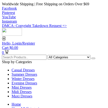
Worldwide Shipping | Free Shipping on Orders Over $69
Facebook
Pinterest
YouTube
Instagram
DMCA: Copyright Takedown Request =>
Hello,
Login/Register
Cart
$
0.00
0
Shop by Categories
Casual Dresses
Summer Dresses
Winter Dresses
Evening Dresses
Mini Dresses
Midi Dresses
Maxi Dresses
Home