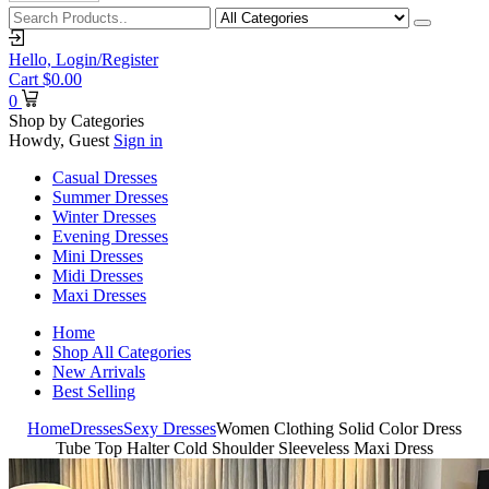
Hello,
Login/Register
Cart
$
0.00
0
Shop by Categories
Howdy, Guest
Sign in
Casual Dresses
Summer Dresses
Winter Dresses
Evening Dresses
Mini Dresses
Midi Dresses
Maxi Dresses
Home
Shop All Categories
New Arrivals
Best Selling
Home
Dresses
Sexy Dresses
Women Clothing Solid Color Dress
Tube Top Halter Cold Shoulder Sleeveless Maxi Dress