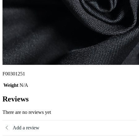
F00301251
Weight
N/A
Reviews
There are no reviews yet
Add a review