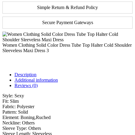
Simple Return & Refund Policy
Secure Payment Gateways
Women Clothing Solid Color Dress Tube Top Halter Cold Shoulder
Sleeveless Maxi Dress 3
Description
Additional information
Reviews (0)
Style:
Sexy
Fit:
Slim
Fabric:
Polyester
Pattern:
Solid
Element:
Boning,Ruched
Neckline:
Others
Sleeve Type:
Others
Sleeve Length:
Sleeveless