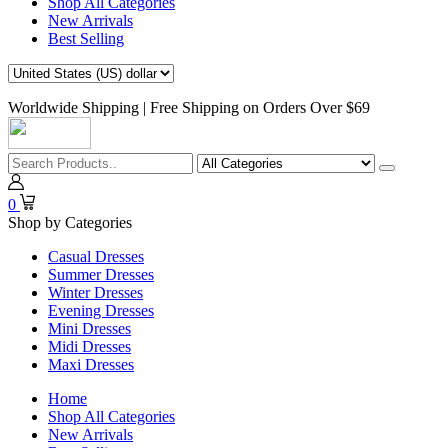
Shop All Categories
New Arrivals
Best Selling
Worldwide Shipping | Free Shipping on Orders Over $69
0
Shop by Categories
Casual Dresses
Summer Dresses
Winter Dresses
Evening Dresses
Mini Dresses
Midi Dresses
Maxi Dresses
Home
Shop All Categories
New Arrivals