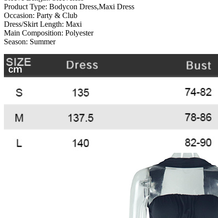
Product Type:
Bodycon Dress,Maxi Dress
Occasion:
Party & Club
Dress/Skirt Length:
Maxi
Main Composition:
Polyester
Season:
Summer