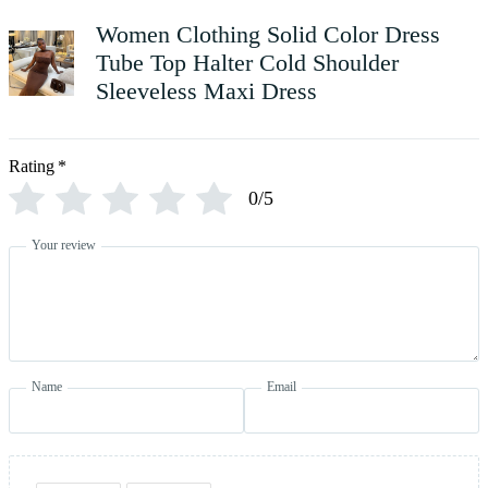
Women Clothing Solid Color Dress
Tube Top Halter Cold Shoulder
Sleeveless Maxi Dress
Rating
*
0/5
Your review
Name
Email