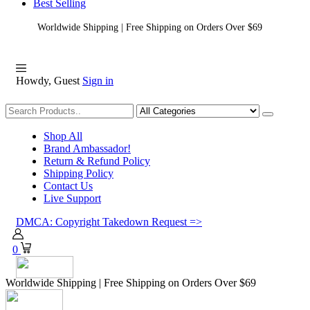
Best Selling
Worldwide Shipping | Free Shipping on Orders Over $69
Howdy, Guest
Sign in
Shopping
Shop All
Brand Ambassador!
Return & Refund Policy
Shipping Policy
Contact Us
Live Support
DMCA: Copyright Takedown Request =>
0
Worldwide Shipping | Free Shipping on Orders Over $69