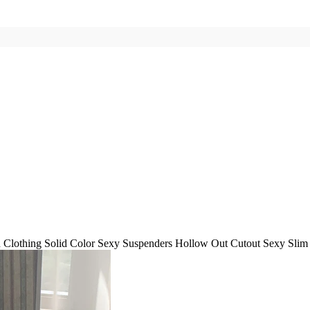
Clothing Solid Color Sexy Suspenders Hollow Out Cutout Sexy Slim 