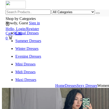
Shop by Categories
Howdy, Guest
Sign in
Hello,
Login/Register
Casual Dresses
Cart
$
0.00
0
Summer Dresses
Winter Dresses
Evening Dresses
Mini Dresses
Midi Dresses
Maxi Dresses
Home
Dresses
Sexy Dresses
Women 
Home
Shop All Categories
New Arrivals
Best Selling