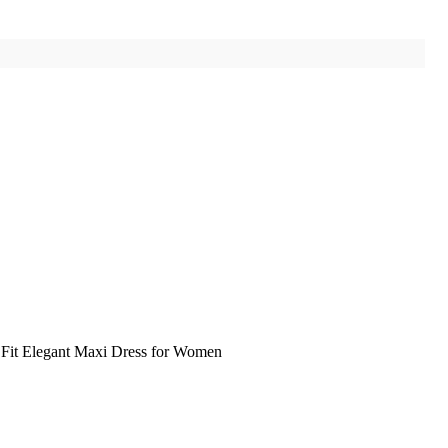
Fit Elegant Maxi Dress for Women