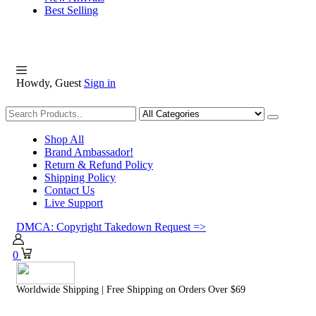
Best Selling
Howdy, Guest
Sign in
Shopping
Shop All
Brand Ambassador!
Return & Refund Policy
Shipping Policy
Contact Us
Live Support
DMCA: Copyright Takedown Request =>
0
Worldwide Shipping | Free Shipping on Orders Over $69