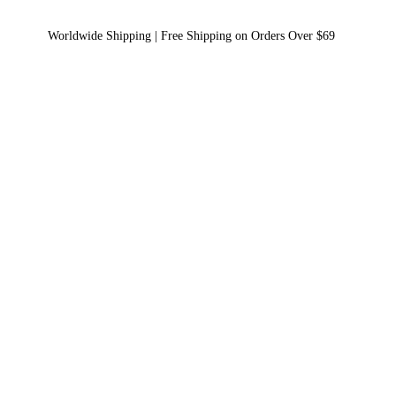
Worldwide Shipping | Free Shipping on Orders Over $69