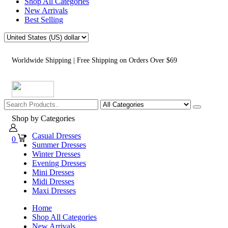
Shop All Categories
New Arrivals
Best Selling
Worldwide Shipping | Free Shipping on Orders Over $69
Shop by Categories
Casual Dresses
0
Summer Dresses
Winter Dresses
Evening Dresses
Mini Dresses
Midi Dresses
Maxi Dresses
Home
Shop All Categories
New Arrivals