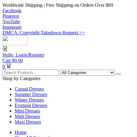
Worldwide Shipping | Free Shipping on Orders Over $69
Facebook
Pinterest
YouTube
Instagram
DMCA: Copyright Takedown Request =>
Hello,
Login/Register
Cart
$
0.00
0
Shop by Categories
Casual Dresses
Summer Dresses
Winter Dresses
Evening Dresses
Mini Dresses
Midi Dresses
Maxi Dresses
Home