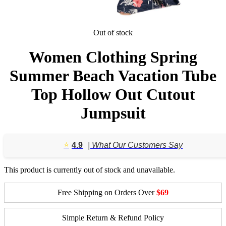
Out of stock
Women Clothing Spring
Summer Beach Vacation Tube
Top Hollow Out Cutout
Jumpsuit
⭐️
4.9
| What Our Customers Say
This product is currently out of stock and unavailable.
Free Shipping on Orders Over
$69
Simple Return & Refund Policy