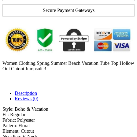
Secure Payment Gateways
Women Clothing Spring Summer Beach Vacation Tube Top Hollow
Out Cutout Jumpsuit 3
Description
Reviews (0)
Style:
Boho & Vacation
Fit:
Regular
Fabric:
Polyester
Pattern:
Floral
Element:
Cutout
Neckline:
V-Neck