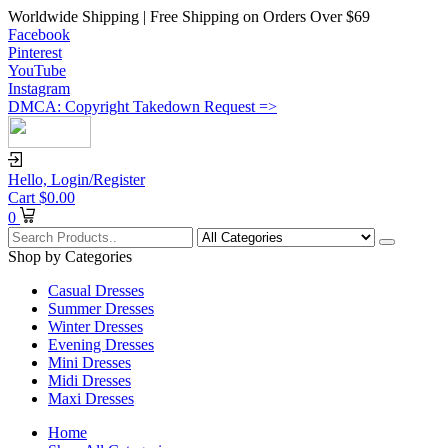
Worldwide Shipping | Free Shipping on Orders Over $69
Facebook
Pinterest
YouTube
Instagram
DMCA: Copyright Takedown Request =>
Hello,
Login/Register
Cart
$
0.00
0
Shop by Categories
Casual Dresses
Summer Dresses
Winter Dresses
Evening Dresses
Mini Dresses
Midi Dresses
Maxi Dresses
Home