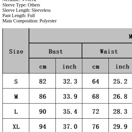
Sleeve Type:
Others
Sleeve Length:
Sleeveless
Pant Length:
Full
Main Composition:
Polyester