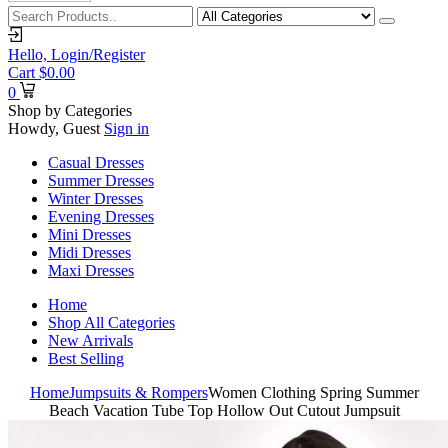
Hello,
Login/Register
Cart
$
0.00
0
Shop by Categories
Howdy, Guest
Sign in
Casual Dresses
Summer Dresses
Winter Dresses
Evening Dresses
Mini Dresses
Midi Dresses
Maxi Dresses
Home
Shop All Categories
New Arrivals
Best Selling
Home
Jumpsuits & Rompers
Women Clothing Spring Summer
Beach Vacation Tube Top Hollow Out Cutout Jumpsuit