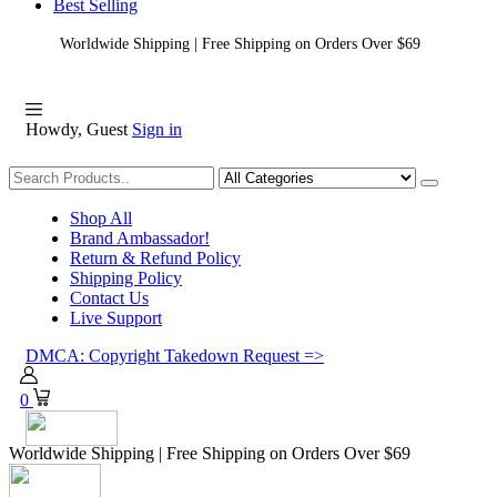
Best Selling
Worldwide Shipping | Free Shipping on Orders Over $69
Howdy, Guest
Sign in
Shopping
Shop All
Brand Ambassador!
Return & Refund Policy
Shipping Policy
Contact Us
Live Support
DMCA: Copyright Takedown Request =>
0
Worldwide Shipping | Free Shipping on Orders Over $69