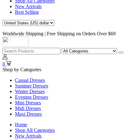
Shop All Categories
New Arrivals
Best Selling
Worldwide Shipping | Free Shipping on Orders Over $69
0
Shop by Categories
Casual Dresses
Summer Dresses
Winter Dresses
Evening Dresses
Mini Dresses
Midi Dresses
Maxi Dresses
Home
Shop All Categories
New Arrivals