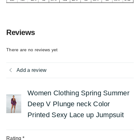
Reviews
There are no reviews yet
Add a review
Women Clothing Spring Summer
Deep V Plunge neck Color
Printed Sexy Lace up Jumpsuit
Rating
*