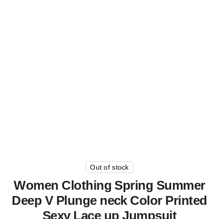
Out of stock
Women Clothing Spring Summer
Deep V Plunge neck Color Printed
Sexy Lace up Jumpsuit