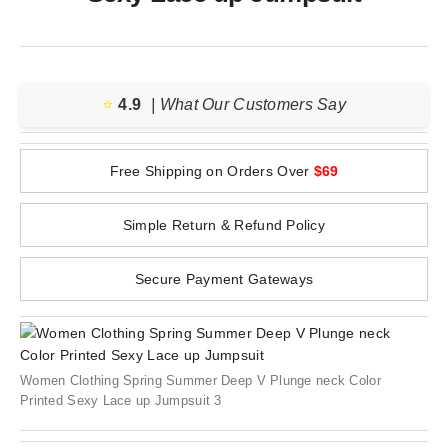
⭐️
4.9
| What Our Customers Say
Free Shipping on Orders Over
$69
Simple Return & Refund Policy
Secure Payment Gateways
Women Clothing Spring Summer Deep V Plunge neck Color
Printed Sexy Lace up Jumpsuit 3