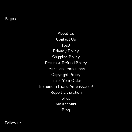
Pages
About Us
Contact Us
FAQ
Privacy Policy
Shipping Policy
Return & Refund Policy
Terms and conditions
Copyright Policy
Track Your Order
Become a Brand Ambassador!
Report a violation
Shop
My account
Blog
Follow us