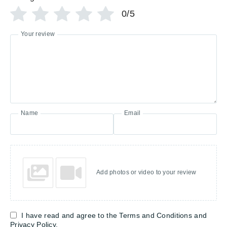
0/5
Your review
Name
Email
Add photos or video to your review
I have read and agree to the Terms and Conditions and
Privacy Policy.