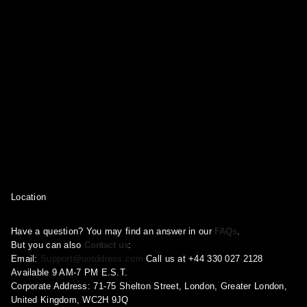
Location
Have a question? You may find an answer in our
FAQs
.
But you can also
Contact us
:
Email:
Support@ootddress.com
Call us at +44 330 027 2128
Available 9 AM-7 PM E.S.T.
Corporate Address: 71-75 Shelton Street, London, Greater London,
United Kingdom, WC2H 9JQ