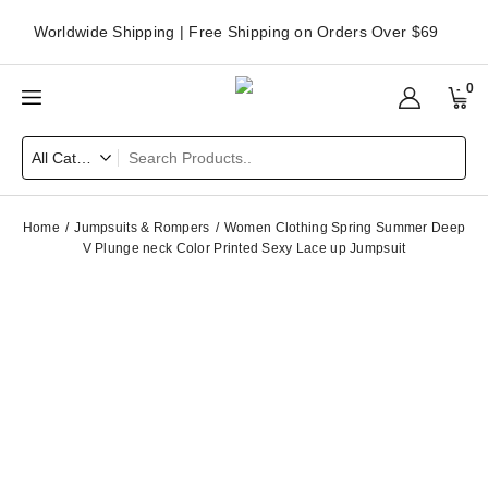
Worldwide Shipping | Free Shipping on Orders Over $69
0
Home
Jumpsuits & Rompers
Women Clothing Spring Summer Deep
V Plunge neck Color Printed Sexy Lace up Jumpsuit