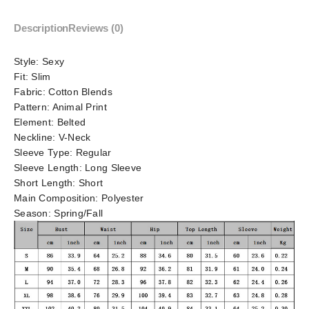
Description
Reviews (0)
Style:
Sexy
Fit:
Slim
Fabric:
Cotton Blends
Pattern:
Animal Print
Element:
Belted
Neckline:
V-Neck
Sleeve Type:
Regular
Sleeve Length:
Long Sleeve
Short Length:
Short
Main Composition:
Polyester
Season:
Spring/Fall