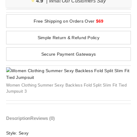
⭐️
4.9
| What Our Customers Say
Free Shipping on Orders Over
$69
Simple Return & Refund Policy
Secure Payment Gateways
Women Clothing Summer Sexy Backless Fold Split Slim Fit Tied
Jumpsuit 3
Description
Reviews (0)
Style:
Sexy