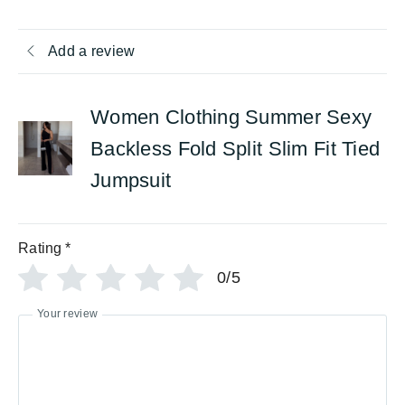
Add a review
Women Clothing Summer Sexy
Backless Fold Split Slim Fit Tied
Jumpsuit
Rating
*
0/5
Your review