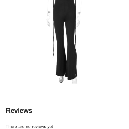
Reviews
There are no reviews yet