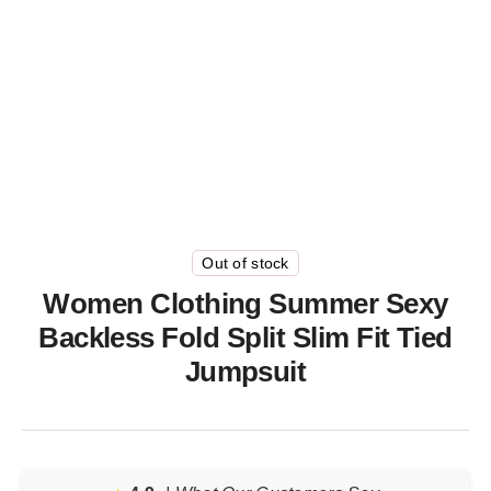
Out of stock
Women Clothing Summer Sexy
Backless Fold Split Slim Fit Tied
Jumpsuit