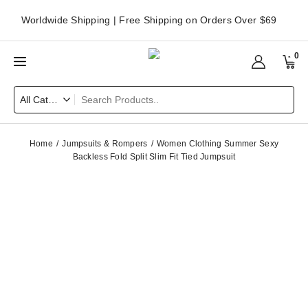
Worldwide Shipping | Free Shipping on Orders Over $69
0
Home
Jumpsuits & Rompers
Women Clothing Summer Sexy
Backless Fold Split Slim Fit Tied Jumpsuit