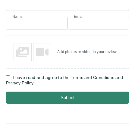
Name
Email
Add photos or video to your review
I have read and agree to the Terms and Conditions and
Privacy Policy.
Submit