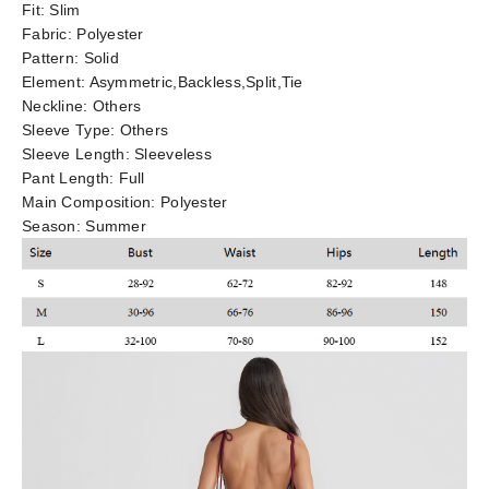
Fit:
Slim
Fabric:
Polyester
Pattern:
Solid
Element:
Asymmetric,Backless,Split,Tie
Neckline:
Others
Sleeve Type:
Others
Sleeve Length:
Sleeveless
Pant Length:
Full
Main Composition:
Polyester
Season:
Summer