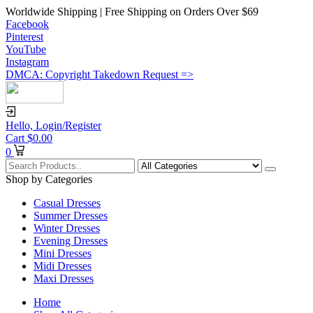
Worldwide Shipping | Free Shipping on Orders Over $69
Facebook
Pinterest
YouTube
Instagram
DMCA: Copyright Takedown Request =>
Hello,
Login/Register
Cart
$
0.00
0
Shop by Categories
Casual Dresses
Summer Dresses
Winter Dresses
Evening Dresses
Mini Dresses
Midi Dresses
Maxi Dresses
Home