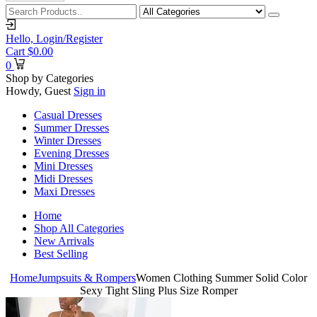
Hello,
Login/Register
Cart
$
0.00
0
Shop by Categories
Howdy, Guest
Sign in
Casual Dresses
Summer Dresses
Winter Dresses
Evening Dresses
Mini Dresses
Midi Dresses
Maxi Dresses
Home
Shop All Categories
New Arrivals
Best Selling
Home
Jumpsuits & Rompers
Women Clothing Summer Solid Color
Sexy Tight Sling Plus Size Romper