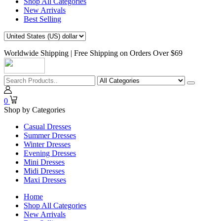
Shop All Categories
New Arrivals
Best Selling
Worldwide Shipping | Free Shipping on Orders Over $69
0
Shop by Categories
Casual Dresses
Summer Dresses
Winter Dresses
Evening Dresses
Mini Dresses
Midi Dresses
Maxi Dresses
Home
Shop All Categories
New Arrivals