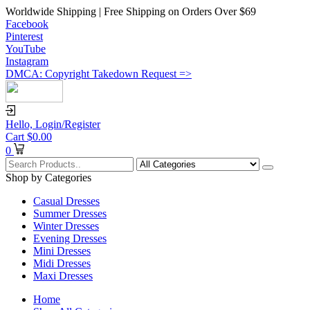
Worldwide Shipping | Free Shipping on Orders Over $69
Facebook
Pinterest
YouTube
Instagram
DMCA: Copyright Takedown Request =>
Hello,
Login/Register
Cart
$
0.00
0
Shop by Categories
Casual Dresses
Summer Dresses
Winter Dresses
Evening Dresses
Mini Dresses
Midi Dresses
Maxi Dresses
Home