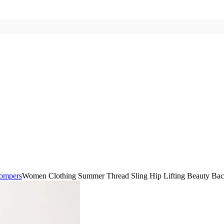
ompers
Women Clothing Summer Thread Sling Hip Lifting Beauty Bac