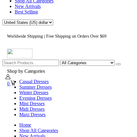
Shop All Categories
New Arrivals
Best Selling
Worldwide Shipping | Free Shipping on Orders Over $69
Shop by Categories
Casual Dresses
0
Summer Dresses
Winter Dresses
Evening Dresses
Mini Dresses
Midi Dresses
Maxi Dresses
Home
Shop All Categories
New Arrivals