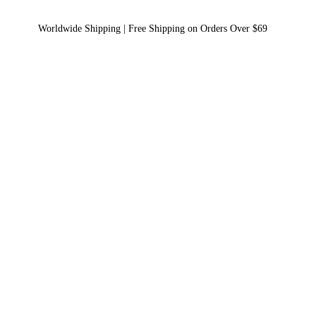
Worldwide Shipping | Free Shipping on Orders Over $69