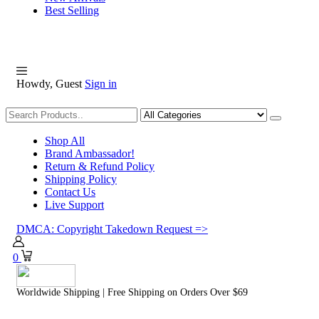
Best Selling
Howdy, Guest
Sign in
Shopping
Shop All
Brand Ambassador!
Return & Refund Policy
Shipping Policy
Contact Us
Live Support
DMCA: Copyright Takedown Request =>
0
Worldwide Shipping | Free Shipping on Orders Over $69