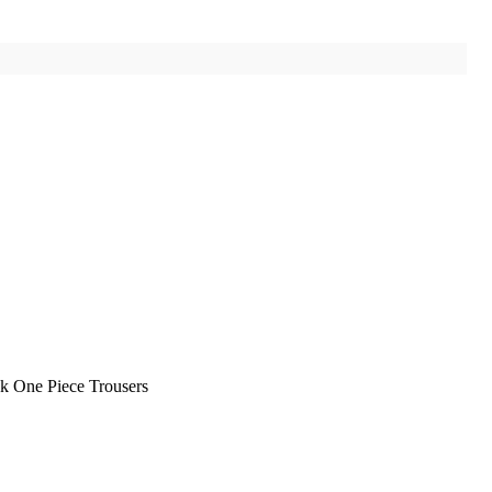
k One Piece Trousers