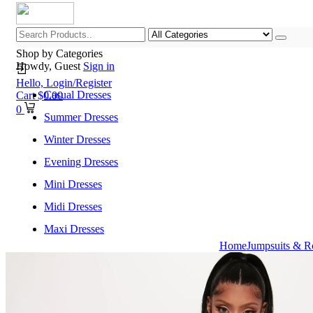
Shop by Categories
Howdy, Guest
Sign in
Hello,
Login/Register
Casual Dresses
Cart
$
0.00
0
Summer Dresses
Winter Dresses
Evening Dresses
Mini Dresses
Midi Dresses
Maxi Dresses
Home
Jumpsuits & R
Home
Shop All Categories
New Arrivals
Best Selling