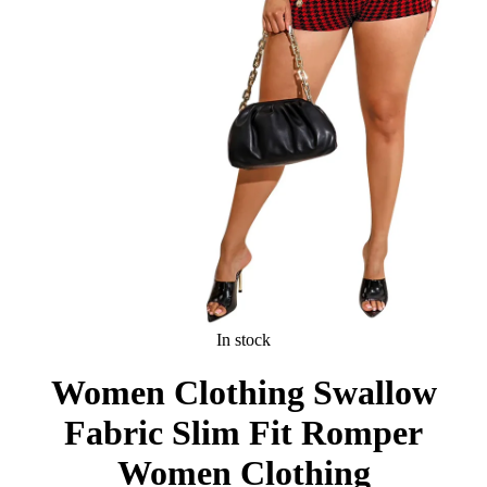
In stock
Women Clothing Swallow
Fabric Slim Fit Romper
Women Clothing