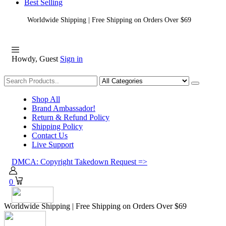
Best Selling
Worldwide Shipping | Free Shipping on Orders Over $69
Howdy, Guest
Sign in
Shopping
Shop All
Brand Ambassador!
Return & Refund Policy
Shipping Policy
Contact Us
Live Support
DMCA: Copyright Takedown Request =>
0
Worldwide Shipping | Free Shipping on Orders Over $69