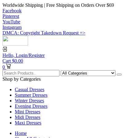
Worldwide Shipping | Free Shipping on Orders Over $69
Facebook
Pinterest
YouTube
Instagram
DMCA: Copyright Takedown Request =>
Hello,
Login/Register
Cart
$
0.00
0
Shop by Categories
Casual Dresses
Summer Dresses
Winter Dresses
Evening Dresses
Mini Dresses
Midi Dresses
Maxi Dresses
Home