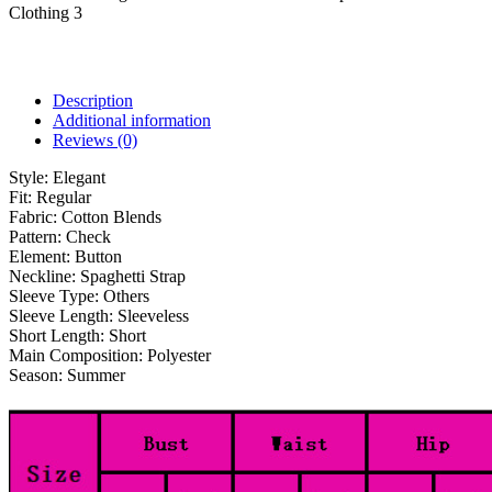
Clothing 3
Description
Additional information
Reviews (0)
Style:
Elegant
Fit:
Regular
Fabric:
Cotton Blends
Pattern:
Check
Element:
Button
Neckline:
Spaghetti Strap
Sleeve Type:
Others
Sleeve Length:
Sleeveless
Short Length:
Short
Main Composition:
Polyester
Season:
Summer