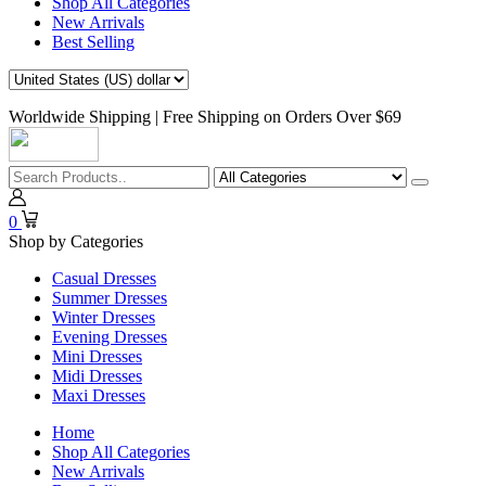
Shop All Categories
New Arrivals
Best Selling
Worldwide Shipping | Free Shipping on Orders Over $69
0
Shop by Categories
Casual Dresses
Summer Dresses
Winter Dresses
Evening Dresses
Mini Dresses
Midi Dresses
Maxi Dresses
Home
Shop All Categories
New Arrivals