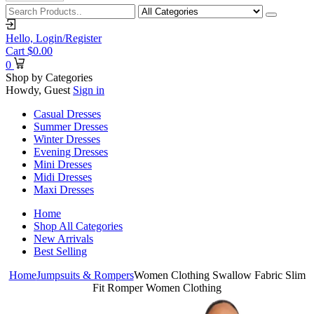
Hello,
Login/Register
Cart
$
0.00
0
Shop by Categories
Howdy, Guest
Sign in
Casual Dresses
Summer Dresses
Winter Dresses
Evening Dresses
Mini Dresses
Midi Dresses
Maxi Dresses
Home
Shop All Categories
New Arrivals
Best Selling
Home
Jumpsuits & Rompers
Women Clothing Swallow Fabric Slim
Fit Romper Women Clothing