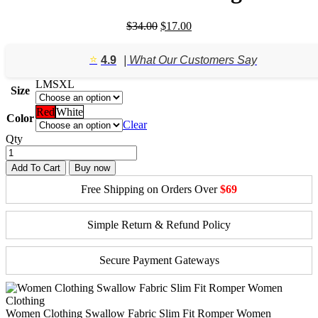
Original
Current
$
34.00
$
17.00
price
price
was:
is:
⭐️
4.9
| What Our Customers Say
$34.00.
$17.00.
L
M
S
XL
Size
Red
White
Color
Clear
Qty
Add To Cart
Buy now
Free Shipping on Orders Over
$69
Simple Return & Refund Policy
Secure Payment Gateways
Women Clothing Swallow Fabric Slim Fit Romper Women