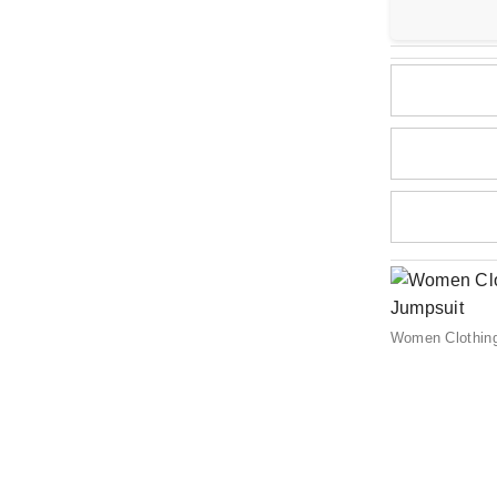
Women Clothing