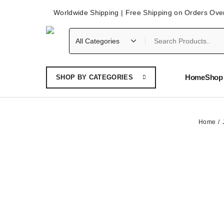
Worldwide Shipping | Free Shipping on Orders Ove
Home
Shop 
SHOP BY CATEGORIES
Home