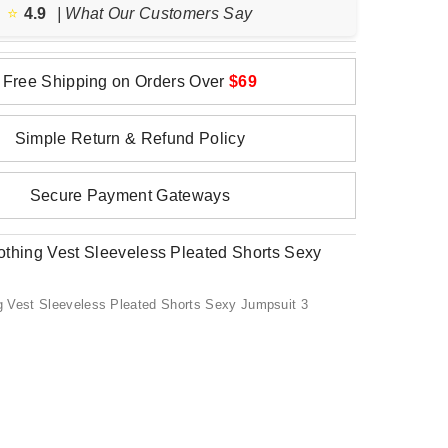
⭐️
4.9
| What Our Customers Say
Free Shipping on Orders Over
$69
Simple Return & Refund Policy
Secure Payment Gateways
 Vest Sleeveless Pleated Shorts Sexy Jumpsuit 3