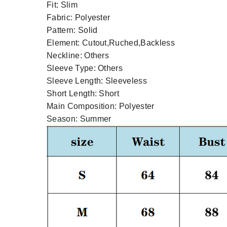
Fit:
Slim
Fabric:
Polyester
Pattern:
Solid
Element:
Cutout,Ruched,Backless
Neckline:
Others
Sleeve Type:
Others
Sleeve Length:
Sleeveless
Short Length:
Short
Main Composition:
Polyester
Season:
Summer