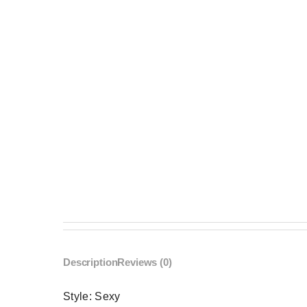
Description
Reviews (0)
Style:
Sexy