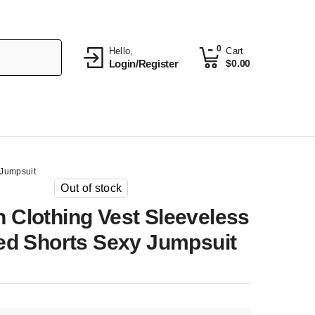
0
Hello,
Cart
Login/Register
$
0.00
 Jumpsuit
Out of stock
Clothing Vest Sleeveless
ed Shorts Sexy Jumpsuit