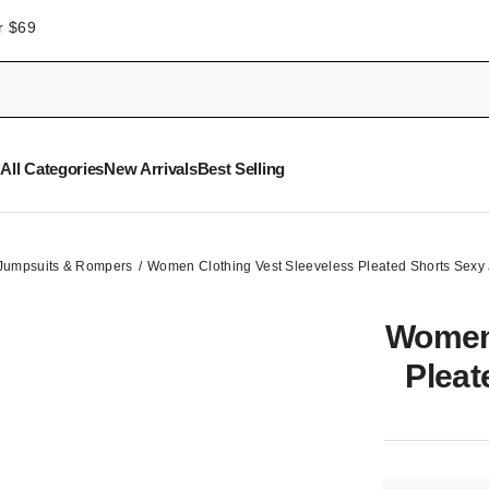
r $69
All Categories
New Arrivals
Best Selling
Jumpsuits & Rompers
Women Clothing Vest Sleeveless Pleated Shorts Sexy
Women 
Pleat