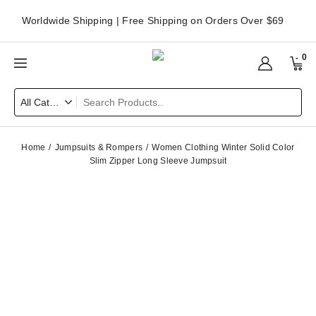
Worldwide Shipping | Free Shipping on Orders Over $69
0
Home
Jumpsuits & Rompers
Women Clothing Winter Solid Color
Slim Zipper Long Sleeve Jumpsuit