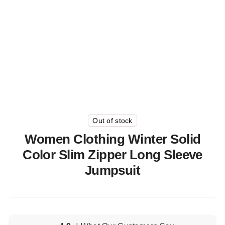
Out of stock
Women Clothing Winter Solid
Color Slim Zipper Long Sleeve
Jumpsuit