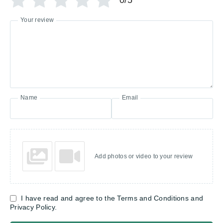
0/5
Your review
Name
Email
Add photos or video to your review
I have read and agree to the Terms and Conditions and
Privacy Policy.