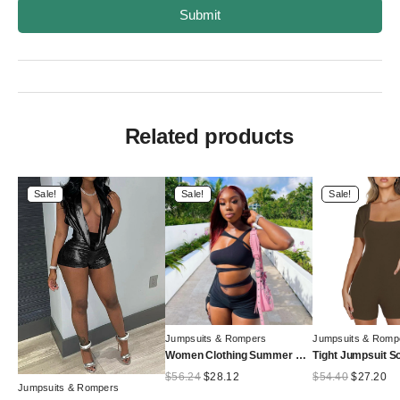
Submit
Related products
Sale!
Sale!
Sale!
Jumpsuits & Rompers
Jumpsuits & Romp
Women Clothing Summer Solid Color Slim Hollow Out Cutout Shoulder Sleeve Romper
Original
Current
Original
Cu
$
56.24
$
28.12
$
54.40
$
27.20
Jumpsuits & Rompers
price
price
price
pr