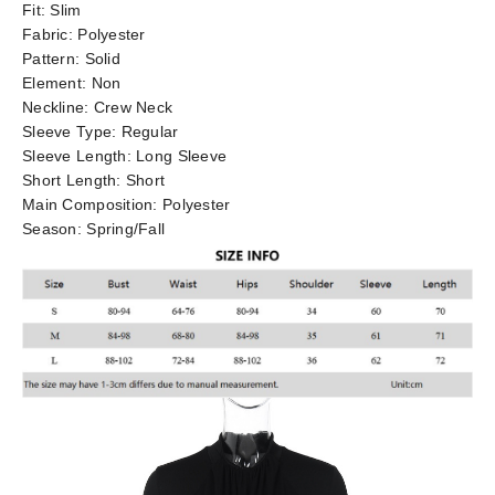
Fit:
Slim
Fabric:
Polyester
Pattern:
Solid
Element:
Non
Neckline:
Crew Neck
Sleeve Type:
Regular
Sleeve Length:
Long Sleeve
Short Length:
Short
Main Composition:
Polyester
Season:
Spring/Fall