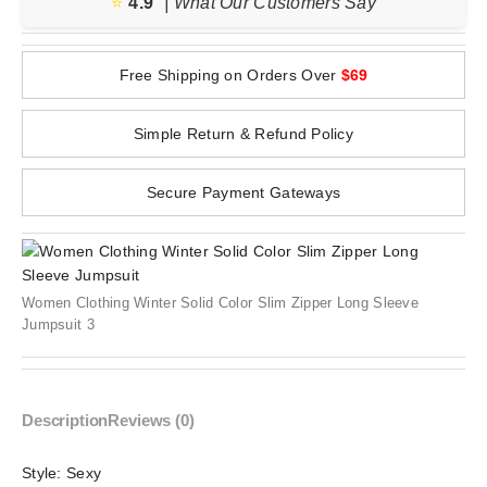
⭐️
4.9
| What Our Customers Say
Free Shipping on Orders Over
$69
Simple Return & Refund Policy
Secure Payment Gateways
Women Clothing Winter Solid Color Slim Zipper Long Sleeve
Jumpsuit 3
Description
Reviews (0)
Style:
Sexy