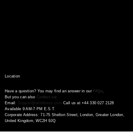
Location
Have a question? You may find an answer in our
FAQs
.
But you can also
Contact us
:
Email:
Support@ootddress.com
Call us at +44 330 027 2128
Available 9 AM-7 PM E.S.T.
Corporate Address: 71-75 Shelton Street, London, Greater London,
United Kingdom, WC2H 9JQ