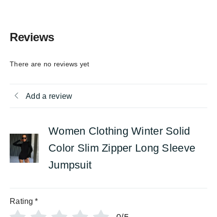
Reviews
There are no reviews yet
Add a review
Women Clothing Winter Solid
Color Slim Zipper Long Sleeve
Jumpsuit
Rating
*