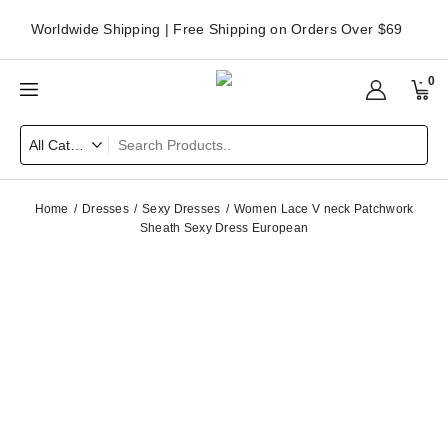
Worldwide Shipping | Free Shipping on Orders Over $69
0
Home
Dresses
Sexy Dresses
Women Lace V neck Patchwork
Sheath Sexy Dress European