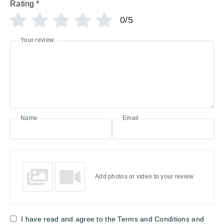
Rating
*
0/5
Your review
Name
Email
Add photos or video to your review
I have read and agree to the Terms and Conditions and