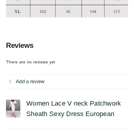
Reviews
There are no reviews yet
Add a review
Women Lace V neck Patchwork
Sheath Sexy Dress European