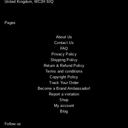
United Kingdom, WC2H 9JQ
Pages
About Us
Contact Us
FAQ
Privacy Policy
Shipping Policy
Return & Refund Policy
Terms and conditions
Copyright Policy
Track Your Order
Become a Brand Ambassador!
Report a violation
Shop
My account
Blog
Follow us