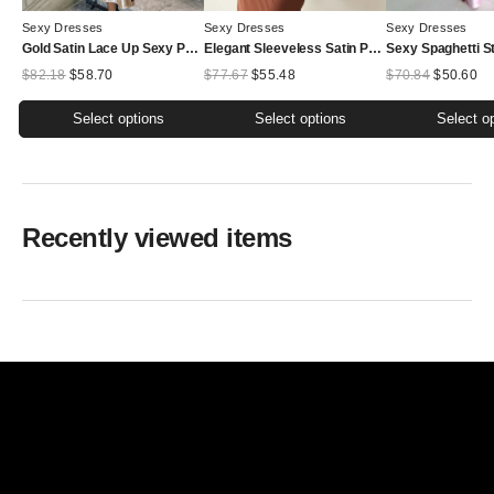
Sexy Dresses
Sexy Dresses
Sexy Dresses
Gold Satin Lace Up Sexy Party Dress Women Strap Backless Silk Long Dress Elegant Club Evening Soft Winter Dress Vestidos
Elegant Sleeveless Satin Patchwork Hollow Out Long Dress Women Sexy Elastic Tight Female Party Club Evening Vestidos
Original
Current
Original
Current
Original
Cu
$
82.18
$
58.70
$
77.67
$
55.48
$
70.84
$
50.60
price
price
price
price
price
pr
was:
is:
was:
is:
was:
is:
Select options
Select options
Select o
$82.18.
$58.70.
$77.67.
$55.48.
$70.84.
$5
This
This
This
product
product
product
has
has
has
multiple
multiple
multiple
Recently viewed items
variants.
variants.
variants.
The
The
The
options
options
options
may
may
may
be
be
be
chosen
chosen
chosen
on
on
on
the
the
the
product
product
product
page
page
page