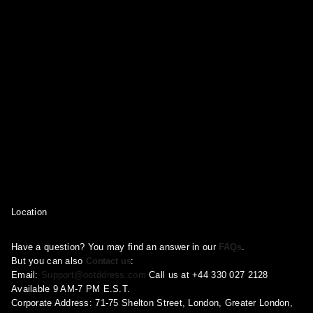
Location
Have a question? You may find an answer in our
FAQs
.
But you can also
Contact us
:
Email:
Support@ootddress.com
Call us at +44 330 027 2128
Available 9 AM-7 PM E.S.T.
Corporate Address: 71-75 Shelton Street, London, Greater London,