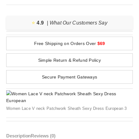
⭐️
4.9
| What Our Customers Say
Free Shipping on Orders Over
$69
Simple Return & Refund Policy
Secure Payment Gateways
Women Lace V neck Patchwork Sheath Sexy Dress European 3
Description
Reviews (0)