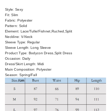
Style:
Sexy
Fit:
Slim
Fabric:
Polyester
Pattern:
Solid
Element:
Lace/Tulle/Fishnet,Ruched,Split
Neckline:
V-Neck
Sleeve Type:
Regular
Sleeve Length:
Long Sleeve
Product Type:
Bodycon Dress,Split Dress
Occasion:
Daily
Dress/Skirt Length:
Midi
Main Composition:
Polyester
Season:
Spring/Fall