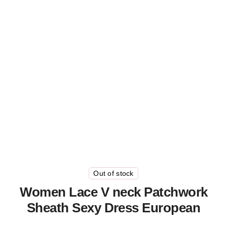
Out of stock
Women Lace V neck Patchwork
Sheath Sexy Dress European