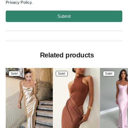
Privacy Policy.
Submit
Related products
Sale!
Sale!
Sale!