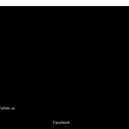
Follow us
Facebook