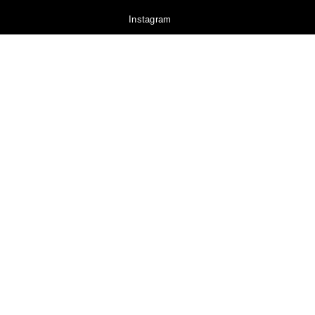
Instagram
YouTube
Pinterest