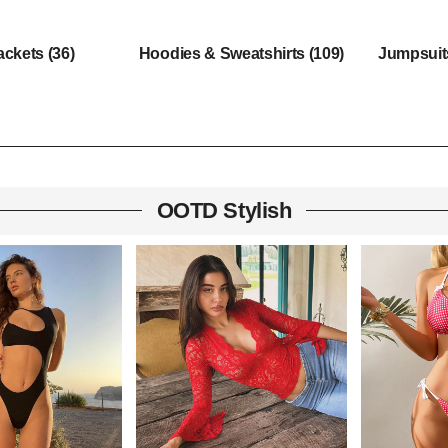
ackets
(36)
Hoodies & Sweatshirts
(109)
Jumpsui
OOTD Stylish