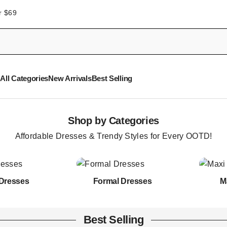
r $69
All Categories
New Arrivals
Best Selling
Shop by Categories
Affordable Dresses & Trendy Styles for Every OOTD!
Dresses
Formal Dresses
M
Best Selling