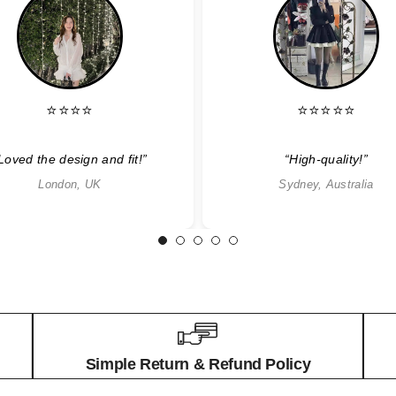
⭐⭐⭐⭐
⭐⭐⭐⭐⭐
Loved the design and fit!”
“High-quality!”
London, UK
Sydney, Australia
1
2
3
4
5
Simple Return & Refund Policy