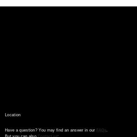
Location
Have a question? You may find an answer in our
FAQs
.
But you can also
Contact us
: