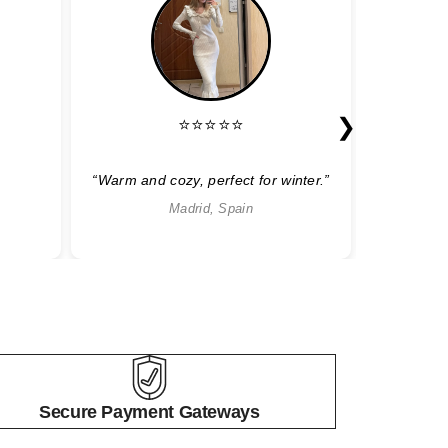
❯
⭐⭐⭐⭐⭐
“Warm and cozy, perfect for winter.”
“Sty
Madrid, Spain
Secure Payment Gateways