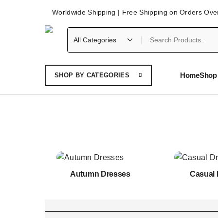
Worldwide Shipping | Free Shipping on Orders Ove
Home
Shop 
SHOP BY CATEGORIES
Autumn Dresses
Casual 