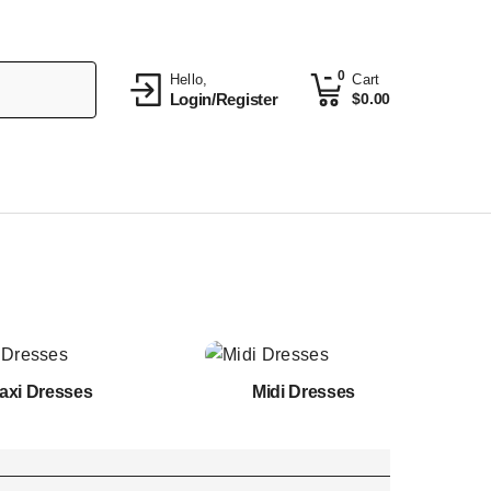
0
Hello,
Cart
Login/Register
$
0.00
axi Dresses
Midi Dresses