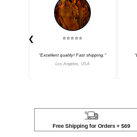
❮
⭐⭐⭐⭐⭐
able”
“Excellent quality! Fast shipping.”
“
Los Angeles, USA
Free Shipping for Orders + $69