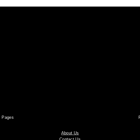
Pages
About Us
Contact Us