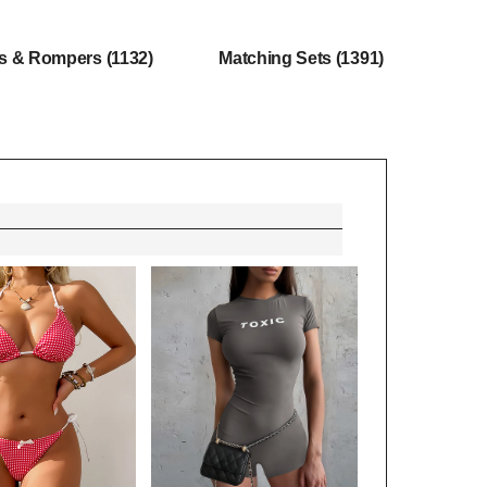
ts & Rompers
(1132)
Matching Sets
(1391)