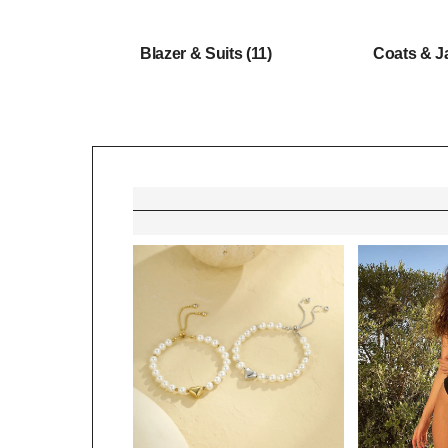
Blazer & Suits
(11)
Coats & J