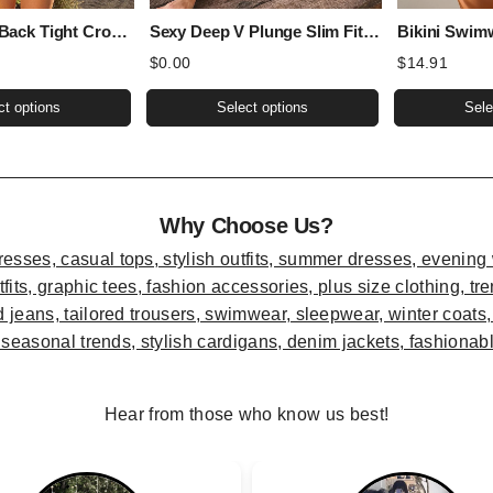
Sexy Sports Back Tight Cropped Outfit Solid Color Sexy Figure Flattering Jumpsuit
Sexy Deep V Plunge Slim Fit All Matching Short Cropped Lace Long Sleeved Sexy Lace Top
$
0.00
$
14.91
This
This
ct options
Select options
Sele
product
product
has
has
multiple
multiple
variants.
variants.
Why Choose Us?
The
The
options
options
may
may
be
be
chosen
chosen
on
on
the
the
Hear from those who know us best!
product
product
page
page