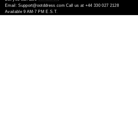
Email:
Support@ootddress.com
Call us at +44 330 027 2128
Available 9 AM-7 PM E.S.T.
Corporate Address: 71-75 Shelton Street, London, Greater London,
United Kingdom, WC2H 9JQ