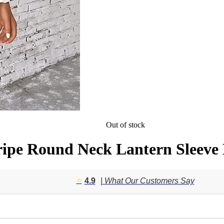
Out of stock
ipe Round Neck Lantern Sleeve 
⭐️
4.9
| What Our Customers Say