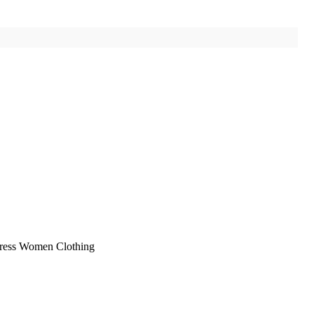
Dress Women Clothing