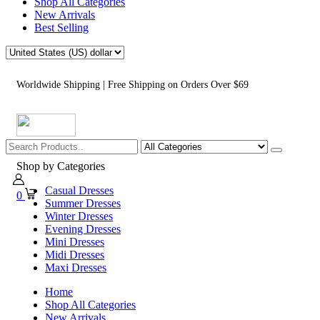
Shop All Categories
New Arrivals
Best Selling
Worldwide Shipping | Free Shipping on Orders Over $69
Shop by Categories
Casual Dresses
0
Summer Dresses
Winter Dresses
Evening Dresses
Mini Dresses
Midi Dresses
Maxi Dresses
Home
Shop All Categories
New Arrivals