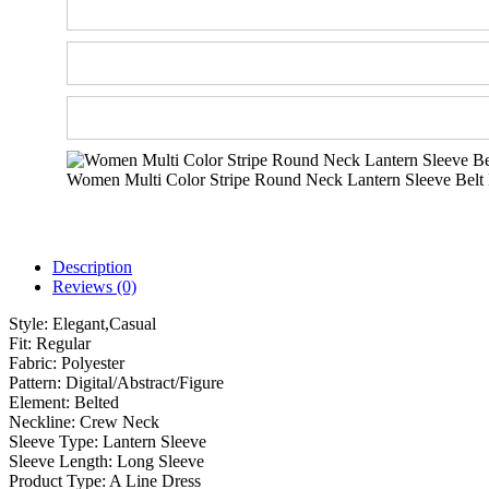
Women Multi Color Stripe Round Neck Lantern Sleeve Belt
Description
Reviews (0)
Style:
Elegant,Casual
Fit:
Regular
Fabric:
Polyester
Pattern:
Digital/Abstract/Figure
Element:
Belted
Neckline:
Crew Neck
Sleeve Type:
Lantern Sleeve
Sleeve Length:
Long Sleeve
Product Type:
A Line Dress