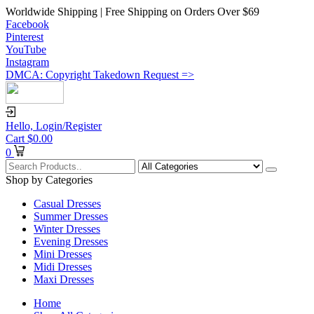
Worldwide Shipping | Free Shipping on Orders Over $69
Facebook
Pinterest
YouTube
Instagram
DMCA: Copyright Takedown Request =>
Hello,
Login/Register
Cart
$
0.00
0
Shop by Categories
Casual Dresses
Summer Dresses
Winter Dresses
Evening Dresses
Mini Dresses
Midi Dresses
Maxi Dresses
Home