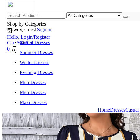
Shop by Categories
Howdy, Guest
Sign in
Hello,
Login/Register
Casual Dresses
Cart
$
0.00
0
Summer Dresses
Winter Dresses
Evening Dresses
Mini Dresses
Midi Dresses
Maxi Dresses
Home
Dresses
Casual
Home
Shop All Categories
New Arrivals
Best Selling