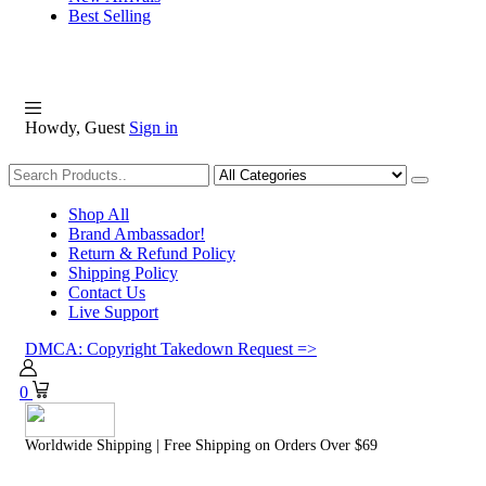
Best Selling
Howdy, Guest
Sign in
Shopping
Shop All
Brand Ambassador!
Return & Refund Policy
Shipping Policy
Contact Us
Live Support
DMCA: Copyright Takedown Request =>
0
Worldwide Shipping | Free Shipping on Orders Over $69