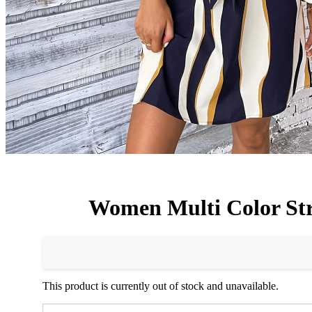
Women Multi Color Str
This product is currently out of stock and unavailable.