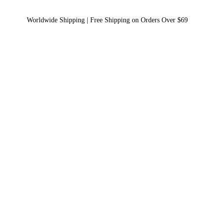
Worldwide Shipping | Free Shipping on Orders Over $69