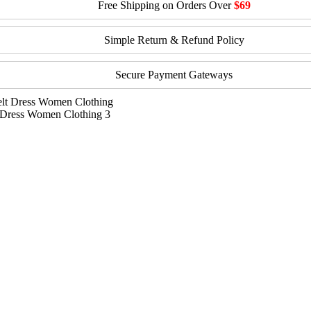
Free Shipping on Orders Over
$69
Simple Return & Refund Policy
Secure Payment Gateways
 Dress Women Clothing 3