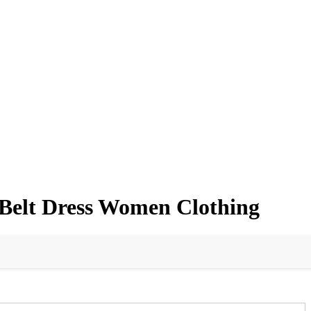
Belt Dress Women Clothing