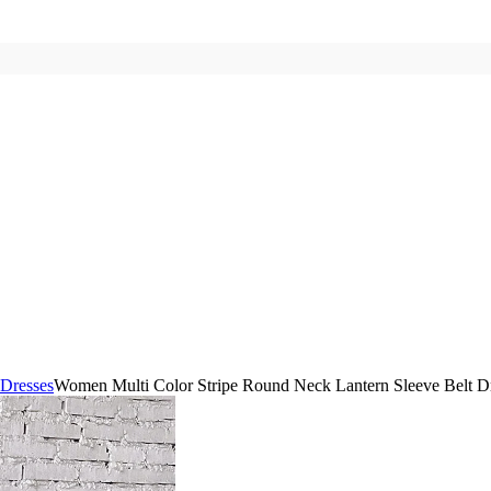
 Dresses
Women Multi Color Stripe Round Neck Lantern Sleeve Belt 