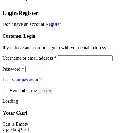
variants.
the
The
product
Login/Register
options
page
may
be
Don't have an account
Register
chosen
on
Customer Login
the
product
If you have an account, sign in with your email address.
page
Username or email address
*
Password
*
Lost your password?
Remember me
Log in
Loading
Your Cart
Cart is Empty
Updating Cart!