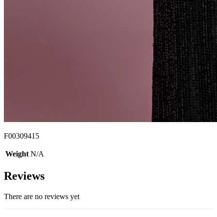
F00309415
Weight
N/A
Reviews
There are no reviews yet