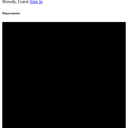
Howdy, Guest
Sign in
Departments