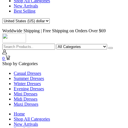
Shop All Categories
New Arrivals
Best Selling
Worldwide Shipping | Free Shipping on Orders Over $69
0
Shop by Categories
Casual Dresses
Summer Dresses
Winter Dresses
Evening Dresses
Mini Dresses
Midi Dresses
Maxi Dresses
Home
Shop All Categories
New Arrivals