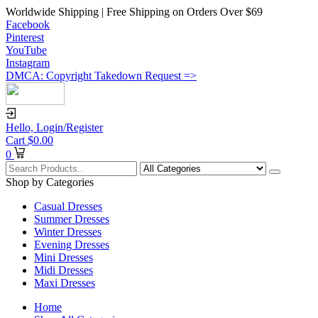
Worldwide Shipping | Free Shipping on Orders Over $69
Facebook
Pinterest
YouTube
Instagram
DMCA: Copyright Takedown Request =>
Hello,
Login/Register
Cart
$
0.00
0
Shop by Categories
Casual Dresses
Summer Dresses
Winter Dresses
Evening Dresses
Mini Dresses
Midi Dresses
Maxi Dresses
Home