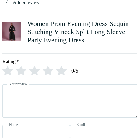
Add a review
Women Prom Evening Dress Sequin
Stitching V neck Split Long Sleeve
Party Evening Dress
Rating
*
0/5
Your review
Name
Email