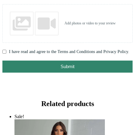
Add photos or video to your review
I have read and agree to the Terms and Conditions and Privacy Policy.
Submit
Related products
Sale!