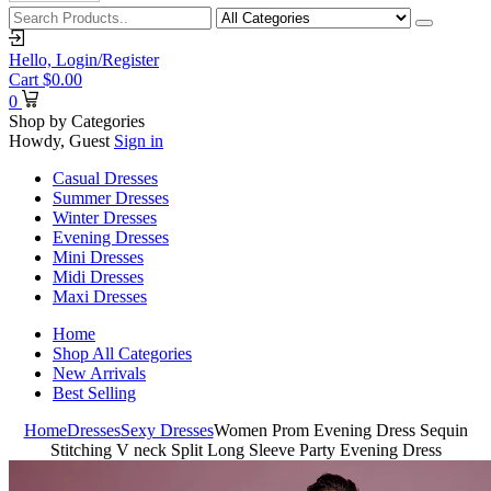
Hello,
Login/Register
Cart
$
0.00
0
Shop by Categories
Howdy, Guest
Sign in
Casual Dresses
Summer Dresses
Winter Dresses
Evening Dresses
Mini Dresses
Midi Dresses
Maxi Dresses
Home
Shop All Categories
New Arrivals
Best Selling
Home
Dresses
Sexy Dresses
Women Prom Evening Dress Sequin
Stitching V neck Split Long Sleeve Party Evening Dress