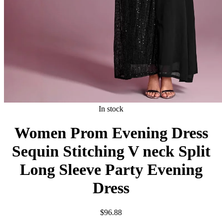
In stock
Women Prom Evening Dress
Sequin Stitching V neck Split
Long Sleeve Party Evening
Dress
$
96.88