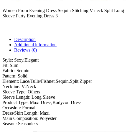
Women Prom Evening Dress Sequin Stitching V neck Split Long
Sleeve Party Evening Dress 3
Description
Additional information
Reviews (0)
Style:
Sexy,Elegant
Fit:
Slim
Fabric:
Sequin
Pattern:
Solid
Element:
Lace/Tulle/Fishnet,Sequin,Split,Zipper
Neckline:
V-Neck
Sleeve Type:
Others
Sleeve Length:
Long Sleeve
Product Type:
Maxi Dress,Bodycon Dress
Occasion:
Formal
Dress/Skirt Length:
Maxi
Main Composition:
Polyester
Season:
Seasonless