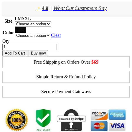
⭐️
4.9
| What Our Customers Say
L
M
S
XL
Size
Black
Color
Clear
Qty
Add To Cart
Buy now
Free Shipping on Orders Over
$69
Simple Return & Refund Policy
Secure Payment Gateways