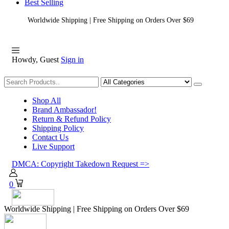
Best Selling
Worldwide Shipping | Free Shipping on Orders Over $69
Howdy, Guest
Sign in
Shopping
Shop All
Brand Ambassador!
Return & Refund Policy
Shipping Policy
Contact Us
Live Support
DMCA: Copyright Takedown Request =>
0
Worldwide Shipping | Free Shipping on Orders Over $69