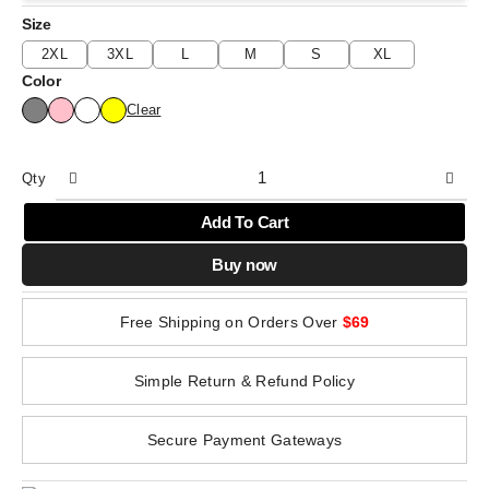
Size
2XL
3XL
L
M
S
XL
Color
Clear
Qty
Add To Cart
Buy now
Free Shipping on Orders Over
$69
Simple Return & Refund Policy
Secure Payment Gateways