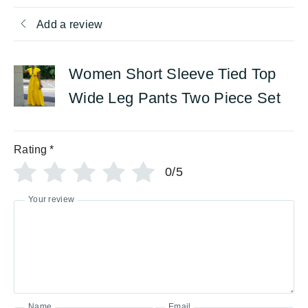
Add a review
Women Short Sleeve Tied Top
Wide Leg Pants Two Piece Set
Rating
*
0/5
Your review
Name
Email