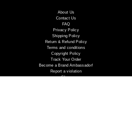
About Us
Contact Us
FAQ
Privacy Policy
Shipping Policy
Return & Refund Policy
Terms and conditions
Copyright Policy
Track Your Order
Become a Brand Ambassador!
Report a violation
Shop
My account
Blog
Follow us
Facebook
Instagram