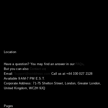
Location
Have a question? You may find an answer in our
FAQs
.
But you can also
Contact us
:
Email:
Support@ootddress.com
Call us at +44 330 027 2128
Available 9 AM-7 PM E.S.T.
Corporate Address: 71-75 Shelton Street, London, Greater London,
United Kingdom, WC2H 9JQ
Pages