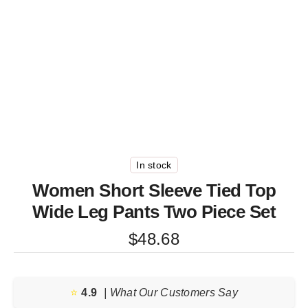
In stock
Women Short Sleeve Tied Top
Wide Leg Pants Two Piece Set
$
48.68
⭐️
4.9
| What Our Customers Say