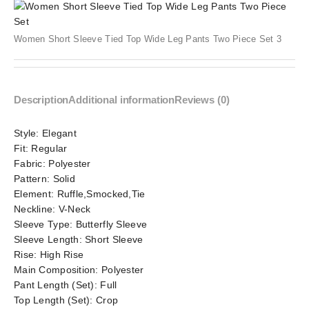
Women Short Sleeve Tied Top Wide Leg Pants Two Piece Set 3
Description
Additional information
Reviews (0)
Style:
Elegant
Fit:
Regular
Fabric:
Polyester
Pattern:
Solid
Element:
Ruffle,Smocked,Tie
Neckline:
V-Neck
Sleeve Type:
Butterfly Sleeve
Sleeve Length:
Short Sleeve
Rise:
High Rise
Main Composition:
Polyester
Pant Length (Set):
Full
Top Length (Set):
Crop