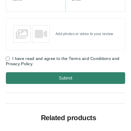
Add photos or video to your review
I have read and agree to the Terms and Conditions and
Privacy Policy.
Submit
Related products