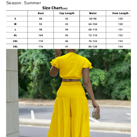
Season:
Summer