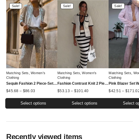
Sale!
Sale!
Sale!
Matching Sets
,
Women's
Matching Sets
,
Women's
Matching Sets
,
Wo
Clothing
Clothing
Clothing
Sequin Fashion 2 Piece-Set Women Straight Leg Slim Glitter Patchwork Suit Outwear and Pants Sets
Fashion Contrast Knit 2 Piece-Set Women Lace-Up Short Sleeve Cardigan Top And Long Skirt Sets High Waist Knitwear Outfits
Price
Price
$
45.68
–
$
86.03
$
53.13
–
$
101.40
$
42.51
–
$
171.0
range:
range:
$45.68
$53.13
Select options
Select options
Select o
through
through
$86.03
$101.40
This
This
This
product
product
product
has
has
has
multiple
multiple
multiple
Recently viewed items