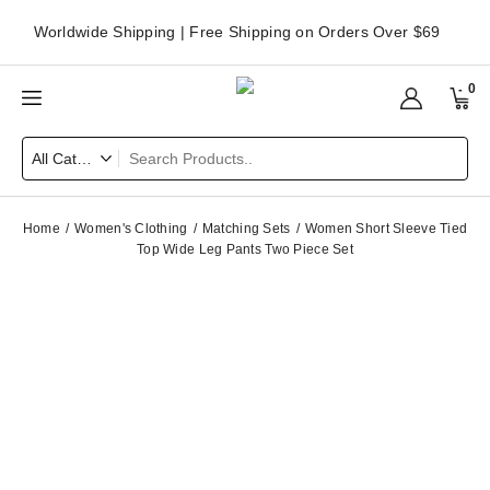
Worldwide Shipping | Free Shipping on Orders Over $69
0
Home
Women's Clothing
Matching Sets
Women Short Sleeve Tied
Top Wide Leg Pants Two Piece Set