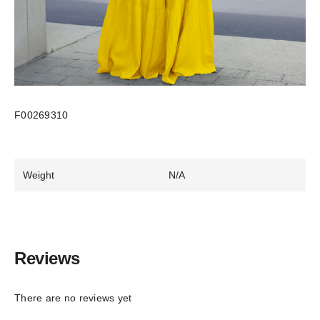
F00269310
Weight
N/A
Reviews
There are no reviews yet