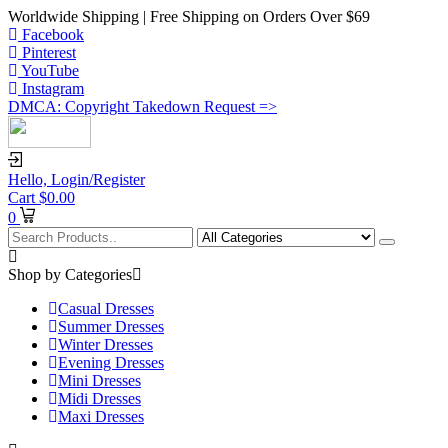
Worldwide Shipping | Free Shipping on Orders Over $69
Facebook
Pinterest
YouTube
Instagram
DMCA: Copyright Takedown Request =>
Hello,
Login/Register
Cart
$
0.00
0
Shop by Categories
Casual Dresses
Summer Dresses
Winter Dresses
Evening Dresses
Mini Dresses
Midi Dresses
Maxi Dresses