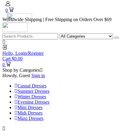
0
Worldwide Shipping | Free Shipping on Orders Over $69
Hello,
Login/Register
Cart
$
0.00
0
Shop by Categories
Howdy, Guest
Sign in
Casual Dresses
Summer Dresses
Winter Dresses
Evening Dresses
Mini Dresses
Midi Dresses
Maxi Dresses