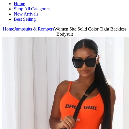
Home
Shop All Categories
New Arrivals
Best Selling
Home
Jumpsuits & Rompers
Women Site Solid Color Tight Backless
Bodysuit