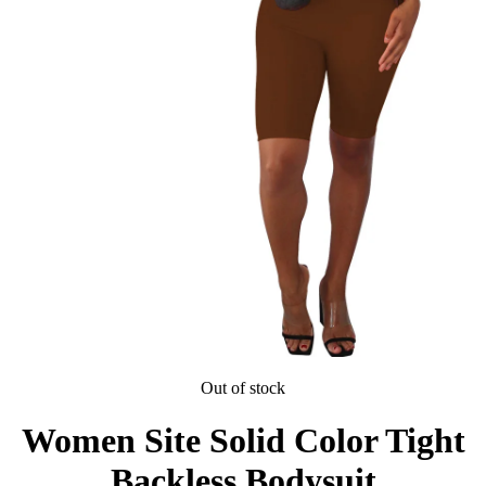
Out of stock
Women Site Solid Color Tight
Backless Bodysuit