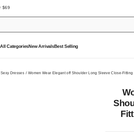
r $69
All Categories
New Arrivals
Best Selling
Sexy Dresses
Women Wear Elegant off Shoulder Long Sleeve Close-Fitting
Wo
Shou
Fit