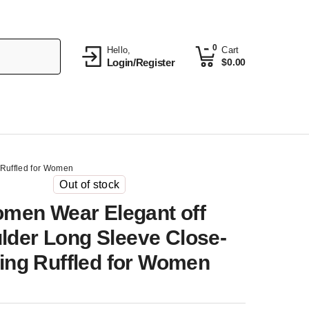
0
Hello,
Cart
Login/Register
$
0.00
 Ruffled for Women
Out of stock
men Wear Elegant off
lder Long Sleeve Close-
ting Ruffled for Women