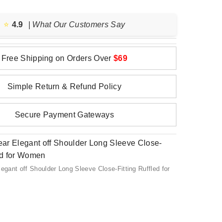
⭐️
4.9
| What Our Customers Say
Free Shipping on Orders Over
$69
Simple Return & Refund Policy
Secure Payment Gateways
ant off Shoulder Long Sleeve Close-Fitting Ruffled for