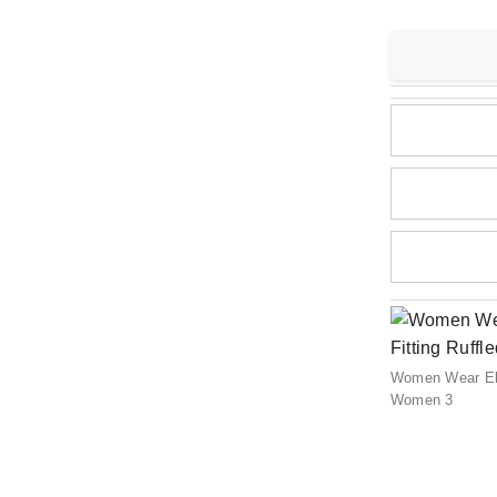
Women Wear Eleg
Women 3