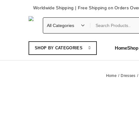
Worldwide Shipping | Free Shipping on Orders Ove
Home
Shop 
SHOP BY CATEGORIES
Home
Dresses