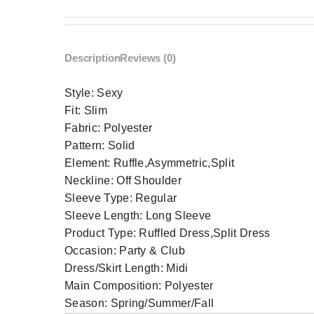
Description
Reviews (0)
Style:
Sexy
Fit:
Slim
Fabric:
Polyester
Pattern:
Solid
Element:
Ruffle,Asymmetric,Split
Neckline:
Off Shoulder
Sleeve Type:
Regular
Sleeve Length:
Long Sleeve
Product Type:
Ruffled Dress,Split Dress
Occasion:
Party & Club
Dress/Skirt Length:
Midi
Main Composition:
Polyester
Season:
Spring/Summer/Fall