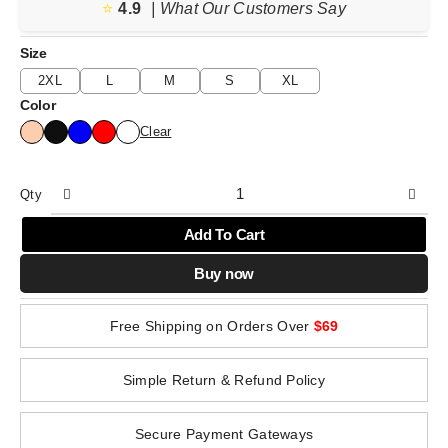
⭐️
4.9
| What Our Customers Say
Size
2XL
L
M
S
XL
Color
Clear
Qty
Add To Cart
Buy now
Free Shipping on Orders Over
$69
Simple Return & Refund Policy
Secure Payment Gateways