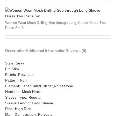
Women Wear Mesh Drilling See through Long Sleeve Dress Two
Piece Set 3
Description
Additional information
Reviews (0)
Style:
Sexy
Fit:
Slim
Fabric:
Polyester
Pattern:
Non
Element:
Lace/Tulle/Fishnet,Rhinestone
Neckline:
Mock Neck
Sleeve Type:
Regular
Sleeve Length:
Long Sleeve
Rise:
High Rise
Main Composition:
Polyester