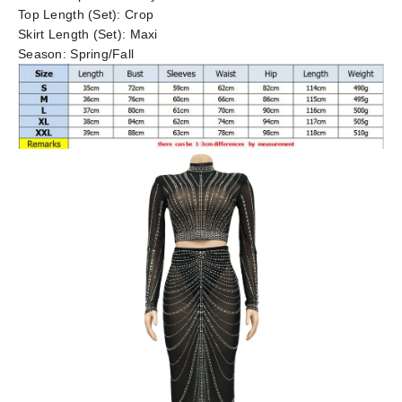
Top Length (Set):
Crop
Skirt Length (Set):
Maxi
Season:
Spring/Fall