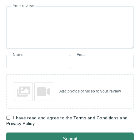
Your review
Name
Email
Add photos or video to your review
I have read and agree to the Terms and Conditions and
Privacy Policy.
Submit