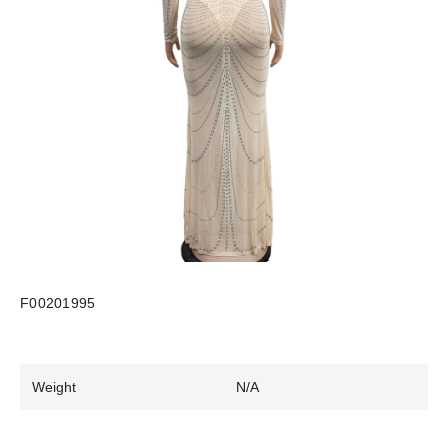
F00201995
Weight
N/A