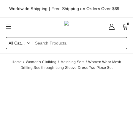
Worldwide Shipping | Free Shipping on Orders Over $69
0
Home
Women's Clothing
Matching Sets
Women Wear Mesh
Drilling See through Long Sleeve Dress Two Piece Set