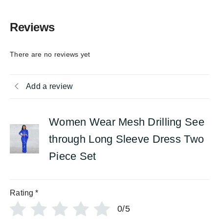
Reviews
There are no reviews yet
Add a review
Women Wear Mesh Drilling See
through Long Sleeve Dress Two
Piece Set
Rating
*
0/5