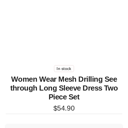
In stock
Women Wear Mesh Drilling See
through Long Sleeve Dress Two
Piece Set
$
54.90