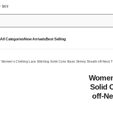
r $69
All Categories
New Arrivals
Best Selling
Women’s Clothing Lace Stitching Solid Color Basic Skinny Sheath off-Neck
Women’
Solid 
off-N