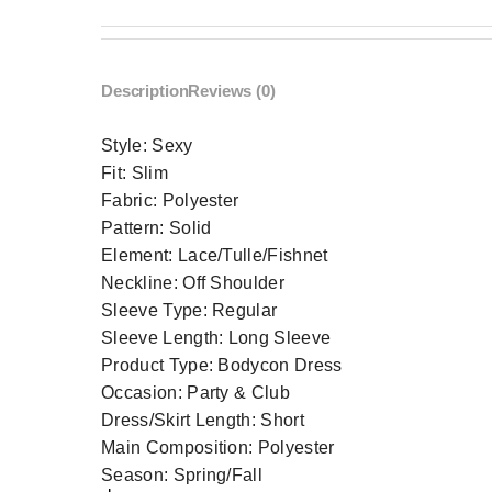
Description
Reviews (0)
Style:
Sexy
Fit:
Slim
Fabric:
Polyester
Pattern:
Solid
Element:
Lace/Tulle/Fishnet
Neckline:
Off Shoulder
Sleeve Type:
Regular
Sleeve Length:
Long Sleeve
Product Type:
Bodycon Dress
Occasion:
Party & Club
Dress/Skirt Length:
Short
Main Composition:
Polyester
Season:
Spring/Fall