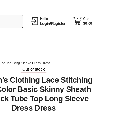
0
Hello,
Cart
Login/Register
$
0.00
 Tube Top Long Sleeve Dress Dress
Out of stock
s Clothing Lace Stitching
Color Basic Skinny Sheath
eck Tube Top Long Sleeve
Dress Dress