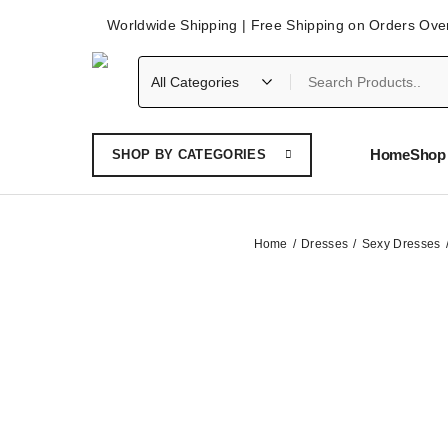
Worldwide Shipping | Free Shipping on Orders Ove
Home
Shop 
SHOP BY CATEGORIES
Home
Dresses
Sexy Dresses