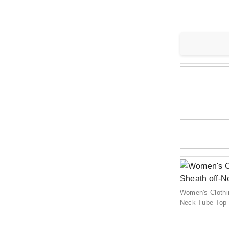
Women's Clothin
Neck Tube Top 