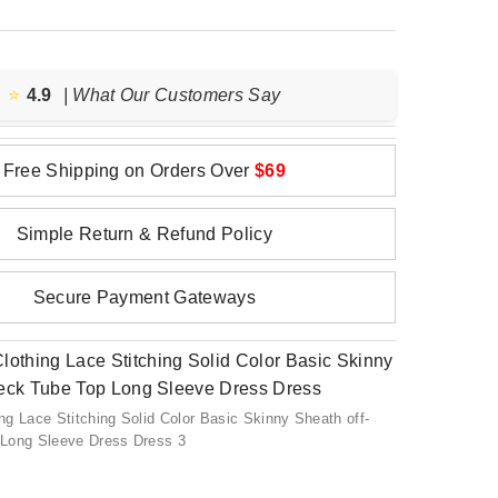
⭐️
4.9
| What Our Customers Say
Free Shipping on Orders Over
$69
Simple Return & Refund Policy
Secure Payment Gateways
g Lace Stitching Solid Color Basic Skinny Sheath off-
Long Sleeve Dress Dress 3