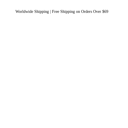
Worldwide Shipping | Free Shipping on Orders Over $69