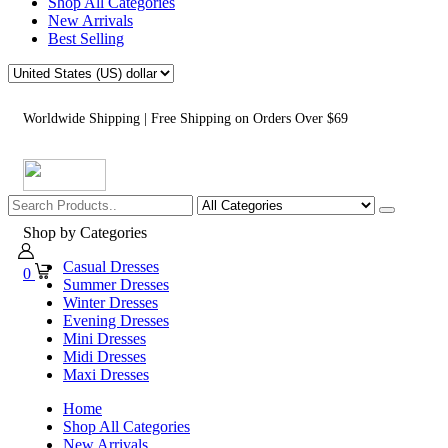
Shop All Categories
New Arrivals
Best Selling
Worldwide Shipping | Free Shipping on Orders Over $69
Shop by Categories
Casual Dresses
0
Summer Dresses
Winter Dresses
Evening Dresses
Mini Dresses
Midi Dresses
Maxi Dresses
Home
Shop All Categories
New Arrivals