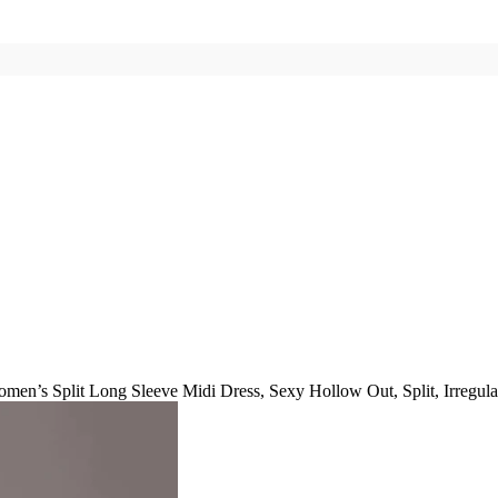
men’s Split Long Sleeve Midi Dress, Sexy Hollow Out, Split, Irregular,