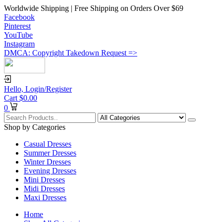
Worldwide Shipping | Free Shipping on Orders Over $69
Facebook
Pinterest
YouTube
Instagram
DMCA: Copyright Takedown Request =>
Hello,
Login/Register
Cart
$
0.00
0
Shop by Categories
Casual Dresses
Summer Dresses
Winter Dresses
Evening Dresses
Mini Dresses
Midi Dresses
Maxi Dresses
Home