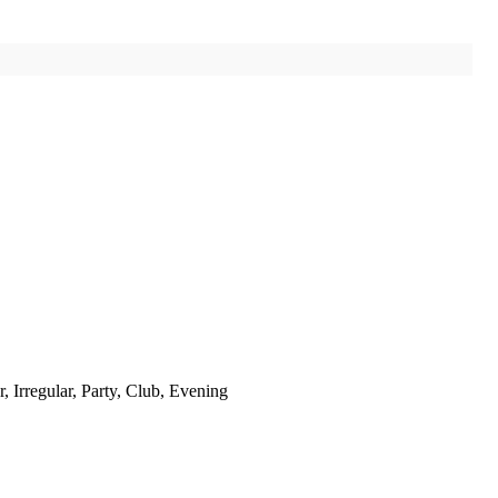
 Irregular, Party, Club, Evening