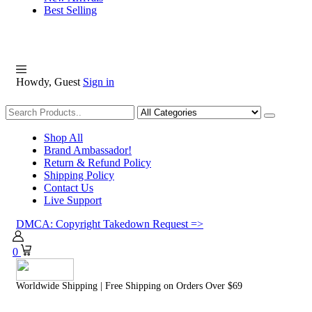
Best Selling
Howdy, Guest
Sign in
Shopping
Shop All
Brand Ambassador!
Return & Refund Policy
Shipping Policy
Contact Us
Live Support
DMCA: Copyright Takedown Request =>
0
Worldwide Shipping | Free Shipping on Orders Over $69