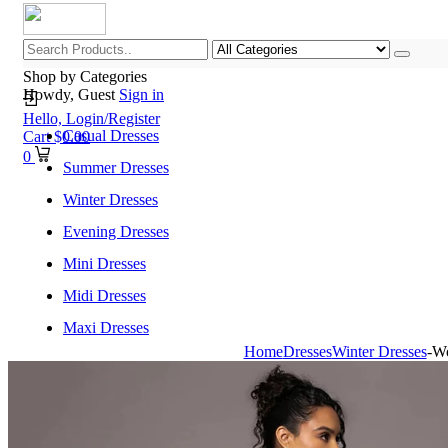
Shop by Categories
Howdy, Guest
Sign in
Hello,
Login/Register
Casual Dresses
Cart
$
0.00
0
Summer Dresses
Winter Dresses
Evening Dresses
Mini Dresses
Midi Dresses
Maxi Dresses
Home
Dresses
Winter Dresses
-Wo
Home
Shop All Categories
New Arrivals
Best Selling