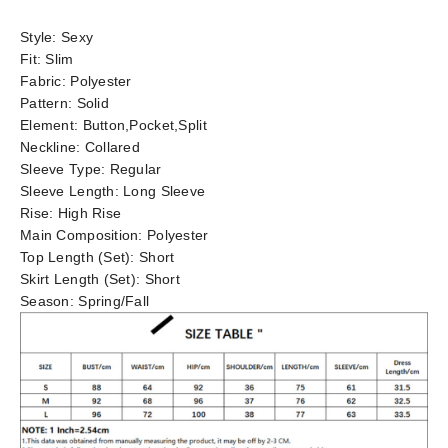
Style:
Sexy
Fit:
Slim
Fabric:
Polyester
Pattern:
Solid
Element:
Button,Pocket,Split
Neckline:
Collared
Sleeve Type:
Regular
Sleeve Length:
Long Sleeve
Rise:
High Rise
Main Composition:
Polyester
Top Length (Set):
Short
Skirt Length (Set):
Short
Season:
Spring/Fall