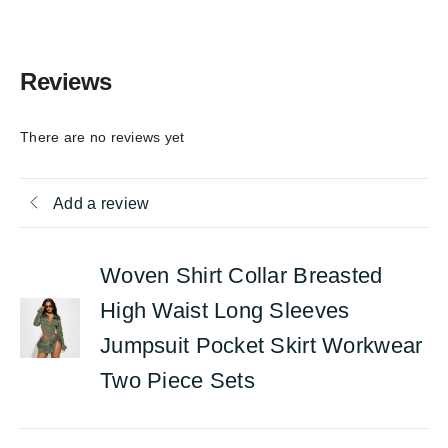
Reviews
There are no reviews yet
Add a review
Woven Shirt Collar Breasted
High Waist Long Sleeves
Jumpsuit Pocket Skirt Workwear
Two Piece Sets