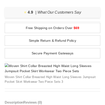
⭐️
4.9
| What Our Customers Say
Free Shipping on Orders Over
$69
Simple Return & Refund Policy
Secure Payment Gateways
Woven Shirt Collar Breasted High Waist Long Sleeves Jumpsuit
Pocket Skirt Workwear Two Piece Sets 3
Description
Reviews (0)