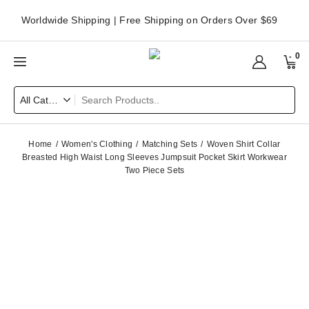
Worldwide Shipping | Free Shipping on Orders Over $69
0
Home
Women's Clothing
Matching Sets
Woven Shirt Collar
Breasted High Waist Long Sleeves Jumpsuit Pocket Skirt Workwear
Two Piece Sets