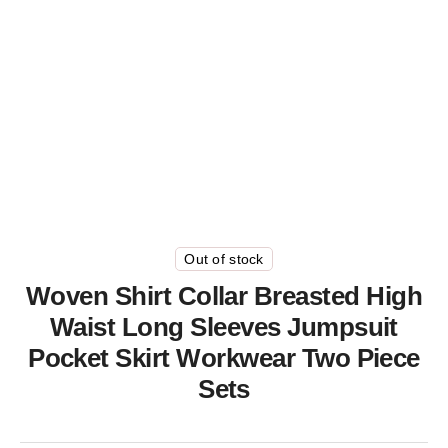
Out of stock
Woven Shirt Collar Breasted High
Waist Long Sleeves Jumpsuit
Pocket Skirt Workwear Two Piece
Sets