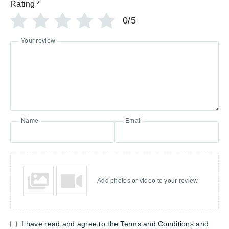
Rating
*
0/5
Your review
Name
Email
Add photos or video to your review
I have read and agree to the Terms and Conditions and