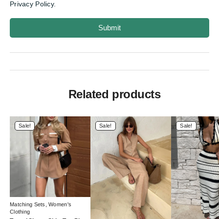
Privacy Policy.
Submit
Related products
Sale!
Sale!
Sale!
Matching Sets
,
Women's
Clothing