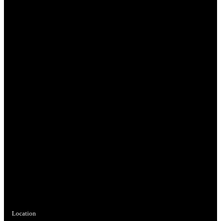
Location