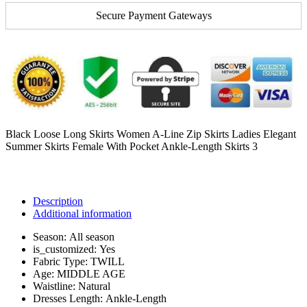
Secure Payment Gateways
Black Loose Long Skirts Women A-Line Zip Skirts Ladies Elegant
Summer Skirts Female With Pocket Ankle-Length Skirts 3
Description
Additional information
Season:
All season
is_customized:
Yes
Fabric Type:
TWILL
Age:
MIDDLE AGE
Waistline:
Natural
Dresses Length:
Ankle-Length