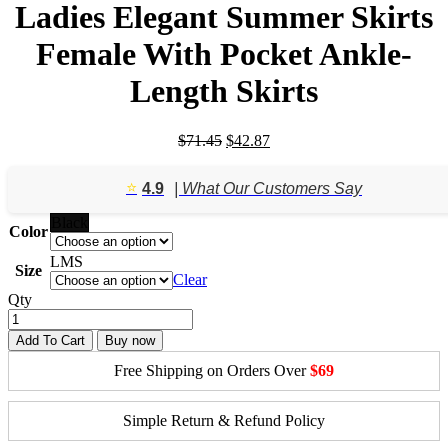
Ladies Elegant Summer Skirts
Female With Pocket Ankle-
Length Skirts
Original
Current
$
71.45
$
42.87
price
price
was:
is:
⭐️
4.9
| What Our Customers Say
$71.45.
$42.87.
Black
Color
L
M
S
Size
Clear
Qty
Add To Cart
Buy now
Free Shipping on Orders Over
$69
Simple Return & Refund Policy