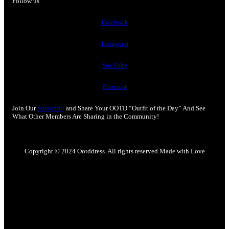
Follow us
Facebook
Instagram
YouTube
Pinterest
Join Our
Subreddit
and Share Your OOTD “Outfit of the Day” And See
What Other Members Are Sharing in the Community!
Copyright © 2024 Ootddress. All rights reserved.
Made with Love