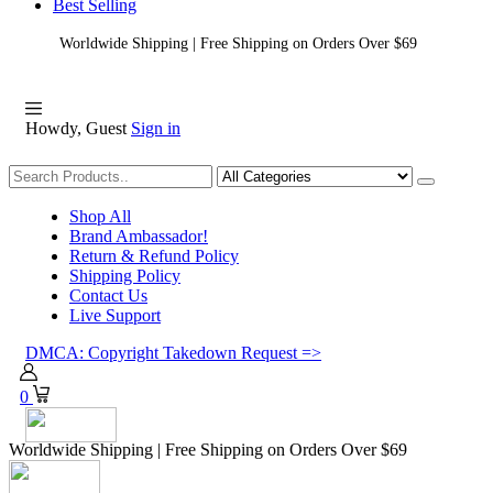
Best Selling
Worldwide Shipping | Free Shipping on Orders Over $69
Howdy, Guest
Sign in
Shopping
Shop All
Brand Ambassador!
Return & Refund Policy
Shipping Policy
Contact Us
Live Support
DMCA: Copyright Takedown Request =>
0
Worldwide Shipping | Free Shipping on Orders Over $69