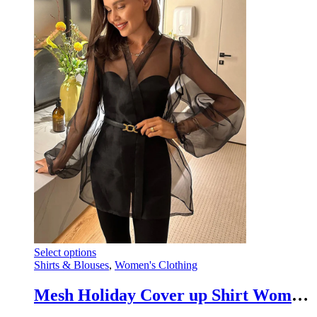
This
Select options
product
Shirts & Blouses
,
Women's Clothing
has
multiple
Mesh Holiday Cover up Shirt Women V-Neck Lace-Up Beach Outwear Summer Cover up
variants.
The