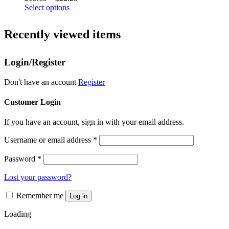
options
This
range:
Select options
may
product
$19.69
be
has
through
chosen
Recently viewed items
multiple
$22.28
on
variants.
the
The
product
Login/Register
options
page
may
be
Don't have an account
Register
chosen
on
Customer Login
the
product
If you have an account, sign in with your email address.
page
Username or email address
*
Password
*
Lost your password?
Remember me
Log in
Loading