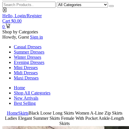
Hello,
Login/Register
Cart
$
0.00
0
Shop by Categories
Howdy, Guest
Sign in
Casual Dresses
Summer Dresses
Winter Dresses
Evening Dresses
Mini Dresses
Midi Dresses
Maxi Dresses
Home
Shop All Categories
New Arrivals
Best Selling
Home
Skirts
Black Loose Long Skirts Women A-Line Zip Skirts
Ladies Elegant Summer Skirts Female With Pocket Ankle-Length
Skirts