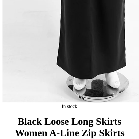
In stock
Black Loose Long Skirts
Women A-Line Zip Skirts