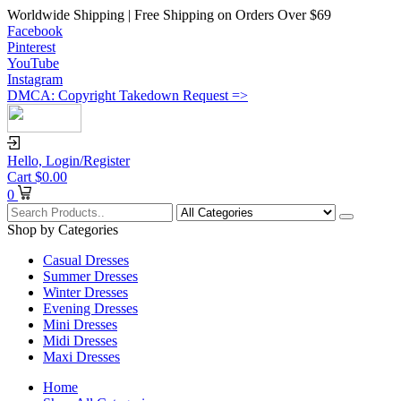
Worldwide Shipping | Free Shipping on Orders Over $69
Facebook
Pinterest
YouTube
Instagram
DMCA: Copyright Takedown Request =>
Hello,
Login/Register
Cart
$
0.00
0
Shop by Categories
Casual Dresses
Summer Dresses
Winter Dresses
Evening Dresses
Mini Dresses
Midi Dresses
Maxi Dresses
Home