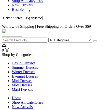
Shop All Categories
New Arrivals
Best Selling
Worldwide Shipping | Free Shipping on Orders Over $69
0
Shop by Categories
Casual Dresses
Summer Dresses
Winter Dresses
Evening Dresses
Mini Dresses
Midi Dresses
Maxi Dresses
Home
Shop All Categories
New Arrivals