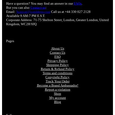
Have a question? You may find an answer in our
FAQs
.
But you can also
Contact us
:
Email:
Support@ootddress.com
Call us at +44 330 027 2128
Available 9 AM-7 PM E.S.T.
Corporate Address: 71-75 Shelton Street, London, Greater London, United
Kingdom, WC2H 9JQ
Pages
About Us
Contact Us
FAQ
Privacy Policy
Shipping Policy
Return & Refund Policy
Terms and conditions
Copyright Policy
Track Your Order
Become a Brand Ambassador!
Report a violation
Shop
My account
Blog