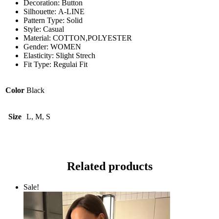
Decoration:
Button
Silhouette:
A-LINE
Pattern Type:
Solid
Style:
Casual
Material:
COTTON,POLYESTER
Gender:
WOMEN
Elasticity:
Slight Strech
Fit Type:
Regulai Fit
Color
Black
Size
L, M, S
Related products
Sale!