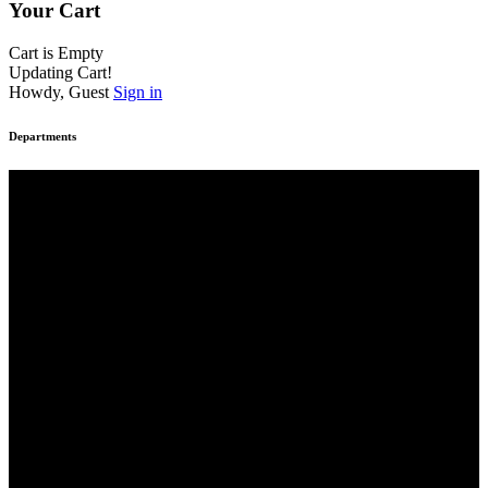
Your Cart
Cart is Empty
Updating Cart!
Howdy, Guest
Sign in
Departments