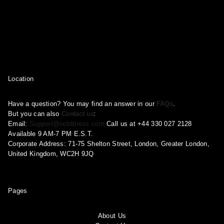
Location
Have a question? You may find an answer in our
FAQs
.
But you can also
Contact us
:
Email:
Support@ootddress.com
Call us at +44 330 027 2128
Available 9 AM-7 PM E.S.T.
Corporate Address: 71-75 Shelton Street, London, Greater London,
United Kingdom, WC2H 9JQ
Pages
About Us