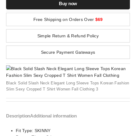
Buy now
Free Shipping on Orders Over
$69
Simple Return & Refund Policy
Secure Payment Gateways
Black Solid Slash Neck Elegant Long Sleeve Tops Korean Fashion
Slim Sexy Cropped T Shirt Women Fall Clothing 3
Description
Additional information
Fit Type:
SKINNY