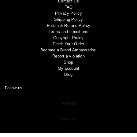
Contact Us
FAQ
Privacy Policy
Shipping Policy
Return & Refund Policy
Terms and conditions
Copyright Policy
Track Your Order
Become a Brand Ambassador!
Report a violation
Shop
My account
Blog
Follow us
Facebook
Instagram
YouTube