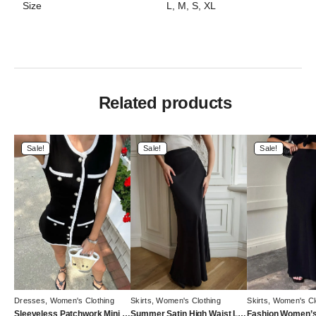
Size
L, M, S, XL
Related products
Sale!
Sale!
Sale!
Dresses
,
Women's Clothing
Skirts
,
Women's Clothing
Skirts
,
Women's Cl
Sleeveless Patchwork Mini Dress with High Waist Pocket Cardigan
Summer Satin High Waist Long Skirt – Female Slim Patchwork Maxi Skirt