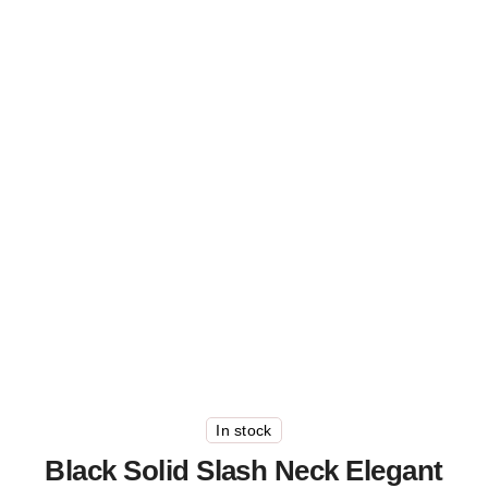
In stock
Black Solid Slash Neck Elegant