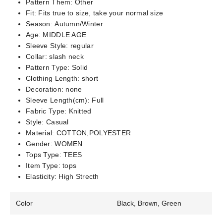
Pattern Them:
Other
Fit:
Fits true to size, take your normal size
Season:
Autumn/Winter
Age:
MIDDLE AGE
Sleeve Style:
regular
Collar:
slash neck
Pattern Type:
Solid
Clothing Length:
short
Decoration:
none
Sleeve Length(cm):
Full
Fabric Type:
Knitted
Style:
Casual
Material:
COTTON,POLYESTER
Gender:
WOMEN
Tops Type:
TEES
Item Type:
tops
Elasticity:
High Strecth
Color
Black, Brown, Green