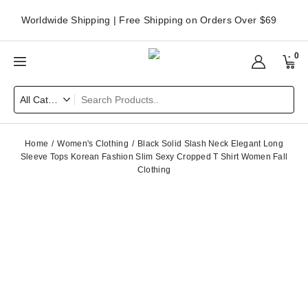
Worldwide Shipping | Free Shipping on Orders Over $69
0
Home
Women's Clothing
Black Solid Slash Neck Elegant Long
Sleeve Tops Korean Fashion Slim Sexy Cropped T Shirt Women Fall
Clothing