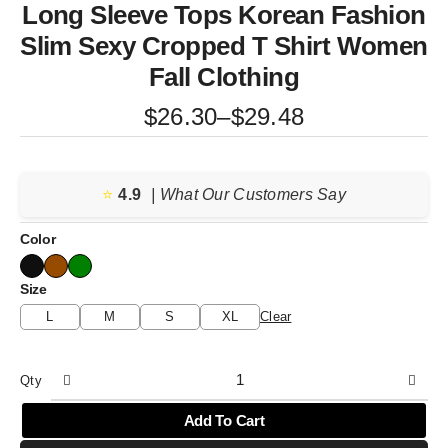
Long Sleeve Tops Korean Fashion
Slim Sexy Cropped T Shirt Women
Fall Clothing
Price
$
26.30
–
$
29.48
range:
$26.30
⭐️
4.9
through
| What Our Customers Say
$29.48
Color
Size
L
M
S
XL
Clear
Qty
Add To Cart