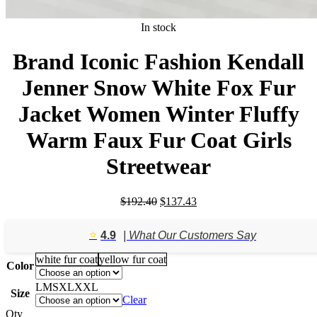
In stock
Brand Iconic Fashion Kendall
Jenner Snow White Fox Fur
Jacket Women Winter Fluffy
Warm Faux Fur Coat Girls
Streetwear
Original
Current
$
192.40
$
137.43
price
price
was:
is:
⭐️
4.9
| What Our Customers Say
$192.40.
$137.43.
white fur coat
yellow fur coat
Color
L
M
S
XL
XXL
Size
Clear
Qty