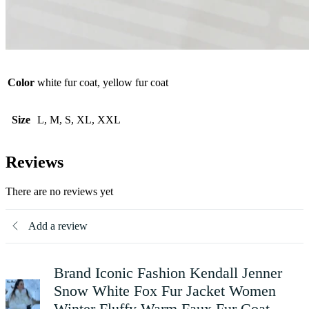
Color
white fur coat, yellow fur coat
Size
L, M, S, XL, XXL
Reviews
There are no reviews yet
Add a review
Brand Iconic Fashion Kendall Jenner
Snow White Fox Fur Jacket Women
Winter Fluffy Warm Faux Fur Coat