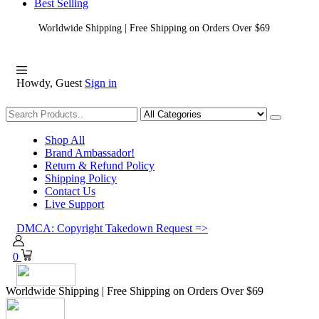
Best Selling
Worldwide Shipping | Free Shipping on Orders Over $69
Howdy, Guest
Sign in
Shopping
Shop All
Brand Ambassador!
Return & Refund Policy
Shipping Policy
Contact Us
Live Support
DMCA: Copyright Takedown Request =>
0
Worldwide Shipping | Free Shipping on Orders Over $69