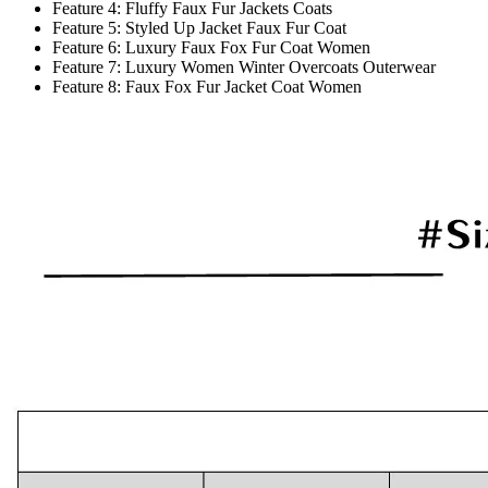
Feature 4:
Fluffy Faux Fur Jackets Coats
Feature 5:
Styled Up Jacket Faux Fur Coat
Feature 6:
Luxury Faux Fox Fur Coat Women
Feature 7:
Luxury Women Winter Overcoats Outerwear
Feature 8:
Faux Fox Fur Jacket Coat Women