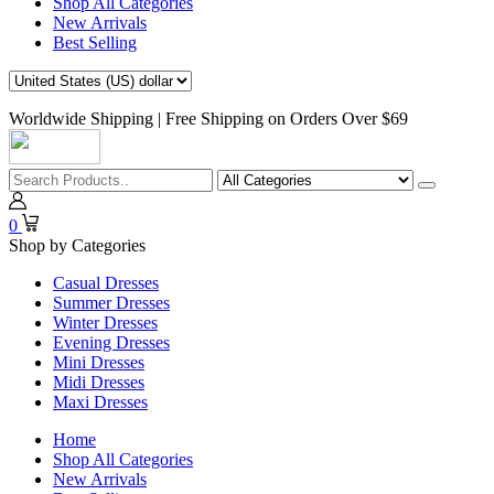
Shop All Categories
New Arrivals
Best Selling
Worldwide Shipping | Free Shipping on Orders Over $69
0
Shop by Categories
Casual Dresses
Summer Dresses
Winter Dresses
Evening Dresses
Mini Dresses
Midi Dresses
Maxi Dresses
Home
Shop All Categories
New Arrivals