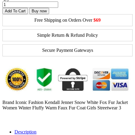
Add To Cart
Buy now
Free Shipping on Orders Over
$69
Simple Return & Refund Policy
Secure Payment Gateways
Brand Iconic Fashion Kendall Jenner Snow White Fox Fur Jacket
Women Winter Fluffy Warm Faux Fur Coat Girls Streetwear 3
Description