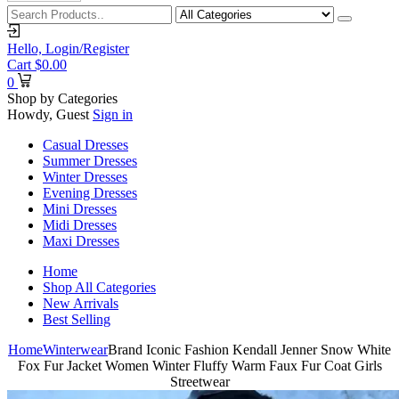
Hello,
Login/Register
Cart
$
0.00
0
Shop by Categories
Howdy, Guest
Sign in
Casual Dresses
Summer Dresses
Winter Dresses
Evening Dresses
Mini Dresses
Midi Dresses
Maxi Dresses
Home
Shop All Categories
New Arrivals
Best Selling
Home
Winterwear
Brand Iconic Fashion Kendall Jenner Snow White
Fox Fur Jacket Women Winter Fluffy Warm Faux Fur Coat Girls
Streetwear