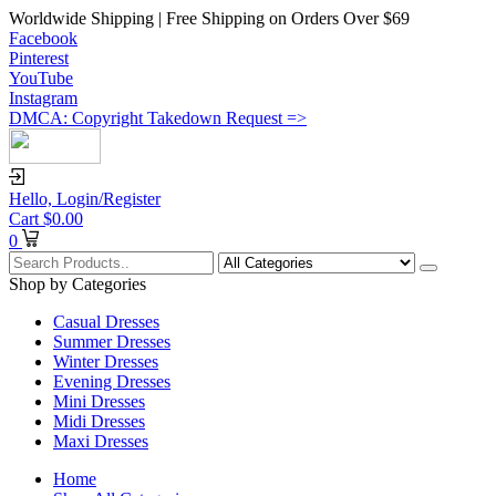
Worldwide Shipping | Free Shipping on Orders Over $69
Facebook
Pinterest
YouTube
Instagram
DMCA: Copyright Takedown Request =>
Hello,
Login/Register
Cart
$
0.00
0
Shop by Categories
Casual Dresses
Summer Dresses
Winter Dresses
Evening Dresses
Mini Dresses
Midi Dresses
Maxi Dresses
Home