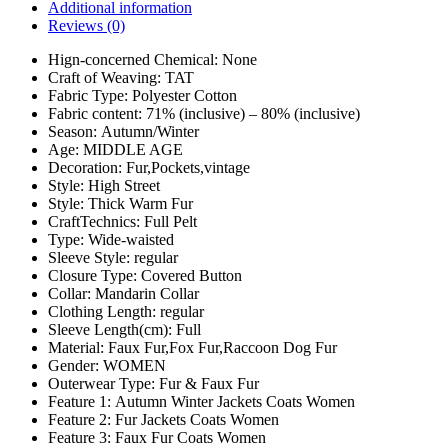
Additional information
Reviews (0)
Hign-concerned Chemical:
None
Craft of Weaving:
TAT
Fabric Type:
Polyester Cotton
Fabric content:
71% (inclusive) – 80% (inclusive)
Season:
Autumn/Winter
Age:
MIDDLE AGE
Decoration:
Fur,Pockets,vintage
Style:
High Street
Style:
Thick Warm Fur
CraftTechnics:
Full Pelt
Type:
Wide-waisted
Sleeve Style:
regular
Closure Type:
Covered Button
Collar:
Mandarin Collar
Clothing Length:
regular
Sleeve Length(cm):
Full
Material:
Faux Fur,Fox Fur,Raccoon Dog Fur
Gender:
WOMEN
Outerwear Type:
Fur & Faux Fur
Feature 1:
Autumn Winter Jackets Coats Women
Feature 2:
Fur Jackets Coats Women
Feature 3:
Faux Fur Coats Women