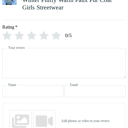
Girls Streetwear
Rating
*
0/5
Your review
Name
Email
Add photos or video to your review