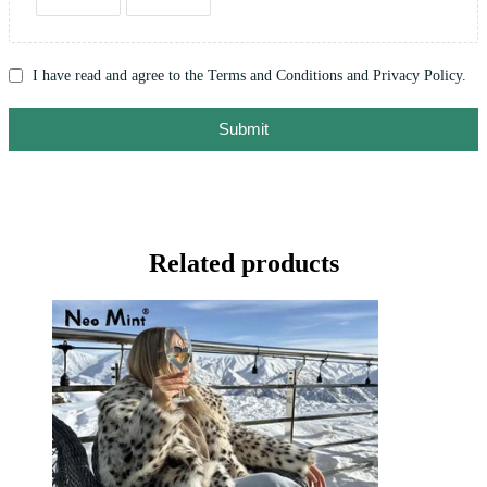
I have read and agree to the Terms and Conditions and Privacy Policy.
Submit
Related products