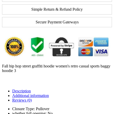
Simple Return & Refund Policy
Secure Payment Gateways
Fall hip hop street graffiti hoodie women's retro casual sports baggy
hoodie 3
Description
Additional information
Reviews (0)
Closure Type:
Pullover
whether full opening:
No