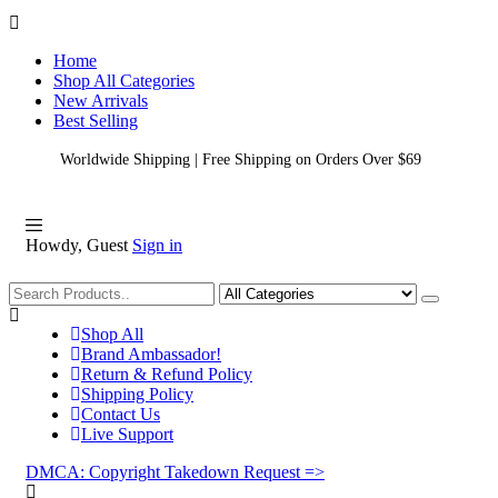
Home
Shop All Categories
New Arrivals
Best Selling
Worldwide Shipping | Free Shipping on Orders Over $69
Howdy, Guest
Sign in
Shopping
Shop All
Brand Ambassador!
Return & Refund Policy
Shipping Policy
Contact Us
Live Support
DMCA: Copyright Takedown Request =>