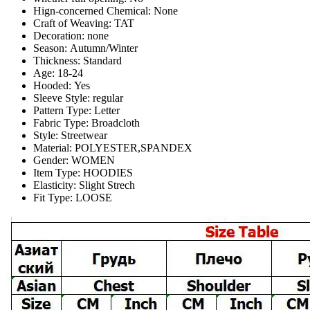
Hign-concerned Chemical:
None
Craft of Weaving:
TAT
Decoration:
none
Season:
Autumn/Winter
Thickness:
Standard
Age:
18-24
Hooded:
Yes
Sleeve Style:
regular
Pattern Type:
Letter
Fabric Type:
Broadcloth
Style:
Streetwear
Material:
POLYESTER,SPANDEX
Gender:
WOMEN
Item Type:
HOODIES
Elasticity:
Slight Strech
Fit Type:
LOOSE