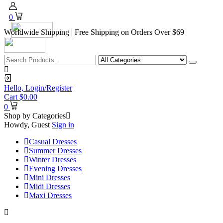
0
Worldwide Shipping | Free Shipping on Orders Over $69
Hello,
Login/Register
Cart
$
0.00
0
Shop by Categories
Howdy, Guest
Sign in
Casual Dresses
Summer Dresses
Winter Dresses
Evening Dresses
Mini Dresses
Midi Dresses
Maxi Dresses