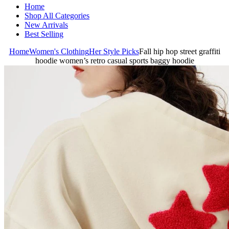
Home
Shop All Categories
New Arrivals
Best Selling
Home
Women's Clothing
Her Style Picks
Fall hip hop street graffiti
hoodie women’s retro casual sports baggy hoodie