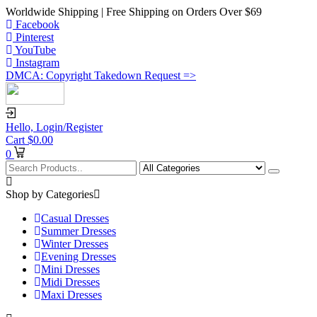
Worldwide Shipping | Free Shipping on Orders Over $69
Facebook
Pinterest
YouTube
Instagram
DMCA: Copyright Takedown Request =>
Hello,
Login/Register
Cart
$
0.00
0
Shop by Categories
Casual Dresses
Summer Dresses
Winter Dresses
Evening Dresses
Mini Dresses
Midi Dresses
Maxi Dresses