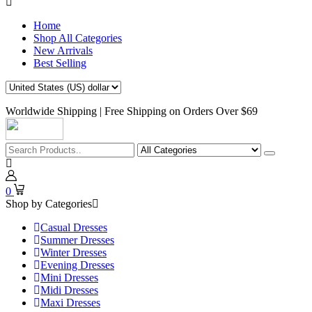
Home
Shop All Categories
New Arrivals
Best Selling
Worldwide Shipping | Free Shipping on Orders Over $69
0
Shop by Categories
Casual Dresses
Summer Dresses
Winter Dresses
Evening Dresses
Mini Dresses
Midi Dresses
Maxi Dresses