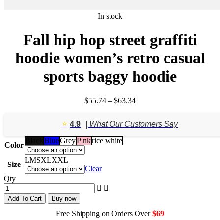
In stock
Fall hip hop street graffiti
hoodie women’s retro casual
sports baggy hoodie
Price
$
55.74
–
$
63.34
range:
$55.74
⭐️
4.9
| What Our Customers Say
through
$63.34
Black
Blue
Grey
Pink
rice white
Color
L
M
S
XL
XXL
Size
Clear
Qty
Add To Cart
Buy now
Free Shipping on Orders Over
$69