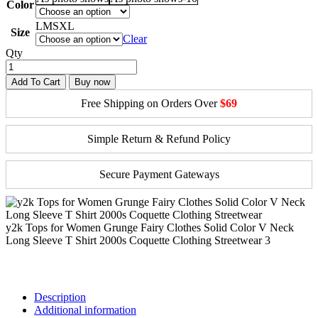
Color
L
M
S
XL
Size
Clear
Qty
Add To Cart
Buy now
Free Shipping on Orders Over
$69
Simple Return & Refund Policy
Secure Payment Gateways
y2k Tops for Women Grunge Fairy Clothes Solid Color V Neck
Long Sleeve T Shirt 2000s Coquette Clothing Streetwear 3
Description
Additional information