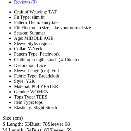
Reviews (0)
Craft of Weaving:
TAT
Fit Type:
slim fit
Pattern Them:
Fairy tale
Fit:
Fits true to size, take your normal size
Season:
Summer
Age:
MIDDLE AGE
Sleeve Style:
regular
Collar:
V-Neck
Pattern Type:
Patchwork
Clothing Length:
short（4-16inch）
Decoration:
Lace
Sleeve Length(cm):
Full
Fabric Type:
Broadcloth
Style:
Y2K
Material:
POLYESTER
Gender:
WOMEN
Tops Type:
TEES
Item Type:
tops
Elasticity:
Slight Strech
Size (cm)
S Length: 53Bust: 78Sleeve: 68
M Length: 54Bust: 82Sleeve: 69