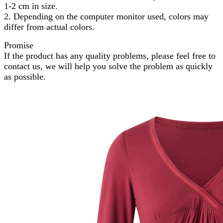
1-2 cm in size.
2. Depending on the computer monitor used, colors may
differ from actual colors.
Promise
If the product has any quality problems, please feel free to
contact us, we will help you solve the problem as quickly
as possible.