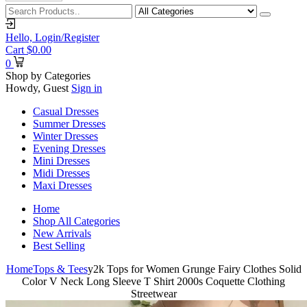
Hello,
Login/Register
Cart
$
0.00
0
Shop by Categories
Howdy, Guest
Sign in
Casual Dresses
Summer Dresses
Winter Dresses
Evening Dresses
Mini Dresses
Midi Dresses
Maxi Dresses
Home
Shop All Categories
New Arrivals
Best Selling
Home
Tops & Tees
y2k Tops for Women Grunge Fairy Clothes Solid
Color V Neck Long Sleeve T Shirt 2000s Coquette Clothing
Streetwear