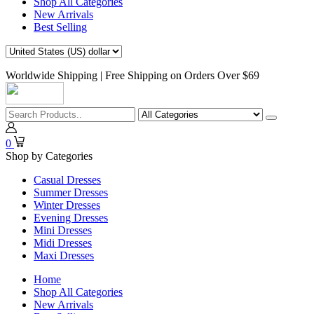
Shop All Categories
New Arrivals
Best Selling
Worldwide Shipping | Free Shipping on Orders Over $69
0
Shop by Categories
Casual Dresses
Summer Dresses
Winter Dresses
Evening Dresses
Mini Dresses
Midi Dresses
Maxi Dresses
Home
Shop All Categories
New Arrivals