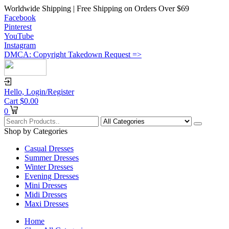
Worldwide Shipping | Free Shipping on Orders Over $69
Facebook
Pinterest
YouTube
Instagram
DMCA: Copyright Takedown Request =>
Hello,
Login/Register
Cart
$
0.00
0
Shop by Categories
Casual Dresses
Summer Dresses
Winter Dresses
Evening Dresses
Mini Dresses
Midi Dresses
Maxi Dresses
Home