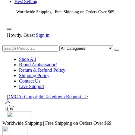
Best Selling
Worldwide Shipping | Free Shipping on Orders Over $69
Howdy, Guest
Sign in
Shopping
Shop All
Brand Ambassador!
Return & Refund Policy
Shipping Policy
Contact Us
Live Support
DMCA: Copyright Takedown Request =>
0
Worldwide Shipping | Free Shipping on Orders Over $69