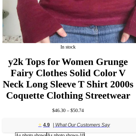
In stock
y2k Tops for Women Grunge
Fairy Clothes Solid Color V
Neck Long Sleeve T Shirt 2000s
Coquette Clothing Streetwear
Price
$
46.30
–
$
50.74
range:
$46.30
⭐️
4.9
| What Our Customers Say
through
$50.74
As photo shows
As photo shows-10