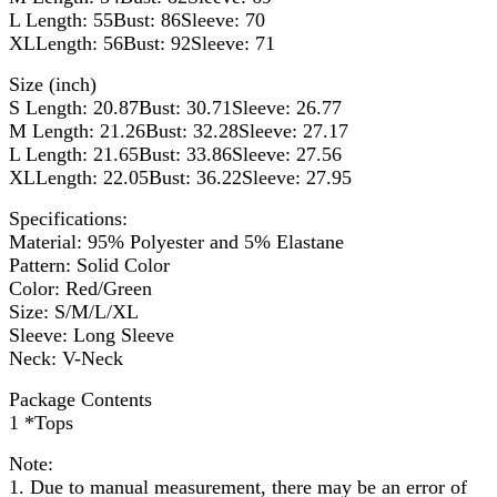
L Length: 55Bust: 86Sleeve: 70
XLLength: 56Bust: 92Sleeve: 71
Size (inch)
S Length: 20.87Bust: 30.71Sleeve: 26.77
M Length: 21.26Bust: 32.28Sleeve: 27.17
L Length: 21.65Bust: 33.86Sleeve: 27.56
XLLength: 22.05Bust: 36.22Sleeve: 27.95
Specifications:
Material: 95% Polyester and 5% Elastane
Pattern: Solid Color
Color: Red/Green
Size: S/M/L/XL
Sleeve: Long Sleeve
Neck: V-Neck
Package Contents
1 *Tops
Note:
1. Due to manual measurement, there may be an error of