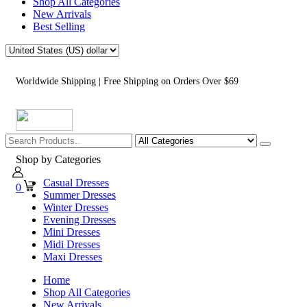
Shop All Categories
New Arrivals
Best Selling
Worldwide Shipping | Free Shipping on Orders Over $69
Shop by Categories
Casual Dresses
0
Summer Dresses
Winter Dresses
Evening Dresses
Mini Dresses
Midi Dresses
Maxi Dresses
Home
Shop All Categories
New Arrivals