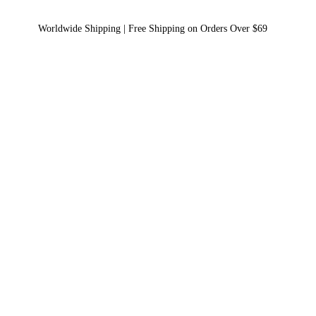
Worldwide Shipping | Free Shipping on Orders Over $69