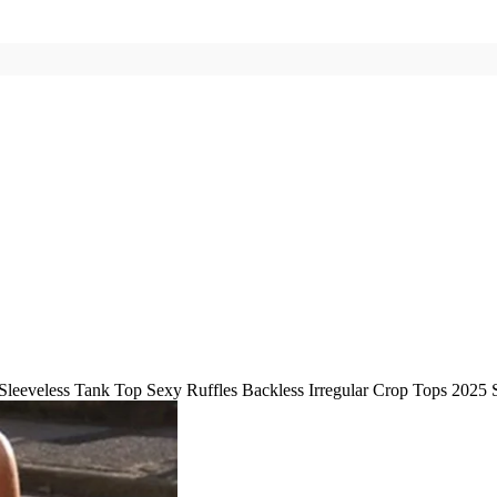
Sleeveless Tank Top Sexy Ruffles Backless Irregular Crop Tops 202