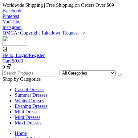
Worldwide Shipping | Free Shipping on Orders Over $69
Facebook
Pinterest
YouTube
Instagram
DMCA: Copyright Takedown Request =>
Hello,
Login/Register
Cart
$
0.00
0
Shop by Categories
Casual Dresses
Summer Dresses
Winter Dresses
Evening Dresses
Mini Dresses
Midi Dresses
Maxi Dresses
Home