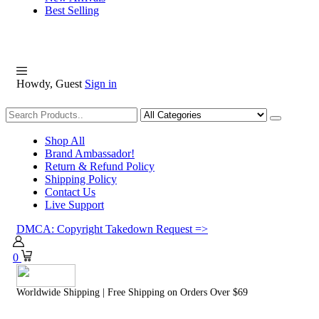
Best Selling
Howdy, Guest
Sign in
Shopping
Shop All
Brand Ambassador!
Return & Refund Policy
Shipping Policy
Contact Us
Live Support
DMCA: Copyright Takedown Request =>
0
Worldwide Shipping | Free Shipping on Orders Over $69