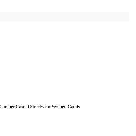
5 Summer Casual Streetwear Women Camis