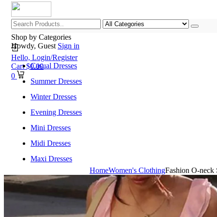
Shop by Categories
Howdy, Guest
Sign in
Hello,
Login/Register
Casual Dresses
Cart
$
0.00
0
Summer Dresses
Winter Dresses
Evening Dresses
Mini Dresses
Midi Dresses
Maxi Dresses
Home
Women's Clothing
Fashion O-neck 
Home
Shop All Categories
New Arrivals
Best Selling