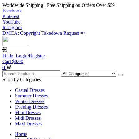
Worldwide Shipping | Free Shipping on Orders Over $69
Facebook
Pinterest
YouTube
Instagram
DMCA: Copyright Takedown Request =>
Hello,
Login/Register
Cart
$
0.00
0
Shop by Categories
Casual Dresses
Summer Dresses
Winter Dresses
Evening Dresses
Mini Dresses
Midi Dresses
Maxi Dresses
Home