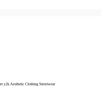
t y2k Aesthetic Clothing Streetwear