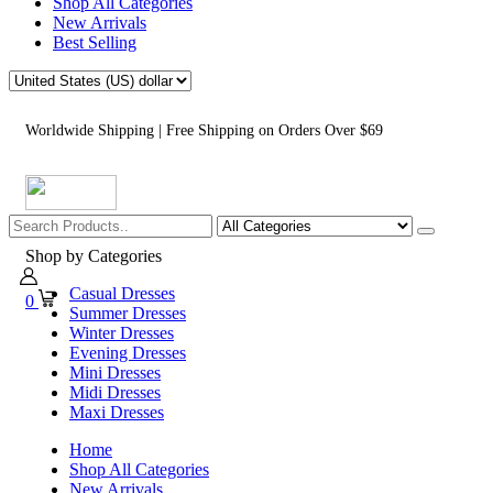
Shop All Categories
New Arrivals
Best Selling
Worldwide Shipping | Free Shipping on Orders Over $69
Shop by Categories
Casual Dresses
0
Summer Dresses
Winter Dresses
Evening Dresses
Mini Dresses
Midi Dresses
Maxi Dresses
Home
Shop All Categories
New Arrivals