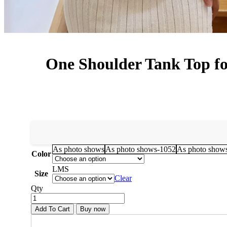
One Shoulder Tank Top for
As photo shows
As photo shows-1052
As photo show
Color
L
M
S
Size
Clear
Qty
Add To Cart
Buy now