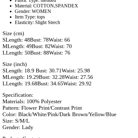
Fabric Type:
blended
Material:
COTTON,SPANDEX
Gender:
WOMEN
Item Type:
tops
Elasticity:
Slight Strech
Size (cm)
SLength: 48Bust: 78Waist: 66
MLength: 49Bust: 82Waist: 70
LLength: 50Bust: 88Waist: 76
Size (inch)
SLength: 18.9 Bust: 30.71Waist: 25.98
MLength: 19.29Bust: 32.28Waist: 27.56
LLength: 19.68Bust: 34.65Waist: 29.92
Specification:
Materials: 100% Polyester
Pattern: Flower Print/Contrast Print
Color: Black/White/Pink/Dark Brown/Yellow/Blue
Size: S/M/L
Gender: Lady