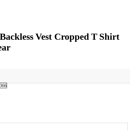
Backless Vest Cropped T Shirt
ear
-366