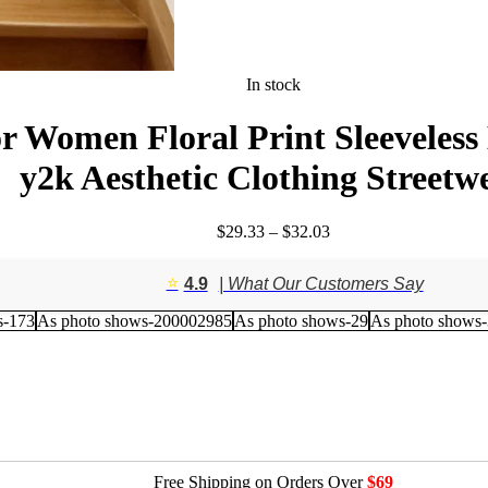
In stock
 Women Floral Print Sleeveless 
y2k Aesthetic Clothing Streetw
Price
$
29.33
–
$
32.03
range:
$29.33
⭐️
4.9
| What Our Customers Say
through
$32.03
s-173
As photo shows-200002985
As photo shows-29
As photo shows
Free Shipping on Orders Over
$69