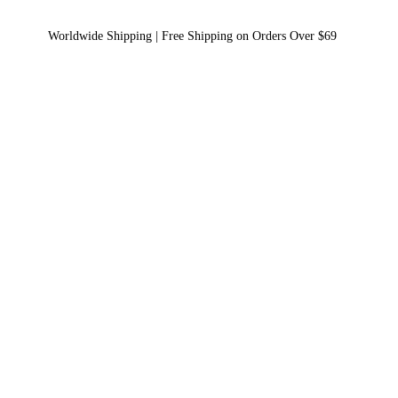
Worldwide Shipping | Free Shipping on Orders Over $69