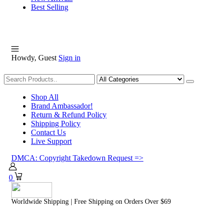
Best Selling
Howdy, Guest
Sign in
Shopping
Shop All
Brand Ambassador!
Return & Refund Policy
Shipping Policy
Contact Us
Live Support
DMCA: Copyright Takedown Request =>
0
Worldwide Shipping | Free Shipping on Orders Over $69