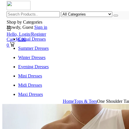
Shop by Categories
Howdy, Guest
Sign in
Hello,
Login/Register
Casual Dresses
Cart
$
0.00
0
Summer Dresses
Winter Dresses
Evening Dresses
Mini Dresses
Midi Dresses
Maxi Dresses
Home
Tops & Tees
One Shoulder Tan
Home
Shop All Categories
New Arrivals
Best Selling