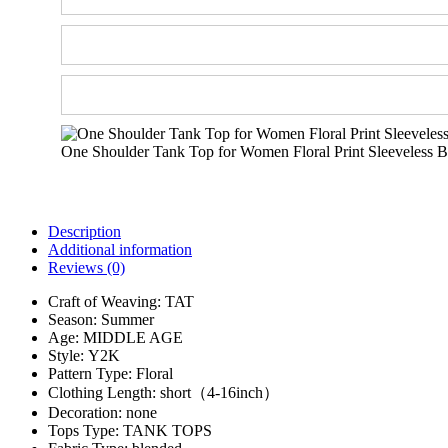
One Shoulder Tank Top for Women Floral Print Sleeveless Ba
Description
Additional information
Reviews (0)
Craft of Weaving:
TAT
Season:
Summer
Age:
MIDDLE AGE
Style:
Y2K
Pattern Type:
Floral
Clothing Length:
short（4-16inch）
Decoration:
none
Tops Type:
TANK TOPS