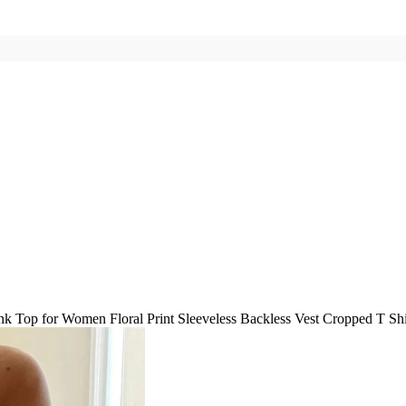
k Top for Women Floral Print Sleeveless Backless Vest Cropped T Shir