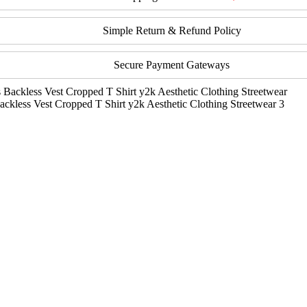
Simple Return & Refund Policy
Secure Payment Gateways
ckless Vest Cropped T Shirt y2k Aesthetic Clothing Streetwear 3