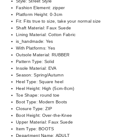
Style:
Street Style
Fashion Element:
zipper
Platform Height:
0-3cm
Fit:
Fits true to size, take your normal size
Shaft Material:
Faux Suede
Lining Material:
Cotton Fabric
is_handmade:
Yes
With Platforms:
Yes
Outsole Material:
RUBBER
Pattern Type:
Solid
Insole Material:
EVA
Season:
Spring/Autumn
Heel Type:
Square heel
Heel Height:
High (5cm-8cm)
Toe Shape:
round toe
Boot Type:
Modern Boots
Closure Type:
ZIP
Boot Height:
Over-the-Knee
Upper Material:
Faux Suede
Item Type:
BOOTS
Department Name:
ADULT