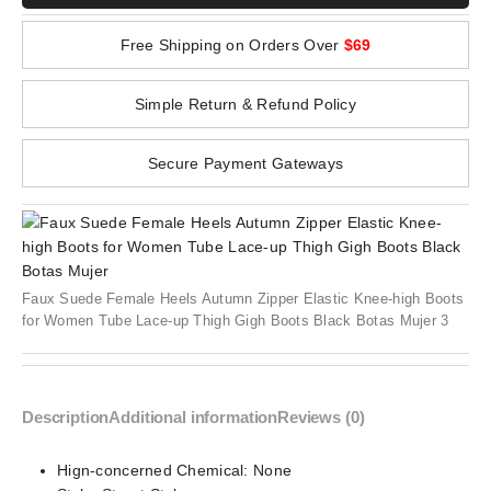
Free Shipping on Orders Over
$69
Simple Return & Refund Policy
Secure Payment Gateways
Faux Suede Female Heels Autumn Zipper Elastic Knee-high Boots
for Women Tube Lace-up Thigh Gigh Boots Black Botas Mujer 3
Description
Additional information
Reviews (0)
Hign-concerned Chemical:
None