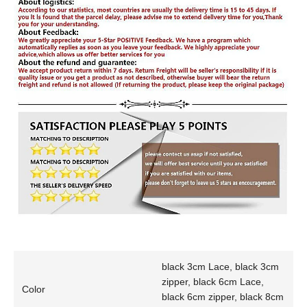
black 3cm Lace, black 3cm
zipper, black 6cm Lace,
Color
black 6cm zipper, black 8cm