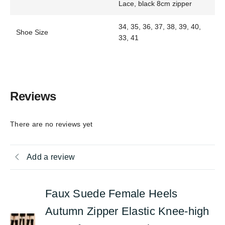
Lace, black 8cm zipper
34, 35, 36, 37, 38, 39, 40,
Shoe Size
33, 41
Reviews
There are no reviews yet
Add a review
Faux Suede Female Heels
Autumn Zipper Elastic Knee-high