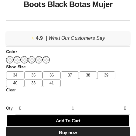
Boots Black Botas Mujer
⭐️
4.9
| What Our Customers Say
Color
Shoe Size
34
35
36
37
38
39
40
33
41
Clear
Qty
Add To Cart
Buy now