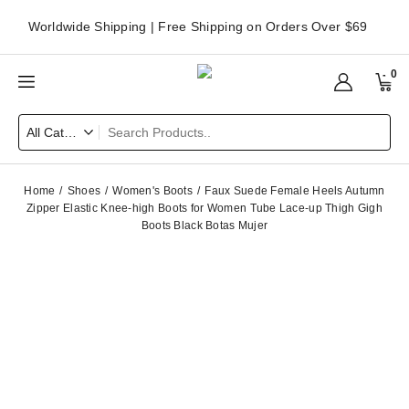
Worldwide Shipping | Free Shipping on Orders Over $69
0
Home
Shoes
Women's Boots
Faux Suede Female Heels Autumn
Zipper Elastic Knee-high Boots for Women Tube Lace-up Thigh Gigh
Boots Black Botas Mujer