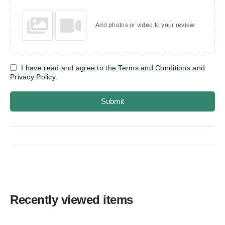
Add photos or video to your review
I have read and agree to the Terms and Conditions and
Privacy Policy.
Submit
Recently viewed items