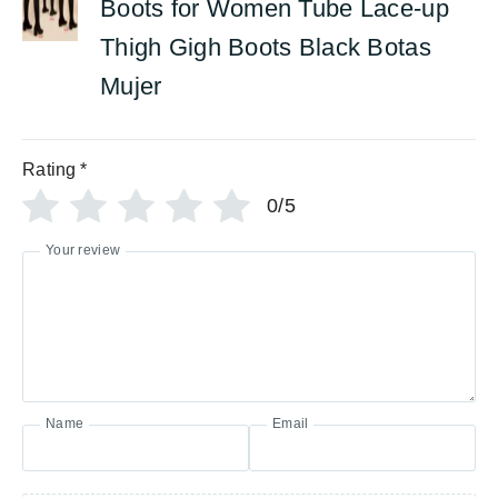
Boots for Women Tube Lace-up
Thigh Gigh Boots Black Botas
Mujer
Rating
*
0/5
Your review
Name
Email