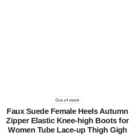
Out of stock
Faux Suede Female Heels Autumn
Zipper Elastic Knee-high Boots for
Women Tube Lace-up Thigh Gigh