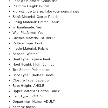
Fashion Element:
Cross-tied
Platform Height:
0-3cm
Fit:
Fits true to size, take your normal size
Shaft Material:
Cotton Fabric
Lining Material:
Cotton Fabric
is_handmade:
Yes
With Platforms:
Yes
Outsole Material:
RUBBER
Pattern Type:
Print
Insole Material:
Fabric
Season:
Winter
Heel Type:
Square heel
Heel Height:
High (5cm-8cm)
Toe Shape:
Pointed toe
Boot Type:
Chelsea Boots
Closure Type:
Lace-up
Boot Height:
ANKLE
Upper Material:
Cotton Fabric
Item Type:
BOOTS
Department Name:
ADULT
pattern:
nation