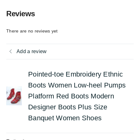
Reviews
There are no reviews yet
Add a review
Pointed-toe Embroidery Ethnic
Boots Women Low-heel Pumps
Platform Red Boots Modern
Designer Boots Plus Size
Banquet Women Shoes