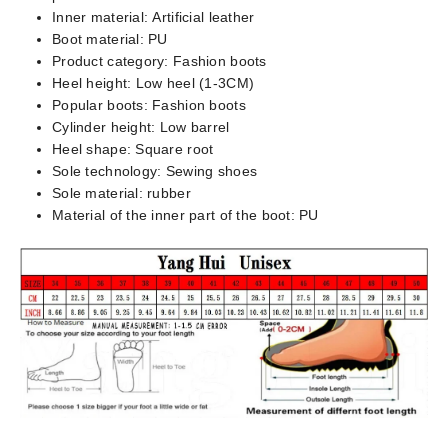
Inner material:
Artificial leather
Boot material:
PU
Product category:
Fashion boots
Heel height:
Low heel (1-3CM)
Popular boots:
Fashion boots
Cylinder height:
Low barrel
Heel shape:
Square root
Sole technology:
Sewing shoes
Sole material:
rubber
Material of the inner part of the boot:
PU