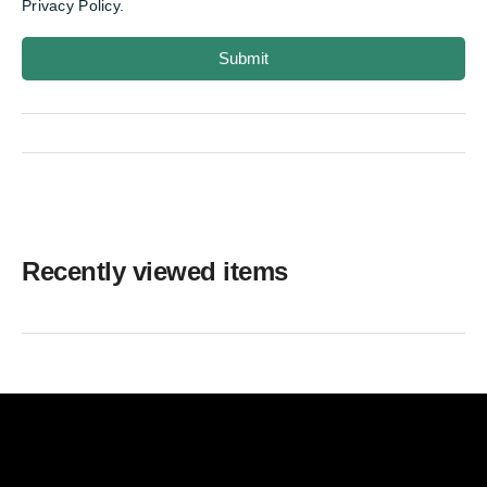
Privacy Policy.
Submit
Recently viewed items