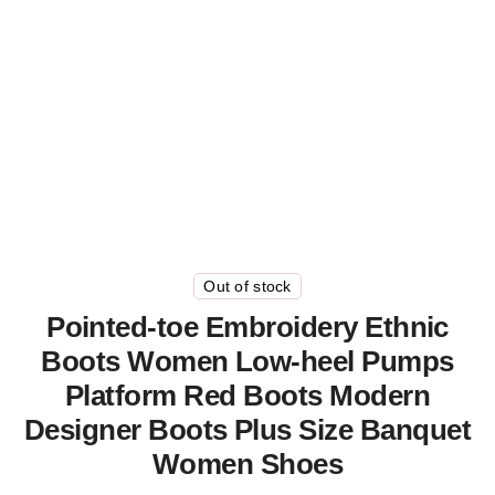
Out of stock
Pointed-toe Embroidery Ethnic
Boots Women Low-heel Pumps
Platform Red Boots Modern
Designer Boots Plus Size Banquet
Women Shoes