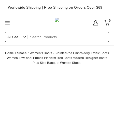
Worldwide Shipping | Free Shipping on Orders Over $69
0
Home
Shoes
Women's Boots
Pointed-toe Embroidery Ethnic Boots
Women Low-heel Pumps Platform Red Boots Modern Designer Boots
Plus Size Banquet Women Shoes