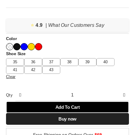
⭐️
4.9
| What Our Customers Say
Color
Shoe Size
35
36
37
38
39
40
41
42
43
Clear
Qty
Add To Cart
Buy now
Free Shipping on Orders Over
$69