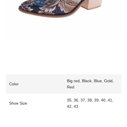
Big red, Black, Blue, Gold,
Color
Red
35, 36, 37, 38, 39, 40, 41,
Shoe Size
42, 43