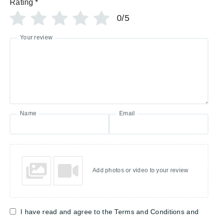
Rating
*
0/5
Your review
Name
Email
Add photos or video to your review
I have read and agree to the Terms and Conditions and