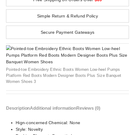
Simple Return & Refund Policy
Secure Payment Gateways
Pointed-toe Embroidery Ethnic Boots Women Low-heel Pumps
Platform Red Boots Modern Designer Boots Plus Size Banquet
Women Shoes 3
Description
Additional information
Reviews (0)
Hign-concerned Chemical:
None
Style:
Novelty