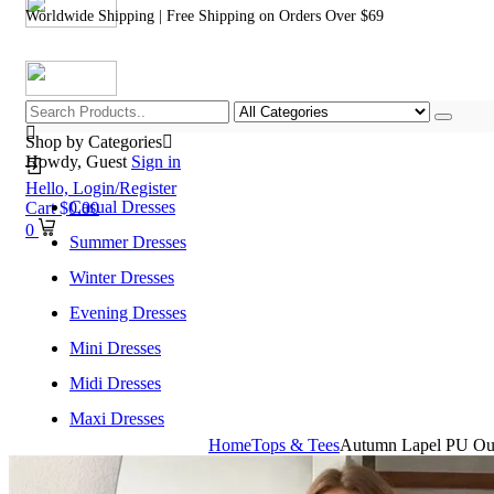
Worldwide Shipping | Free Shipping on Orders Over $69
Shop by Categories
Howdy, Guest
Sign in
Hello,
Login/Register
Casual Dresses
Cart
$
0.00
0
Summer Dresses
Winter Dresses
Evening Dresses
Mini Dresses
Midi Dresses
Maxi Dresses
Home
Tops & Tees
Autumn Lapel PU Out