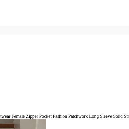
wear Female Zipper Pocket Fashion Patchwork Long Sleeve Solid St