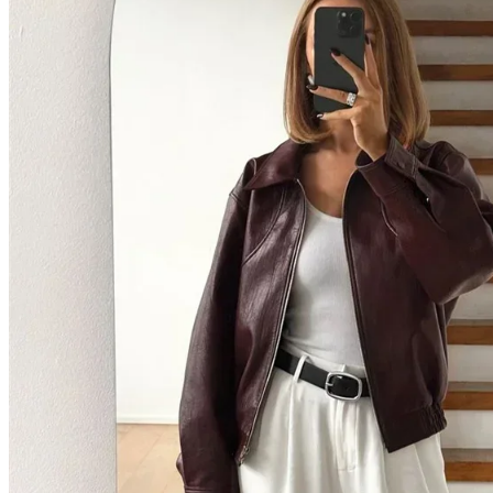
Home
Shop All Categories
New Arrivals
Best Selling