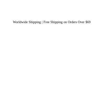
Worldwide Shipping | Free Shipping on Orders Over $69