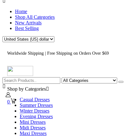
Home
Shop All Categories
New Arrivals
Best Selling
Worldwide Shipping | Free Shipping on Orders Over $69
Shop by Categories
Casual Dresses
0
Summer Dresses
Winter Dresses
Evening Dresses
Mini Dresses
Midi Dresses
Maxi Dresses