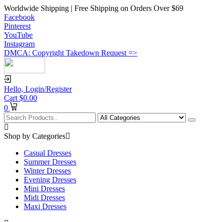
Worldwide Shipping | Free Shipping on Orders Over $69
Facebook
Pinterest
YouTube
Instagram
DMCA: Copyright Takedown Request =>
Hello,
Login/Register
Cart
$
0.00
0
Shop by Categories
Casual Dresses
Summer Dresses
Winter Dresses
Evening Dresses
Mini Dresses
Midi Dresses
Maxi Dresses