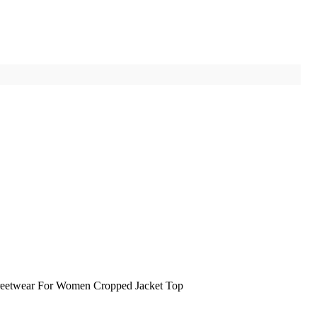
reetwear For Women Cropped Jacket Top