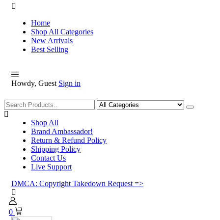
Home
Shop All Categories
New Arrivals
Best Selling
Howdy, Guest
Sign in
Shopping
Shop All
Brand Ambassador!
Return & Refund Policy
Shipping Policy
Contact Us
Live Support
DMCA: Copyright Takedown Request =>
0