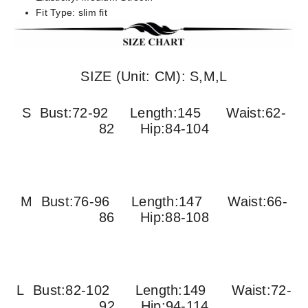
Fit Type:
slim fit
SIZE (Unit: CM): S,M,L
S Bust:72-92 Length:145 Waist:62-
82 Hip:84-104
M Bust:76-96
Length:147 Waist:66-
86 Hip:88-108
L Bust:82-102
Length:149 Waist:72-
92 Hip:94-114