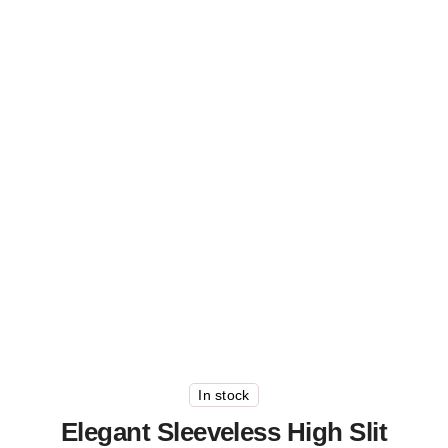
In stock
Elegant Sleeveless High Slit