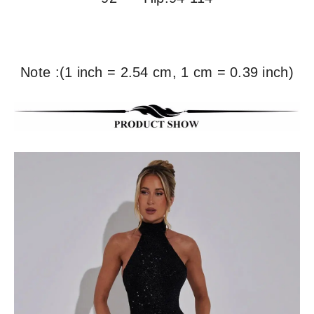
Note :(1 inch = 2.54 cm, 1 cm = 0.39 inch)