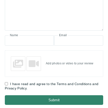
Name
Email
Add photos or video to your review
I have read and agree to the Terms and Conditions and
Privacy Policy.
Submit