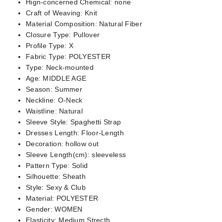
Hign-concerned Chemical:
none
Craft of Weaving:
Knit
Material Composition:
Natural Fiber
Closure Type:
Pullover
Profile Type:
X
Fabric Type:
POLYESTER
Type:
Neck-mounted
Age:
MIDDLE AGE
Season:
Summer
Neckline:
O-Neck
Waistline:
Natural
Sleeve Style:
Spaghetti Strap
Dresses Length:
Floor-Length
Decoration:
hollow out
Sleeve Length(cm):
sleeveless
Pattern Type:
Solid
Silhouette:
Sheath
Style:
Sexy & Club
Material:
POLYESTER
Gender:
WOMEN
Elasticity:
Medium Strecth