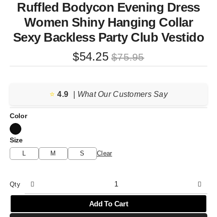
Ruffled Bodycon Evening Dress
Women Shiny Hanging Collar
Sexy Backless Party Club Vestido
Original
Current
$
54.25
$
75.95
price
price
was:
is:
⭐️
4.9
$75.95.
$54.25.
| What Our Customers Say
Color
Size
L
M
S
Clear
Qty
Add To Cart