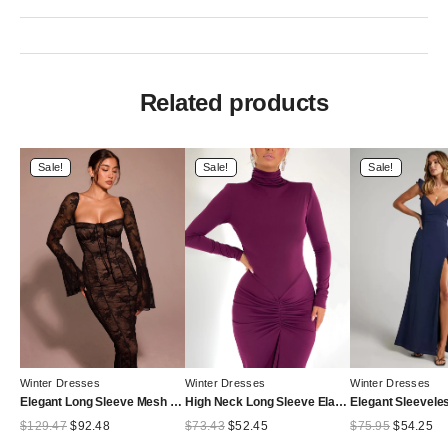
Related products
Sale!
Sale!
Sale!
Winter Dresses
Winter Dresses
Winter Dresses
Elegant Long Sleeve Mesh Patchwork Lace Print Dress Women Sexy Bodycon Maxi Vestido Autumn/Winter Party Evening Dress
High Neck Long Sleeve Elastic Tight Dress For Women Folds Bodycon Wrap Hip Midi Dress Female Party Club Evening Dress
Original
Current
Original
Current
Original
Cu
$
129.47
$
92.48
$
73.43
$
52.45
$
75.95
$
54.25
price
price
price
price
price
pr