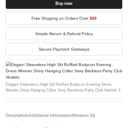
Buy now
Free Shipping on Orders Over
$69
Simple Return & Refund Policy
Secure Payment Gateways
Elegant Sleeveless High Slit Ruffled Bodycon Evening Dress
Women Shiny Hanging Collar Sexy Backless Party Club Vestido 3
Description
Additional information
Reviews (0)