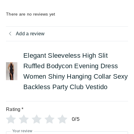
There are no reviews yet
Add a review
Elegant Sleeveless High Slit
Ruffled Bodycon Evening Dress
Women Shiny Hanging Collar Sexy
Backless Party Club Vestido
Rating
*
0/5
Your review