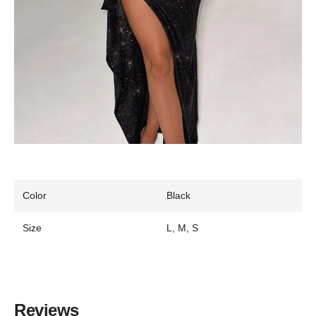
Color
Black
Size
L, M, S
Reviews