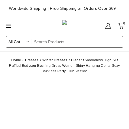
Worldwide Shipping | Free Shipping on Orders Over $69
0
Home
Dresses
Winter Dresses
Elegant Sleeveless High Slit
Ruffled Bodycon Evening Dress Women Shiny Hanging Collar Sexy
Backless Party Club Vestido