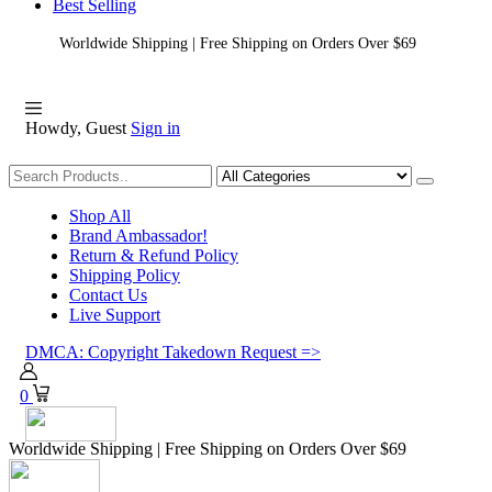
Best Selling
Worldwide Shipping | Free Shipping on Orders Over $69
Howdy, Guest
Sign in
Shopping
Shop All
Brand Ambassador!
Return & Refund Policy
Shipping Policy
Contact Us
Live Support
DMCA: Copyright Takedown Request =>
0
Worldwide Shipping | Free Shipping on Orders Over $69