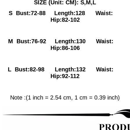
SIZE (Unit: CM): S,M,L
S Bust:72-88
Length:128 Waist:
Hip:82-102
M Bust:76-92
Length:130 Waist:
Hip:86-106
L Bust:82-98
Length:132 Waist:
Hip:92-112
Note :(1 inch = 2.54 cm, 1 cm = 0.39 inch)