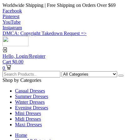
Worldwide Shipping | Free Shipping on Orders Over $69
Facebook
Pinterest
YouTube
Instagram
DMCA: Copyright Takedown Request =>
Hello,
Login/Register
Cart
$
0.00
0
Shop by Categories
Casual Dresses
Summer Dresses
Winter Dresses
Evening Dresses
Mini Dresses
Midi Dresses
Maxi Dresses
Home