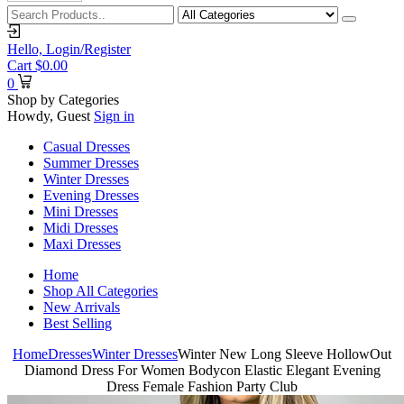
Hello,
Login/Register
Cart
$
0.00
0
Shop by Categories
Howdy, Guest
Sign in
Casual Dresses
Summer Dresses
Winter Dresses
Evening Dresses
Mini Dresses
Midi Dresses
Maxi Dresses
Home
Shop All Categories
New Arrivals
Best Selling
Home
Dresses
Winter Dresses
Winter New Long Sleeve HollowOut
Diamond Dress For Women Bodycon Elastic Elegant Evening
Dress Female Fashion Party Club