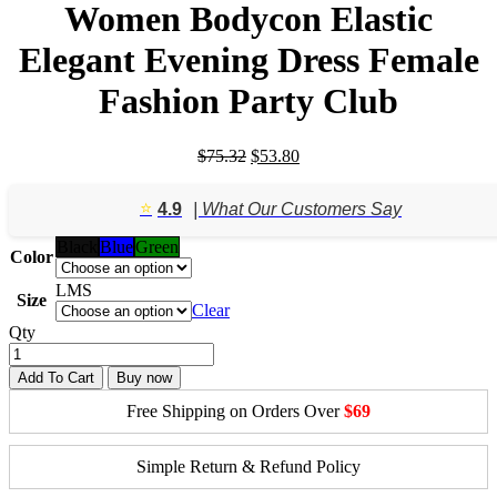
Women Bodycon Elastic
Elegant Evening Dress Female
Fashion Party Club
Original
Current
$
75.32
$
53.80
price
price
was:
is:
⭐️
4.9
| What Our Customers Say
$75.32.
$53.80.
Black
Blue
Green
Color
L
M
S
Size
Clear
Qty
Add To Cart
Buy now
Free Shipping on Orders Over
$69
Simple Return & Refund Policy