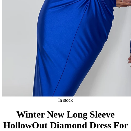
In stock
Winter New Long Sleeve
HollowOut Diamond Dress For