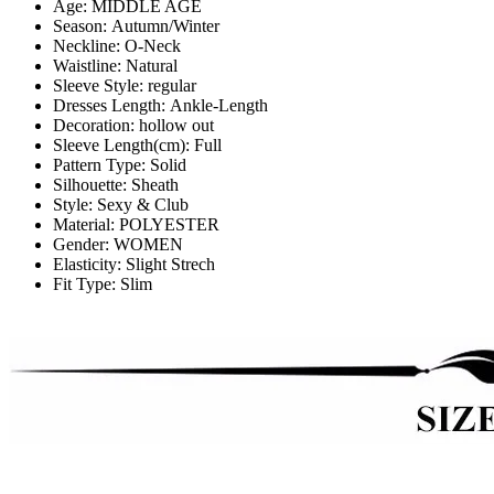
Age:
MIDDLE AGE
Season:
Autumn/Winter
Neckline:
O-Neck
Waistline:
Natural
Sleeve Style:
regular
Dresses Length:
Ankle-Length
Decoration:
hollow out
Sleeve Length(cm):
Full
Pattern Type:
Solid
Silhouette:
Sheath
Style:
Sexy & Club
Material:
POLYESTER
Gender:
WOMEN
Elasticity:
Slight Strech
Fit Type:
Slim