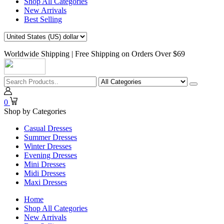
Shop All Categories
New Arrivals
Best Selling
Worldwide Shipping | Free Shipping on Orders Over $69
0
Shop by Categories
Casual Dresses
Summer Dresses
Winter Dresses
Evening Dresses
Mini Dresses
Midi Dresses
Maxi Dresses
Home
Shop All Categories
New Arrivals