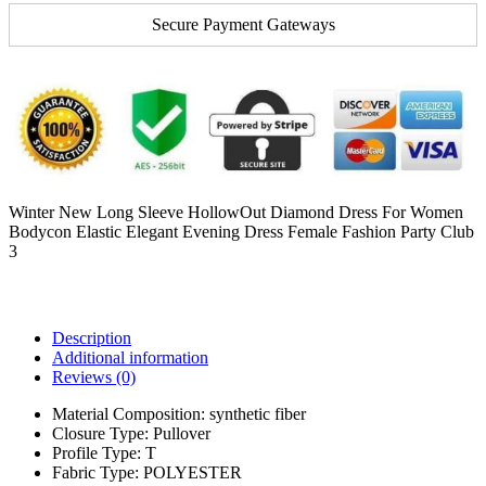
Secure Payment Gateways
Winter New Long Sleeve HollowOut Diamond Dress For Women
Bodycon Elastic Elegant Evening Dress Female Fashion Party Club
3
Description
Additional information
Reviews (0)
Material Composition:
synthetic fiber
Closure Type:
Pullover
Profile Type:
T
Fabric Type:
POLYESTER