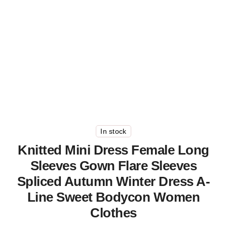
In stock
Knitted Mini Dress Female Long
Sleeves Gown Flare Sleeves
Spliced Autumn Winter Dress A-
Line Sweet Bodycon Women
Clothes