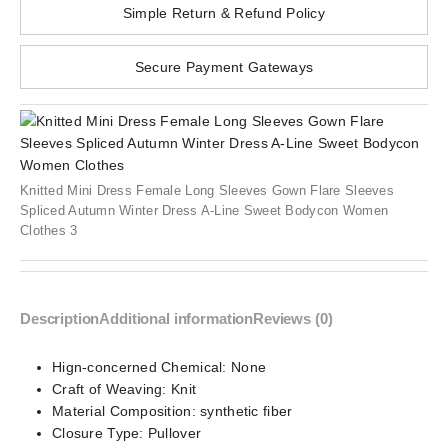
Simple Return & Refund Policy
Secure Payment Gateways
Knitted Mini Dress Female Long Sleeves Gown Flare Sleeves
Spliced Autumn Winter Dress A-Line Sweet Bodycon Women
Clothes 3
Description
Additional information
Reviews (0)
Hign-concerned Chemical:
None
Craft of Weaving:
Knit
Material Composition:
synthetic fiber
Closure Type:
Pullover