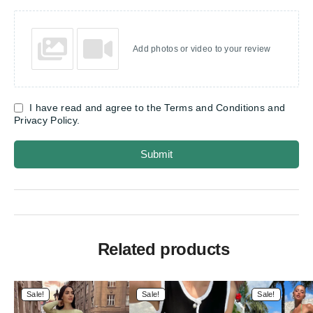
Add photos or video to your review
I have read and agree to the Terms and Conditions and
Privacy Policy.
Submit
Related products
Sale!
Sale!
Sale!