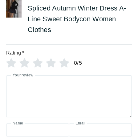
Spliced Autumn Winter Dress A-
Line Sweet Bodycon Women
Clothes
Rating
*
0/5
Your review
Name
Email