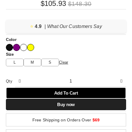
Original
Current
$
105.93
$
148.30
price
price
was:
is:
⭐️
4.9
$148.30.
$105.93.
| What Our Customers Say
Color
Size
L
M
S
Clear
Qty
Add To Cart
Buy now
Free Shipping on Orders Over
$69