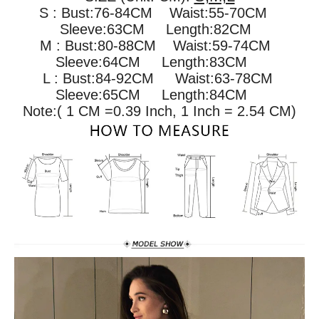
S : Bust:76-84CM Waist:55-70CM
Sleeve:63CM Length:82CM
M : Bust:80-88CM
Waist:59-74CM
Sleeve:64CM Length:83CM
L : Bust:84-92CM
Waist:63-78CM
Sleeve:65CM Length:84CM
Note:( 1 CM =0.39 Inch, 1 Inch = 2.54 CM)