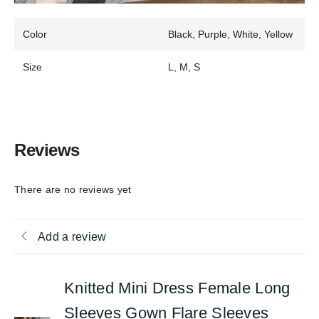
Color
Black, Purple, White, Yellow
Size
L, M, S
Reviews
There are no reviews yet
Add a review
Knitted Mini Dress Female Long
Sleeves Gown Flare Sleeves