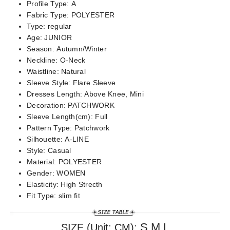
Profile Type:
A
Fabric Type:
POLYESTER
Type:
regular
Age:
JUNIOR
Season:
Autumn/Winter
Neckline:
O-Neck
Waistline:
Natural
Sleeve Style:
Flare Sleeve
Dresses Length:
Above Knee, Mini
Decoration:
PATCHWORK
Sleeve Length(cm):
Full
Pattern Type:
Patchwork
Silhouette:
A-LINE
Style:
Casual
Material:
POLYESTER
Gender:
WOMEN
Elasticity:
High Strecth
Fit Type:
slim fit
S,M,L
SIZE (Unit: CM):