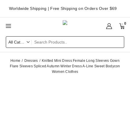
Worldwide Shipping | Free Shipping on Orders Over $69
0
Home
Dresses
Knitted Mini Dress Female Long Sleeves Gown
Flare Sleeves Spliced Autumn Winter Dress A-Line Sweet Bodycon
Women Clothes