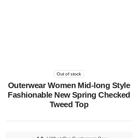
Out of stock
Outerwear Women Mid-long Style
Fashionable New Spring Checked
Tweed Top