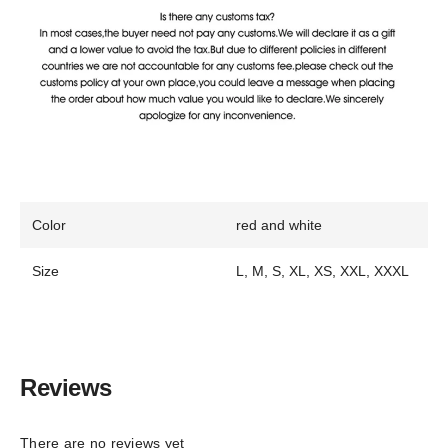
Color
red and white
Size
L, M, S, XL, XS, XXL, XXXL
Reviews
There are no reviews yet