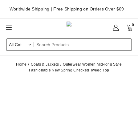
Worldwide Shipping | Free Shipping on Orders Over $69
0
Home
Coats & Jackets
Outerwear Women Mid-long Style
Fashionable New Spring Checked Tweed Top