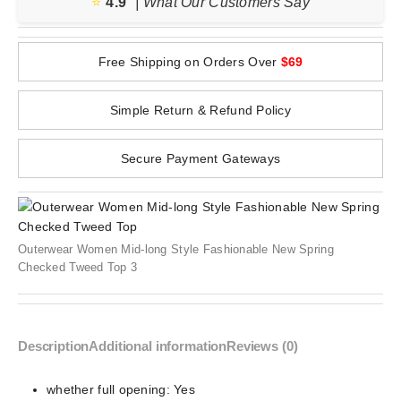
⭐️
4.9
| What Our Customers Say
Free Shipping on Orders Over
$69
Simple Return & Refund Policy
Secure Payment Gateways
Outerwear Women Mid-long Style Fashionable New Spring
Checked Tweed Top 3
Description
Additional information
Reviews (0)
whether full opening:
Yes