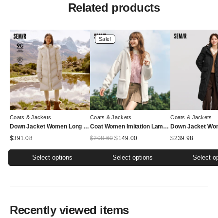
Related products
Sale!
Coats & Jackets
Coats & Jackets
Coats & Jackets
Down Jacket Women Long Length Detachable Fox Fur Collar Hooded New Winter Waterproof Thermal Goose Down Down Jacket
Coat Women Imitation Lamb Wool Polar Fleece Double-Sided Wear Loose New Winter Contrast Color Simple Hooded Jacket
Original
Current
$
391.08
$
208.60
$
149.00
$
239.98
price
price
was:
is:
Select options
Select options
Select o
$208.60.
$149.00.
This
This
This
product
product
product
has
has
has
multiple
multiple
multiple
Recently viewed items
variants.
variants.
variants.