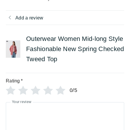
Add a review
Outerwear Women Mid-long Style
Fashionable New Spring Checked
Tweed Top
Rating
*
0/5
Your review