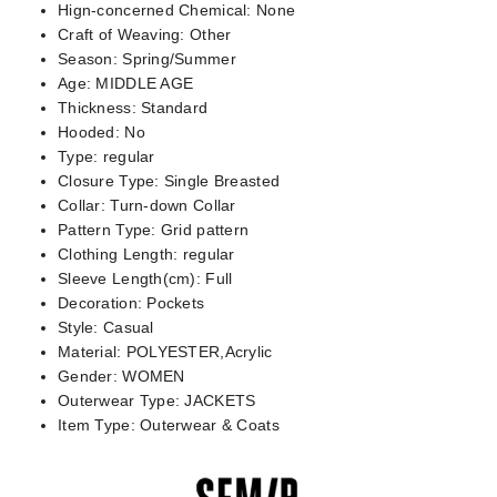
Hign-concerned Chemical:
None
Craft of Weaving:
Other
Season:
Spring/Summer
Age:
MIDDLE AGE
Thickness:
Standard
Hooded:
No
Type:
regular
Closure Type:
Single Breasted
Collar:
Turn-down Collar
Pattern Type:
Grid pattern
Clothing Length:
regular
Sleeve Length(cm):
Full
Decoration:
Pockets
Style:
Casual
Material:
POLYESTER,Acrylic
Gender:
WOMEN
Outerwear Type:
JACKETS
Item Type:
Outerwear & Coats