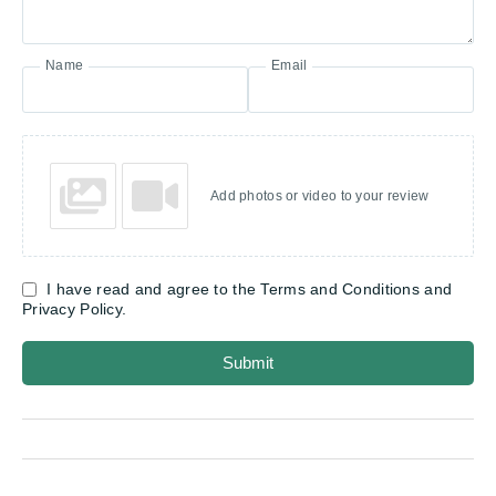
Name
Email
Add photos or video to your review
I have read and agree to the Terms and Conditions and
Privacy Policy.
Submit