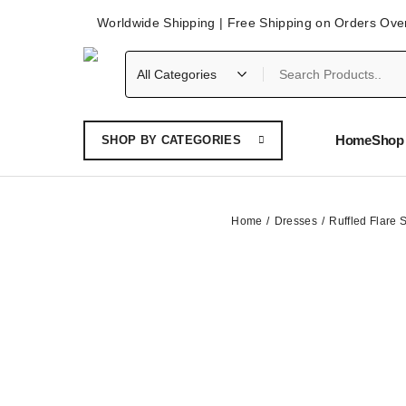
Worldwide Shipping | Free Shipping on Orders Ove
Home
Shop 
SHOP BY CATEGORIES
Home
Dresses
Ruffled Flare