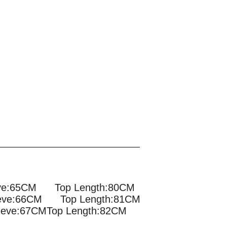
eve:65CM Top Length:80CM
eve:66CM Top Length:81CM
eve:67CMTop Length:82CM