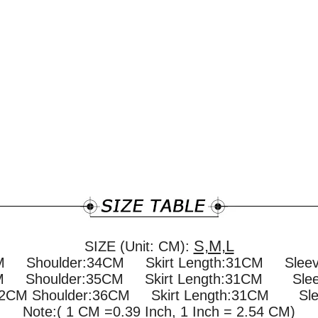
S,M,L
SIZE (Unit: CM):
CM Shoulder:34CM Skirt Length:31CM Sle
CM Shoulder:35CM Skirt Length:31CM Sle
72CM Shoulder:36CM Skirt Length:31CM Sle
Note:( 1 CM =0.39 Inch, 1 Inch = 2.54 CM)