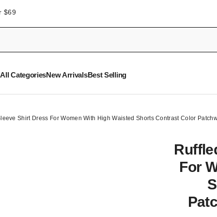
r $69
All Categories
New Arrivals
Best Selling
 Sleeve Shirt Dress For Women With High Waisted Shorts Contrast Color Patch
Ruffle
For W
S
Patc