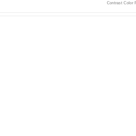
Contrast Color