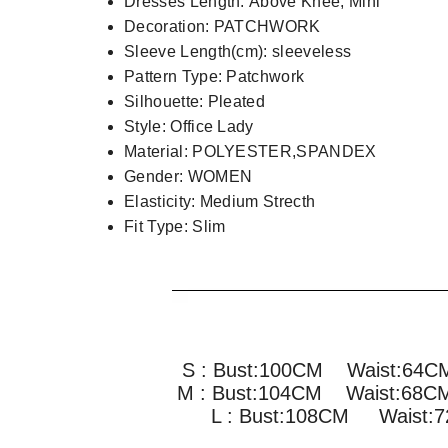
Dresses Length:
Above Knee, Mini
Decoration:
PATCHWORK
Sleeve Length(cm):
sleeveless
Pattern Type:
Patchwork
Silhouette:
Pleated
Style:
Office Lady
Material:
POLYESTER,SPANDEX
Gender:
WOMEN
Elasticity:
Medium Strecth
Fit Type:
Slim
S : Bust:100CM Waist:64
M : Bust:104CM
Waist:68
L : Bust:108CM
Waist: