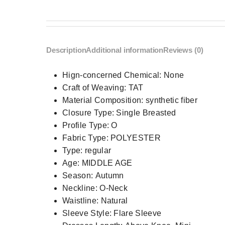
Description
Additional information
Reviews (0)
Hign-concerned Chemical:
None
Craft of Weaving:
TAT
Material Composition:
synthetic fiber
Closure Type:
Single Breasted
Profile Type:
O
Fabric Type:
POLYESTER
Type:
regular
Age:
MIDDLE AGE
Season:
Autumn
Neckline:
O-Neck
Waistline:
Natural
Sleeve Style:
Flare Sleeve