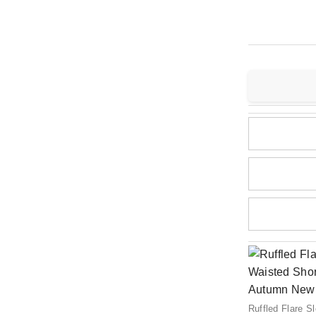
Ruffled Flare 