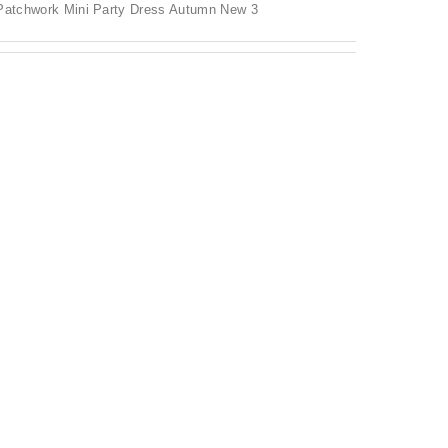
 Patchwork Mini Party Dress Autumn New 3