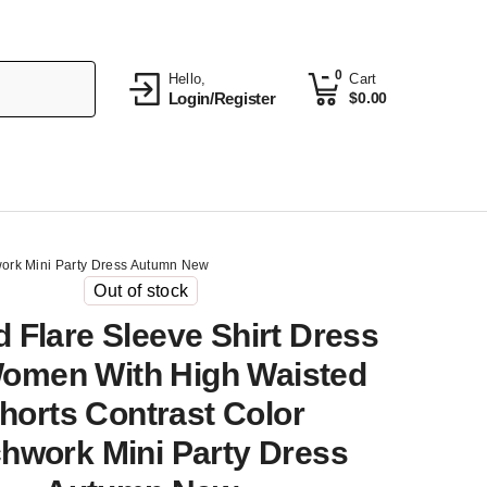
0
Hello,
Cart
Login/Register
$
0.00
work Mini Party Dress Autumn New
Out of stock
d Flare Sleeve Shirt Dress
omen With High Waisted
horts Contrast Color
hwork Mini Party Dress