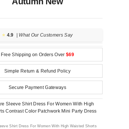
Autumn New
⭐️
4.9
| What Our Customers Say
Free Shipping on Orders Over
$69
Simple Return & Refund Policy
Secure Payment Gateways
Sleeve Shirt Dress For Women With High Waisted Shorts