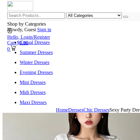
Shop by Categories
Howdy, Guest
Sign in
Hello,
Login/Register
Casual Dresses
Cart
$
0.00
0
Summer Dresses
Winter Dresses
Evening Dresses
Mini Dresses
Midi Dresses
Maxi Dresses
Home
Dresses
Chic Dresses
Sexy Party Dr
Home
Shop All Categories
New Arrivals
Best Selling