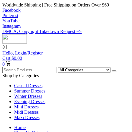
Worldwide Shipping | Free Shipping on Orders Over $69
Facebook
Pinterest
YouTube
Instagram
DMCA: Copyright Takedown Request =>
Hello,
Login/Register
Cart
$
0.00
0
Shop by Categories
Casual Dresses
Summer Dresses
Winter Dresses
Evening Dresses
Mini Dresses
Midi Dresses
Maxi Dresses
Home