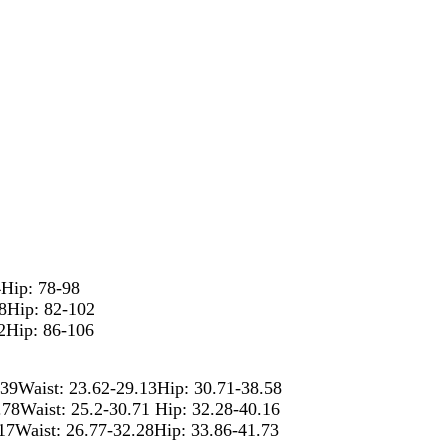
4Hip: 78-98
78Hip: 82-102
2Hip: 86-106
.39Waist: 23.62-29.13Hip: 30.71-38.58
.78Waist: 25.2-30.71 Hip: 32.28-40.16
.17Waist: 26.77-32.28Hip: 33.86-41.73