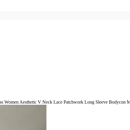
ess Women Aesthetic V Neck Lace Patchwork Long Sleeve Bodycon Mi