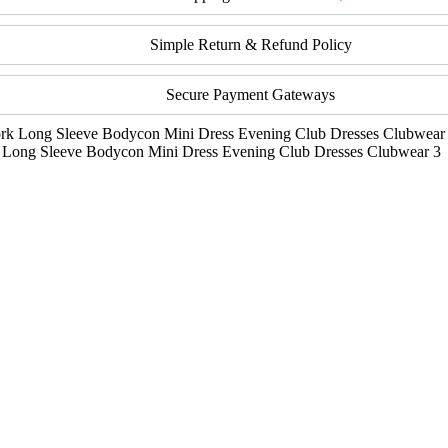
Simple Return & Refund Policy
Secure Payment Gateways
 Long Sleeve Bodycon Mini Dress Evening Club Dresses Clubwear 3