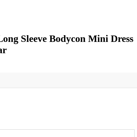
Long Sleeve Bodycon Mini Dress
ar