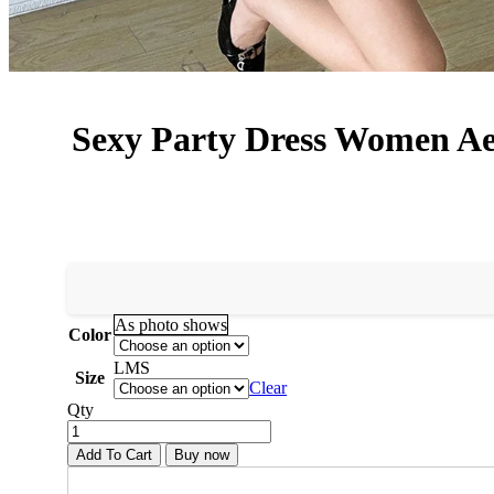
Sexy Party Dress Women Ae
As photo shows
Color
L
M
S
Size
Clear
Qty
Add To Cart
Buy now