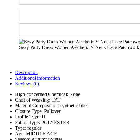
Sexy Party Dress Women Aesthetic V Neck Lace Patchwork
Description
Additional information
Reviews (0)
Hign-concerned Chemical:
None
Craft of Weaving:
TAT
Material Composition:
synthetic fiber
Closure Type:
Pullover
Profile Type:
H
Fabric Type:
POLYESTER
Type:
regular
Age:
MIDDLE AGE
Season:
Autumn/Winter