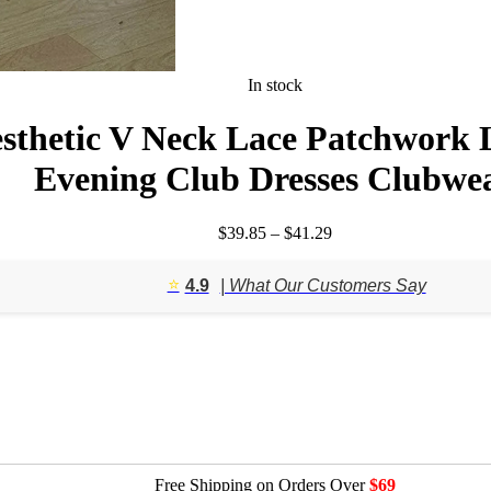
In stock
sthetic V Neck Lace Patchwork 
Evening Club Dresses Clubwe
Price
$
39.85
–
$
41.29
range:
$39.85
⭐️
4.9
| What Our Customers Say
through
$41.29
Free Shipping on Orders Over
$69