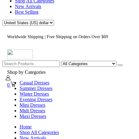
Shop All Categories
New Arrivals
Best Selling
Worldwide Shipping | Free Shipping on Orders Over $69
Shop by Categories
Casual Dresses
0
Summer Dresses
Winter Dresses
Evening Dresses
Mini Dresses
Midi Dresses
Maxi Dresses
Home
Shop All Categories
New Arrivals