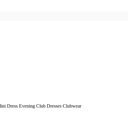
ni Dress Evening Club Dresses Clubwear