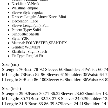
Neckline:
V-Neck
Waistline:
empire
Sleeve Style:
regular
Dresses Length:
Above Knee, Mini
Decoration:
Lace
Sleeve Length(cm):
Full
Pattern Type:
Solid
Silhouette:
Sheath
Style:
Y2K
Material:
POLYESTER,SPANDEX
Gender:
WOMEN
Elasticity:
Slight Strech
Fit Type:
Regulai Fit
Size (cm)
SLength: 76Bust: 78-92 Sleeve: 60Shoulder: 34Waist: 60-7
MLength: 78Bust: 82-96 Sleeve: 61Shoulder: 35Waist: 64-
LLength: 80Bust: 86-100Sleeve: 62Shoulder: 36Waist: 68-8
Size (inch)
SLength: 29.92Bust: 30.71-36.22Sleeve: 23.62Shoulder: 13
MLength: 30.71Bust: 32.28-37.8 Sleeve: 24.02Shoulder: 13
LLength: 31.5 Bust: 33.86-39.37Sleeve: 24.41Shoulder: 14