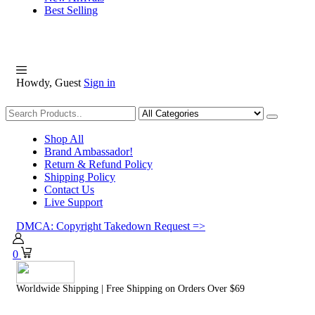
Best Selling
Howdy, Guest
Sign in
Shopping
Shop All
Brand Ambassador!
Return & Refund Policy
Shipping Policy
Contact Us
Live Support
DMCA: Copyright Takedown Request =>
0
Worldwide Shipping | Free Shipping on Orders Over $69