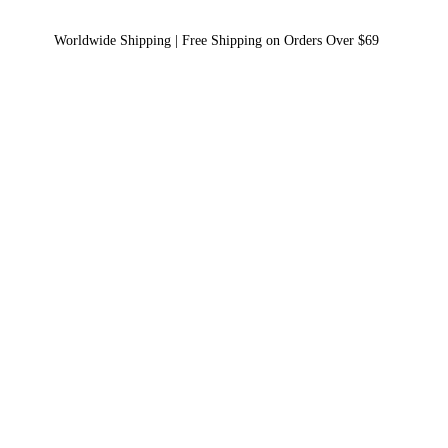
Worldwide Shipping | Free Shipping on Orders Over $69