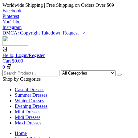
Worldwide Shipping | Free Shipping on Orders Over $69
Facebook
Pinterest
YouTube
Instagram
DMCA: Copyright Takedown Request =>
Hello,
Login/Register
Cart
$
0.00
0
Shop by Categories
Casual Dresses
Summer Dresses
Winter Dresses
Evening Dresses
Mini Dresses
Midi Dresses
Maxi Dresses
Home