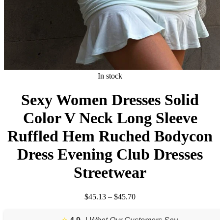
In stock
Sexy Women Dresses Solid
Color V Neck Long Sleeve
Ruffled Hem Ruched Bodycon
Dress Evening Club Dresses
Streetwear
Price
$
45.13
–
$
45.70
range:
$45.13
⭐️