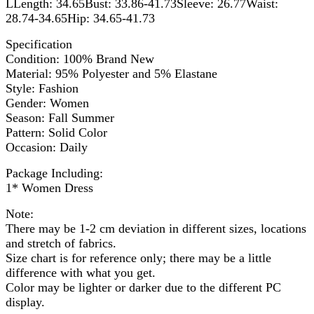
LLength: 34.65Bust: 33.86-41.73Sleeve: 26.77Waist:
28.74-34.65Hip: 34.65-41.73
Specification
Condition: 100% Brand New
Material: 95% Polyester and 5% Elastane
Style: Fashion
Gender: Women
Season: Fall Summer
Pattern: Solid Color
Occasion: Daily
Package Including:
1* Women Dress
Note:
There may be 1-2 cm deviation in different sizes, locations
and stretch of fabrics.
Size chart is for reference only; there may be a little
difference with what you get.
Color may be lighter or darker due to the different PC
display.