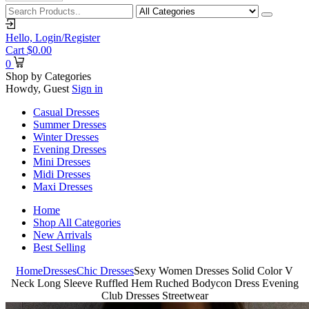
Hello,
Login/Register
Cart
$
0.00
0
Shop by Categories
Howdy, Guest
Sign in
Casual Dresses
Summer Dresses
Winter Dresses
Evening Dresses
Mini Dresses
Midi Dresses
Maxi Dresses
Home
Shop All Categories
New Arrivals
Best Selling
Home
Dresses
Chic Dresses
Sexy Women Dresses Solid Color V
Neck Long Sleeve Ruffled Hem Ruched Bodycon Dress Evening
Club Dresses Streetwear