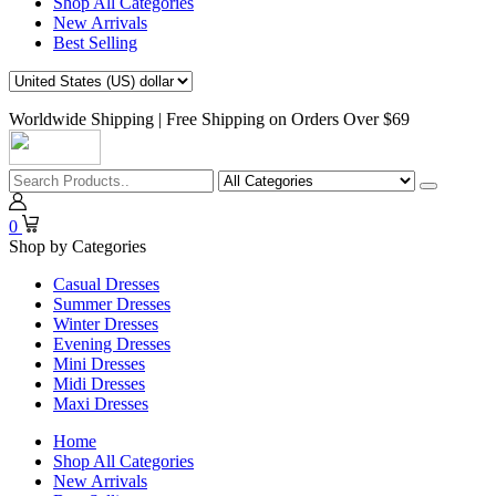
Shop All Categories
New Arrivals
Best Selling
Worldwide Shipping | Free Shipping on Orders Over $69
0
Shop by Categories
Casual Dresses
Summer Dresses
Winter Dresses
Evening Dresses
Mini Dresses
Midi Dresses
Maxi Dresses
Home
Shop All Categories
New Arrivals