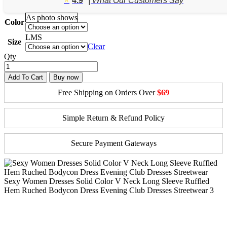
4.9
| What Our Customers Say
through
$45.70
As photo shows
Color
L
M
S
Size
Clear
Qty
Add To Cart
Buy now
Free Shipping on Orders Over
$69
Simple Return & Refund Policy
Secure Payment Gateways
Sexy Women Dresses Solid Color V Neck Long Sleeve Ruffled
Hem Ruched Bodycon Dress Evening Club Dresses Streetwear 3