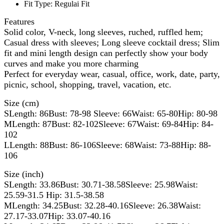
Fit Type:
Regulai Fit
Features
Solid color, V-neck, long sleeves, ruched, ruffled hem;
Casual dress with sleeves; Long sleeve cocktail dress; Slim
fit and mini length design can perfectly show your body
curves and make you more charming
Perfect for everyday wear, casual, office, work, date, party,
picnic, school, shopping, travel, vacation, etc.
Size (cm)
SLength: 86Bust: 78-98 Sleeve: 66Waist: 65-80Hip: 80-98
MLength: 87Bust: 82-102Sleeve: 67Waist: 69-84Hip: 84-
102
LLength: 88Bust: 86-106Sleeve: 68Waist: 73-88Hip: 88-
106
Size (inch)
SLength: 33.86Bust: 30.71-38.58Sleeve: 25.98Waist:
25.59-31.5 Hip: 31.5-38.58
MLength: 34.25Bust: 32.28-40.16Sleeve: 26.38Waist:
27.17-33.07Hip: 33.07-40.16