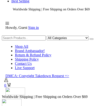
Best Selling
Worldwide Shipping | Free Shipping on Orders Over $69
Howdy, Guest
Sign in
Shopping
Shop All
Brand Ambassador!
Return & Refund Policy
Shipping Policy
Contact Us
Live Support
DMCA: Copyright Takedown Request =>
0
Worldwide Shipping | Free Shipping on Orders Over $69