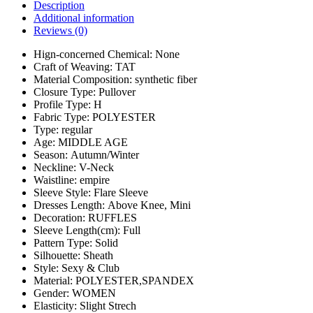
Description
Additional information
Reviews (0)
Hign-concerned Chemical:
None
Craft of Weaving:
TAT
Material Composition:
synthetic fiber
Closure Type:
Pullover
Profile Type:
H
Fabric Type:
POLYESTER
Type:
regular
Age:
MIDDLE AGE
Season:
Autumn/Winter
Neckline:
V-Neck
Waistline:
empire
Sleeve Style:
Flare Sleeve
Dresses Length:
Above Knee, Mini
Decoration:
RUFFLES
Sleeve Length(cm):
Full
Pattern Type:
Solid
Silhouette:
Sheath
Style:
Sexy & Club
Material:
POLYESTER,SPANDEX
Gender:
WOMEN
Elasticity:
Slight Strech