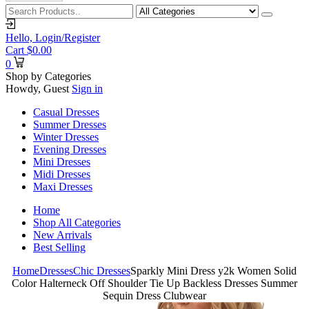
Hello,
Login/Register
Cart
$
0.00
0
Shop by Categories
Howdy, Guest
Sign in
Casual Dresses
Summer Dresses
Winter Dresses
Evening Dresses
Mini Dresses
Midi Dresses
Maxi Dresses
Home
Shop All Categories
New Arrivals
Best Selling
Home
Dresses
Chic Dresses
Sparkly Mini Dress y2k Women Solid
Color Halterneck Off Shoulder Tie Up Backless Dresses Summer
Sequin Dress Clubwear