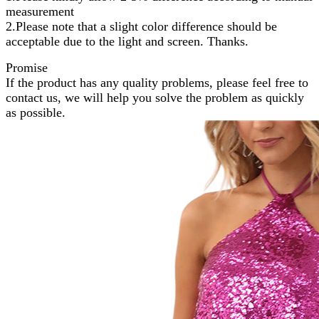
measurement
2.Please note that a slight color difference should be
acceptable due to the light and screen. Thanks.
Promise
If the product has any quality problems, please feel free to
contact us, we will help you solve the problem as quickly
as possible.