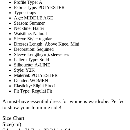
Profile Type:
A
Fabric Type:
POLYESTER
Type:
straps
Age:
MIDDLE AGE
Season:
Summer
Neckline:
Halter
Waistline:
Natural
Sleeve Style:
regular
Dresses Length:
Above Knee, Mini
Decoration:
Sequined
Sleeve Length(cm):
sleeveless
Pattern Type:
Solid
Silhouette:
A-LINE
Style:
Y2K
Material:
POLYESTER
Gender:
WOMEN
Elasticity:
Slight Strech
Fit Type:
Regulai Fit
A must-have essential dress for womens wardrobe. Perfect
to show your feminine side!
Size Chart
Size(cm)