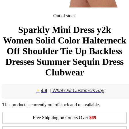
Out of stock
Sparkly Mini Dress y2k
Women Solid Color Halterneck
Off Shoulder Tie Up Backless
Dresses Summer Sequin Dress
Clubwear
⭐️
4.9
| What Our Customers Say
This product is currently out of stock and unavailable.
Free Shipping on Orders Over
$69