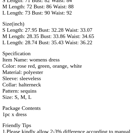
S Length: 71 Bust: 82 Waist: 84
M Length: 72 Bust: 86 Waist: 88
L Length: 73 Bust: 90 Waist: 92
Size(inch)
S Length: 27.95 Bust: 32.28 Waist: 33.07
M Length: 28.35 Bust: 33.86 Waist: 34.65
L Length: 28.74 Bust: 35.43 Waist: 36.22
Specification
Item Name: womens dress
Color: rose red, green, orange, white
Material: polyester
Sleeve: sleeveless
Collar: halterneck
Pattern: sequins
Size: S, M, L
Package Contents
1pc x dress
Friendly Tips
1.Please kindly allow 2-3% difference according to manual