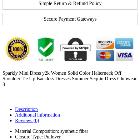
Simple Return & Refund Policy
Secure Payment Gateways
Sparkly Mini Dress y2k Women Solid Color Halterneck Off
Shoulder Tie Up Backless Dresses Summer Sequin Dress Clubwear
3
Description
Additional information
Reviews (0)
Material Composition:
synthetic fiber
Closure Type:
Pullover