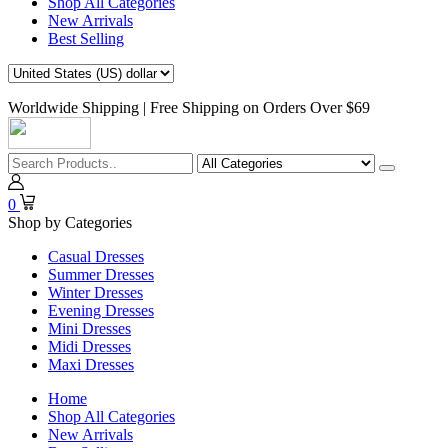
Shop All Categories
New Arrivals
Best Selling
Worldwide Shipping | Free Shipping on Orders Over $69
0
Shop by Categories
Casual Dresses
Summer Dresses
Winter Dresses
Evening Dresses
Mini Dresses
Midi Dresses
Maxi Dresses
Home
Shop All Categories
New Arrivals