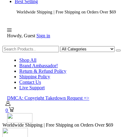
Best Selling
Worldwide Shipping | Free Shipping on Orders Over $69
Howdy, Guest
Sign in
Shopping
Shop All
Brand Ambassador!
Return & Refund Policy
Shipping Policy
Contact Us
Live Support
DMCA: Copyright Takedown Request =>
0
Worldwide Shipping | Free Shipping on Orders Over $69