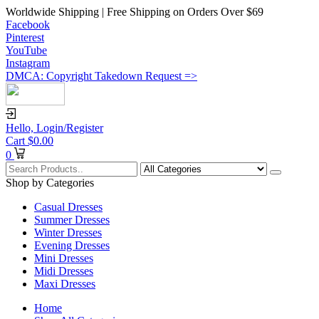
Worldwide Shipping | Free Shipping on Orders Over $69
Facebook
Pinterest
YouTube
Instagram
DMCA: Copyright Takedown Request =>
Hello,
Login/Register
Cart
$
0.00
0
Shop by Categories
Casual Dresses
Summer Dresses
Winter Dresses
Evening Dresses
Mini Dresses
Midi Dresses
Maxi Dresses
Home