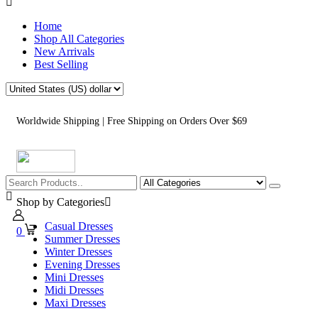
Home
Shop All Categories
New Arrivals
Best Selling
Worldwide Shipping | Free Shipping on Orders Over $69
Shop by Categories
Casual Dresses
0
Summer Dresses
Winter Dresses
Evening Dresses
Mini Dresses
Midi Dresses
Maxi Dresses