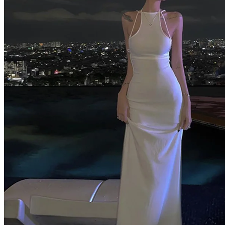
Home
Shop All Categories
New Arrivals
Best Selling