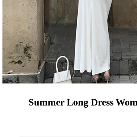
Summer Long Dress Women 