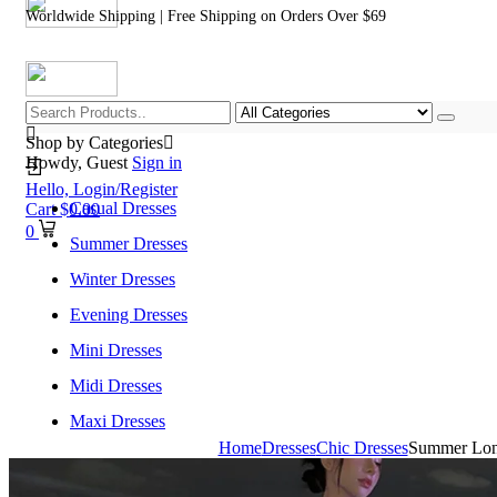
Worldwide Shipping | Free Shipping on Orders Over $69
Shop by Categories
Howdy, Guest
Sign in
Hello,
Login/Register
Casual Dresses
Cart
$
0.00
0
Summer Dresses
Winter Dresses
Evening Dresses
Mini Dresses
Midi Dresses
Maxi Dresses
Home
Dresses
Chic Dresses
Summer Long