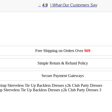
$82.64
⭐️
4.9
| What Our Customers Say
through
$90.22
Free Shipping on Orders Over
$69
Simple Return & Refund Policy
Secure Payment Gateways
 Sleeveless Tie Up Backless Dresses y2k Club Party Dresses 3