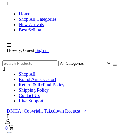
Home
Shop All Categories
New Arrivals
Best Selling
Howdy, Guest
Sign in
Shopping
Shop All
Brand Ambassador!
Return & Refund Policy
Shipping Policy
Contact Us
Live Support
DMCA: Copyright Takedown Request =>
0