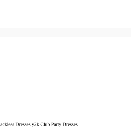
ckless Dresses y2k Club Party Dresses