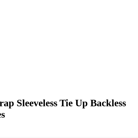
p Sleeveless Tie Up Backless
es