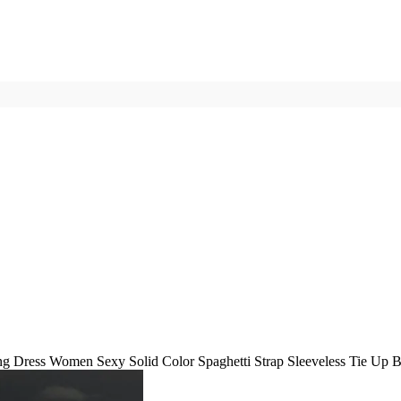
 Dress Women Sexy Solid Color Spaghetti Strap Sleeveless Tie Up Ba