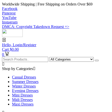
Worldwide Shipping | Free Shipping on Orders Over $69
Facebook
Pinterest
YouTube
Instagram
DMCA: Copyright Takedown Request =>
Hello,
Login/Register
Cart
$
0.00
0
Shop by Categories
Casual Dresses
Summer Dresses
Winter Dresses
Evening Dresses
Mini Dresses
Midi Dresses
Maxi Dresses