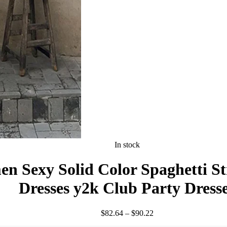
In stock
Sexy Solid Color Spaghetti Stra
Dresses y2k Club Party Dress
Price
$
82.64
–
$
90.22
range: