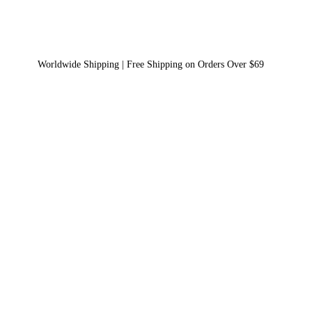
Worldwide Shipping | Free Shipping on Orders Over $69