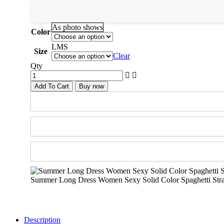
As photo shows
Color
L
M
S
Size
Clear
Qty
Add To Cart
Buy now
Summer Long Dress Women Sexy Solid Color Spaghetti Strap
Description