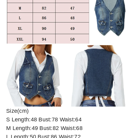
Size(cm)
S Length:48 Bust:78 Waist:64
M Length:49 Bust:82 Waist:68
L Length:50 Bust:86 Waist:72