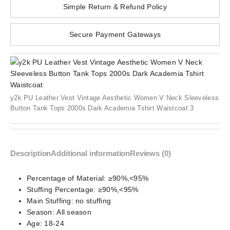
Simple Return & Refund Policy
Secure Payment Gateways
y2k PU Leather Vest Vintage Aesthetic Women V Neck Sleeveless
Button Tank Tops 2000s Dark Academia Tshirt Waistcoat 3
Description
Additional information
Reviews (0)
Percentage of Material:
≥90%,<95%
Stuffing Percentage:
≥90%,<95%
Main Stuffing:
no stuffing
Season:
All season
Age:
18-24