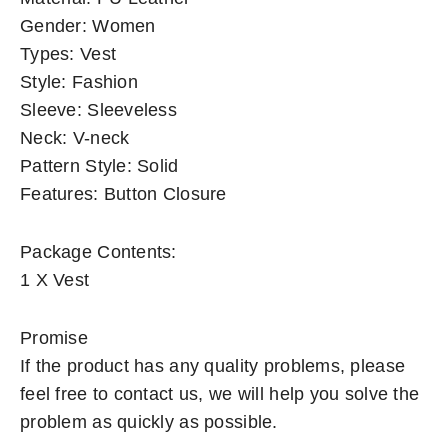
Gender: Women
Types: Vest
Style: Fashion
Sleeve: Sleeveless
Neck: V-neck
Pattern Style: Solid
Features: Button Closure
Package Contents:
1 X Vest
Promise
If the product has any quality problems, please
feel free to contact us, we will help you solve the
problem as quickly as possible.