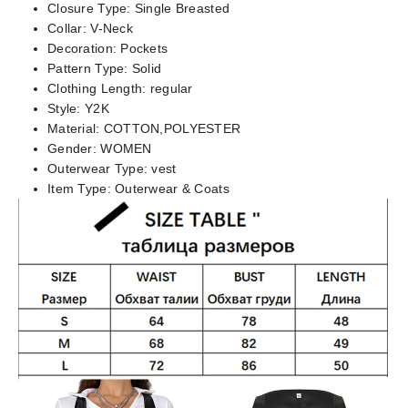
Closure Type:
Single Breasted
Collar:
V-Neck
Decoration:
Pockets
Pattern Type:
Solid
Clothing Length:
regular
Style:
Y2K
Material:
COTTON,POLYESTER
Gender:
WOMEN
Outerwear Type:
vest
Item Type:
Outerwear & Coats