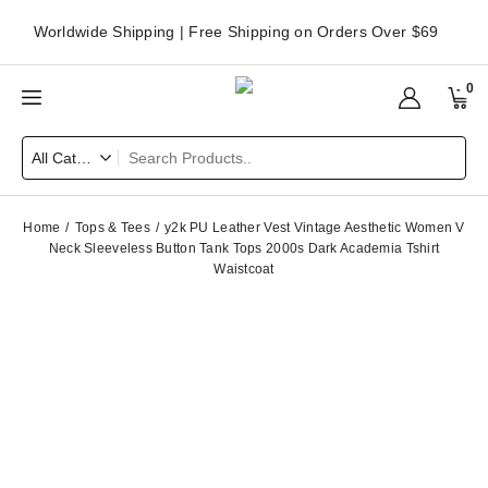
Worldwide Shipping | Free Shipping on Orders Over $69
0
Home
Tops & Tees
y2k PU Leather Vest Vintage Aesthetic Women V
Neck Sleeveless Button Tank Tops 2000s Dark Academia Tshirt
Waistcoat