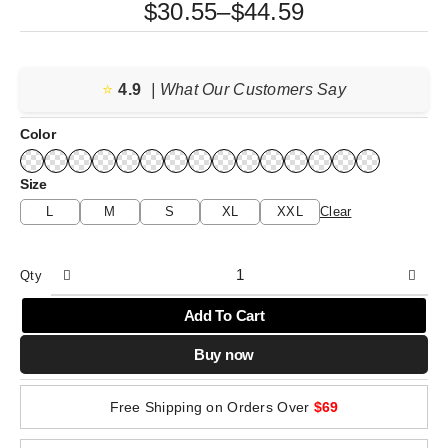
Price
$
30.55
–
$
44.59
range:
$30.55
⭐️
4.9
through
| What Our Customers Say
$44.59
Color
Size
L
M
S
XL
XXL
Clear
Qty
Add To Cart
Buy now
Free Shipping on Orders Over
$69