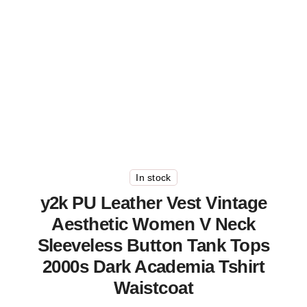
In stock
y2k PU Leather Vest Vintage
Aesthetic Women V Neck
Sleeveless Button Tank Tops
2000s Dark Academia Tshirt
Waistcoat