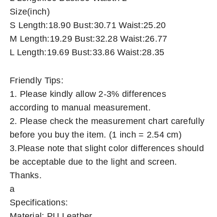
Size(inch)
S Length:18.90 Bust:30.71 Waist:25.20
M Length:19.29 Bust:32.28 Waist:26.77
L Length:19.69 Bust:33.86 Waist:28.35
Friendly Tips:
1. Please kindly allow 2-3% differences
according to manual measurement.
2. Please check the measurement chart carefully
before you buy the item. (1 inch = 2.54 cm)
3.Please note that slight color differences should
be acceptable due to the light and screen.
Thanks.
a
Specifications:
Material: PU Leather