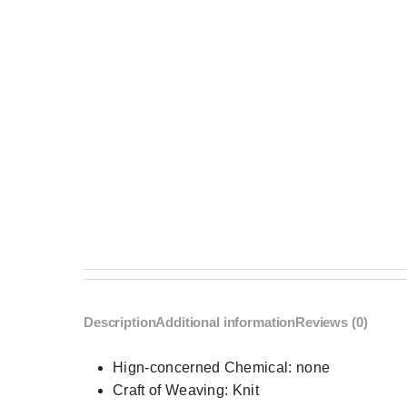
Description
Additional information
Reviews (0)
Hign-concerned Chemical:
none
Craft of Weaving:
Knit