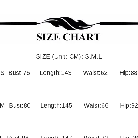
SIZE (Unit: CM): S,M,L
S Bust:76 Length:143 Waist:62 Hip:88
M Bust:80
Length:145 Waist:66 Hip:9