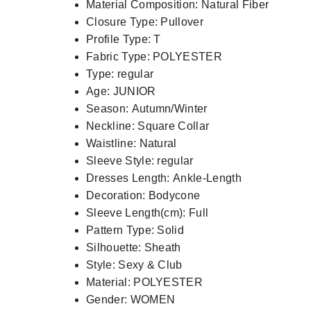
Material Composition:
Natural Fiber
Closure Type:
Pullover
Profile Type:
T
Fabric Type:
POLYESTER
Type:
regular
Age:
JUNIOR
Season:
Autumn/Winter
Neckline:
Square Collar
Waistline:
Natural
Sleeve Style:
regular
Dresses Length:
Ankle-Length
Decoration:
Bodycone
Sleeve Length(cm):
Full
Pattern Type:
Solid
Silhouette:
Sheath
Style:
Sexy & Club
Material:
POLYESTER
Gender:
WOMEN