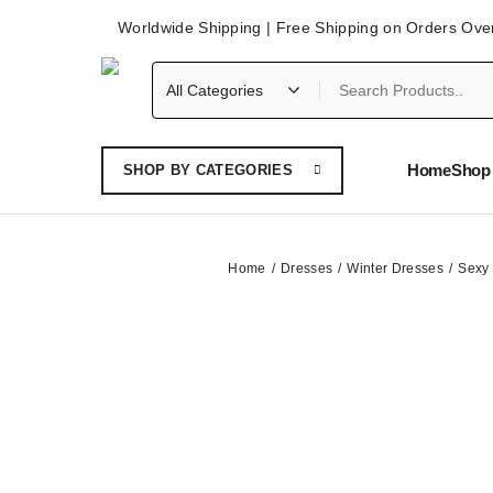
Worldwide Shipping | Free Shipping on Orders Ove
Home
Shop 
SHOP BY CATEGORIES
Home
Dresses
Winter Dresses
Sexy 