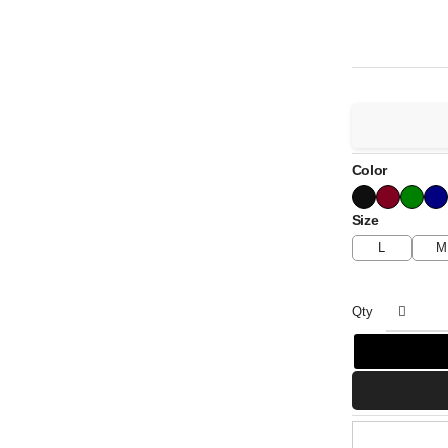
Color
Size
L
M
Qty