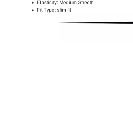
Elasticity:
Medium Strecth
Fit Type:
slim fit