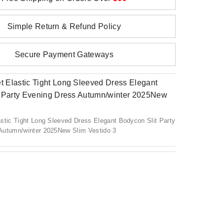
Simple Return & Refund Policy
Secure Payment Gateways
stic Tight Long Sleeved Dress Elegant Bodycon Slit Party
Autumn/winter 2025New Slim Vestido 3