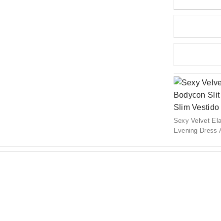
Sexy Velvet Ela
Evening Dress 