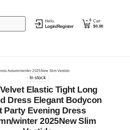
0
Hello,
Cart
Login/Register
$
0.00
 Dress Autumn/winter 2025New Slim Vestido
In stock
Velvet Elastic Tight Long
ed Dress Elegant Bodycon
it Party Evening Dress
mn/winter 2025New Slim