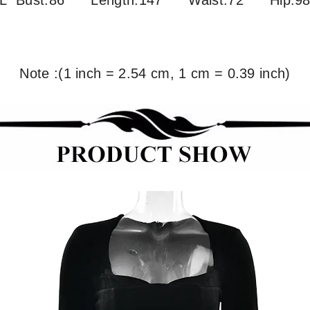
L Bust:86
Length:147 Waist:72 Hip:9
Note :(1 inch = 2.54 cm, 1 cm = 0.39 inch)