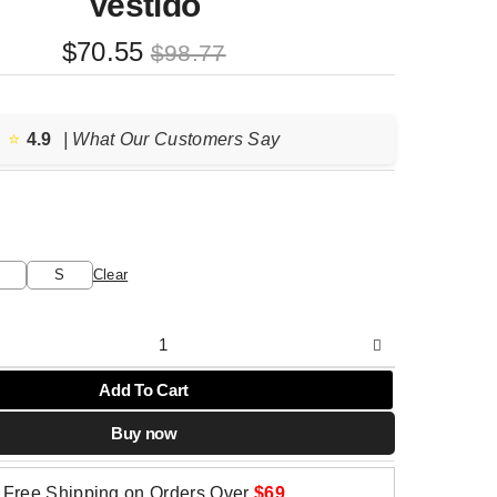
Vestido
Original
Current
$
70.55
$
98.77
price
price
was:
is:
$98.77.
$70.55.
⭐️
4.9
| What Our Customers Say
S
Clear
Add To Cart
Buy now
Free Shipping on Orders Over
$69