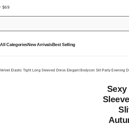
r $69
All Categories
New Arrivals
Best Selling
Velvet Elastic Tight Long Sleeved Dress Elegant Bodycon Slit Party Evening
Sexy 
Sleev
Sl
Autu