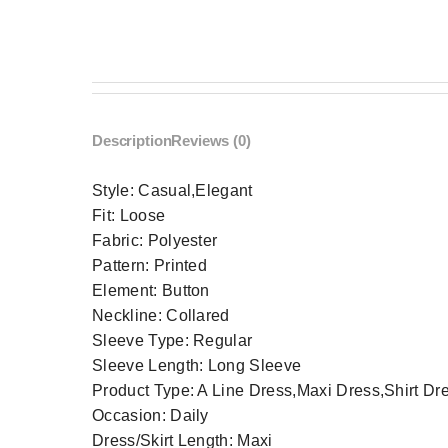
Description
Reviews (0)
Style:
Casual,Elegant
Fit:
Loose
Fabric:
Polyester
Pattern:
Printed
Element:
Button
Neckline:
Collared
Sleeve Type:
Regular
Sleeve Length:
Long Sleeve
Product Type:
A Line Dress,Maxi Dress,Shirt Dr
Occasion:
Daily
Dress/Skirt Length:
Maxi