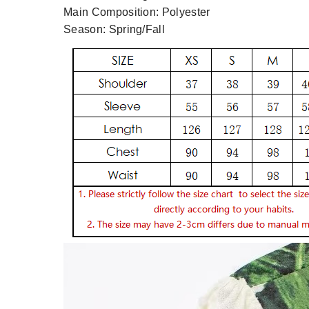
Main Composition:
Polyester
Season:
Spring/Fall