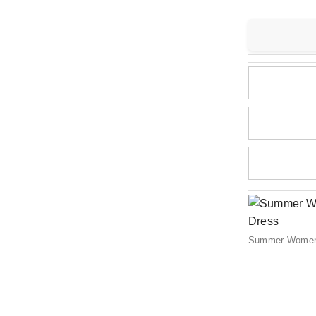
Summer Women C