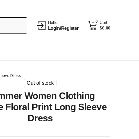
0
Hello,
Cart
Login/Register
$
0.00
leeve Dress
Out of stock
mmer Women Clothing
 Floral Print Long Sleeve
Dress