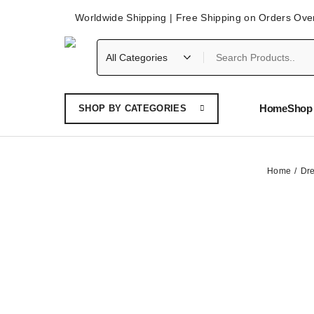
Worldwide Shipping | Free Shipping on Orders Ove
Home
Shop 
SHOP BY CATEGORIES
Home
Dr