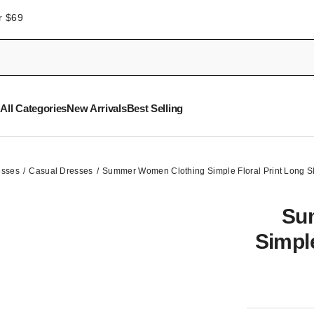
r $69
All Categories
New Arrivals
Best Selling
esses
Casual Dresses
Summer Women Clothing Simple Floral Print Long S
Su
Simple