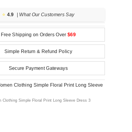
⭐️
4.9
| What Our Customers Say
Free Shipping on Orders Over
$69
Simple Return & Refund Policy
Secure Payment Gateways
lothing Simple Floral Print Long Sleeve Dress 3