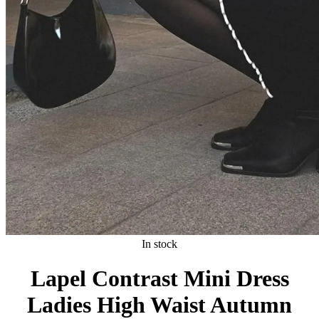
In stock
Lapel Contrast Mini Dress
Ladies High Waist Autumn