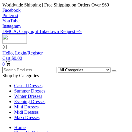
Worldwide Shipping | Free Shipping on Orders Over $69
Facebook
Pinterest
YouTube
Instagram
DMCA: Copyright Takedown Request =>
Hello,
Login/Register
Cart
$
0.00
0
Shop by Categories
Casual Dresses
Summer Dresses
Winter Dresses
Evening Dresses
Mini Dresses
Midi Dresses
Maxi Dresses
Home