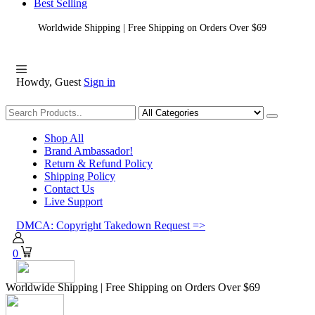
Best Selling
Worldwide Shipping | Free Shipping on Orders Over $69
Howdy, Guest
Sign in
Shopping
Shop All
Brand Ambassador!
Return & Refund Policy
Shipping Policy
Contact Us
Live Support
DMCA: Copyright Takedown Request =>
0
Worldwide Shipping | Free Shipping on Orders Over $69