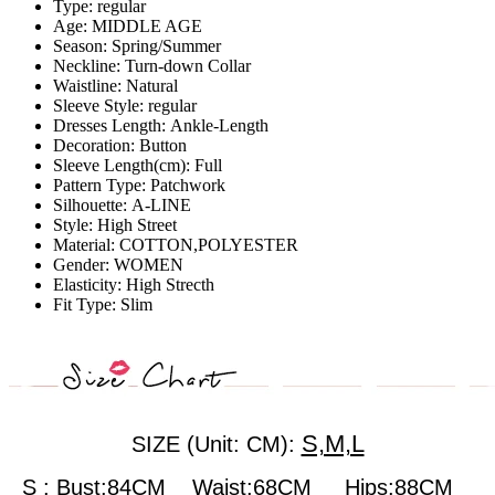
Type:
regular
Age:
MIDDLE AGE
Season:
Spring/Summer
Neckline:
Turn-down Collar
Waistline:
Natural
Sleeve Style:
regular
Dresses Length:
Ankle-Length
Decoration:
Button
Sleeve Length(cm):
Full
Pattern Type:
Patchwork
Silhouette:
A-LINE
Style:
High Street
Material:
COTTON,POLYESTER
Gender:
WOMEN
Elasticity:
High Strecth
Fit Type:
Slim
S,M,L
SIZE (Unit: CM):
S : Bust:84CM Waist:68CM Hips:88CM