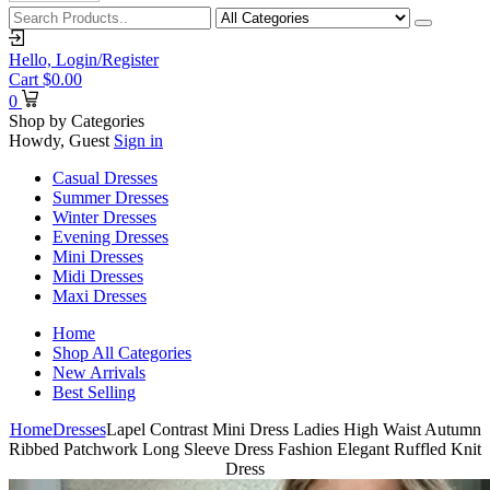
Hello,
Login/Register
Cart
$
0.00
0
Shop by Categories
Howdy, Guest
Sign in
Casual Dresses
Summer Dresses
Winter Dresses
Evening Dresses
Mini Dresses
Midi Dresses
Maxi Dresses
Home
Shop All Categories
New Arrivals
Best Selling
Home
Dresses
Lapel Contrast Mini Dress Ladies High Waist Autumn
Ribbed Patchwork Long Sleeve Dress Fashion Elegant Ruffled Knit
Dress