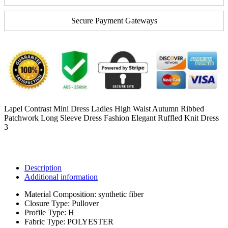
Secure Payment Gateways
Lapel Contrast Mini Dress Ladies High Waist Autumn Ribbed
Patchwork Long Sleeve Dress Fashion Elegant Ruffled Knit Dress
3
Description
Additional information
Material Composition:
synthetic fiber
Closure Type:
Pullover
Profile Type:
H
Fabric Type:
POLYESTER