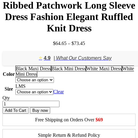
Ribbed Patchwork Long Sleeve
Dress Fashion Elegant Ruffled
Knit Dress
Price
$
64.65
–
$
73.45
range:
$64.65
⭐️
4.9
| What Our Customers Say
through
$73.45
Black Maxi Dress
Black Mini Dress
White Maxi Dress
White
Color
Mini Dress
L
M
S
Size
Clear
Qty
Add To Cart
Buy now
Free Shipping on Orders Over
$69
Simple Return & Refund Policy