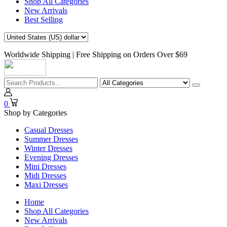
Shop All Categories
New Arrivals
Best Selling
Worldwide Shipping | Free Shipping on Orders Over $69
0
Shop by Categories
Casual Dresses
Summer Dresses
Winter Dresses
Evening Dresses
Mini Dresses
Midi Dresses
Maxi Dresses
Home
Shop All Categories
New Arrivals