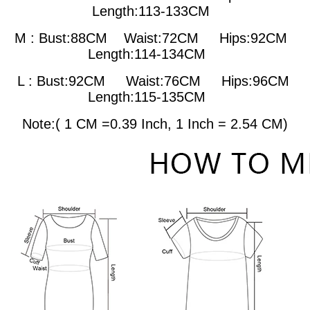
Length:113-133CM
M : Bust:88CM
Waist:72CM Hips:92CM
Length:114-134CM
L : Bust:92CM
Waist:76CM Hips:96CM
Length:115-135CM
Note:( 1 CM =0.39 Inch, 1 Inch = 2.54 CM)