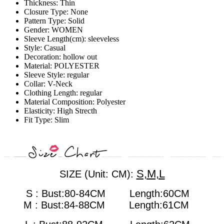
Thickness:
Thin
Closure Type:
None
Pattern Type:
Solid
Gender:
WOMEN
Sleeve Length(cm):
sleeveless
Style:
Casual
Decoration:
hollow out
Material:
POLYESTER
Sleeve Style:
regular
Collar:
V-Neck
Clothing Length:
regular
Material Composition:
Polyester
Elasticity:
High Strecth
Fit Type:
Slim
S,M,L
SIZE (Unit: CM):
S : Bust:80-84CM Length:60CM
M : Bust:84-88CM
Length:61CM