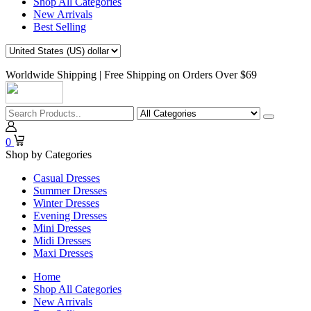
Shop All Categories
New Arrivals
Best Selling
Worldwide Shipping | Free Shipping on Orders Over $69
0
Shop by Categories
Casual Dresses
Summer Dresses
Winter Dresses
Evening Dresses
Mini Dresses
Midi Dresses
Maxi Dresses
Home
Shop All Categories
New Arrivals