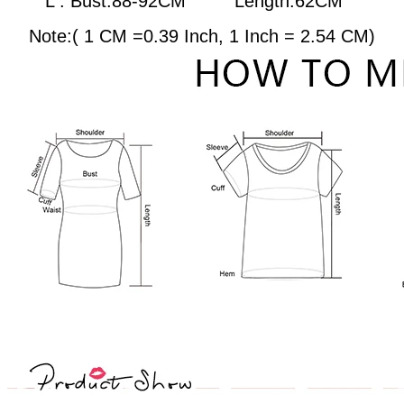
L : Bust:88-92CM
Length:62CM
Note:( 1 CM =0.39 Inch, 1 Inch = 2.54 CM)