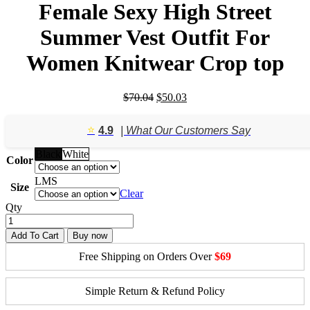
Female Sexy High Street
Summer Vest Outfit For
Women Knitwear Crop top
Original
Current
$
70.04
$
50.03
price
price
was:
is:
⭐️
4.9
| What Our Customers Say
$70.04.
$50.03.
Black
White
Color
L
M
S
Size
Clear
Qty
Add To Cart
Buy now
Free Shipping on Orders Over
$69
Simple Return & Refund Policy