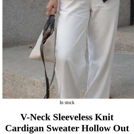
In stock
V-Neck Sleeveless Knit
Cardigan Sweater Hollow Out