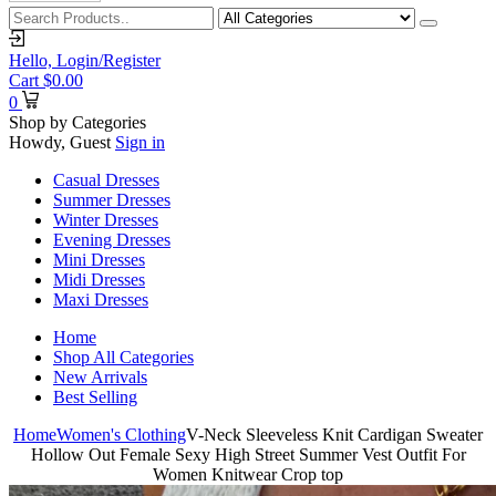
Hello,
Login/Register
Cart
$
0.00
0
Shop by Categories
Howdy, Guest
Sign in
Casual Dresses
Summer Dresses
Winter Dresses
Evening Dresses
Mini Dresses
Midi Dresses
Maxi Dresses
Home
Shop All Categories
New Arrivals
Best Selling
Home
Women's Clothing
V-Neck Sleeveless Knit Cardigan Sweater
Hollow Out Female Sexy High Street Summer Vest Outfit For
Women Knitwear Crop top