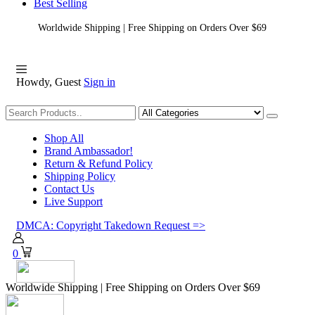
Best Selling
Worldwide Shipping | Free Shipping on Orders Over $69
Howdy, Guest
Sign in
Shopping
Shop All
Brand Ambassador!
Return & Refund Policy
Shipping Policy
Contact Us
Live Support
DMCA: Copyright Takedown Request =>
0
Worldwide Shipping | Free Shipping on Orders Over $69