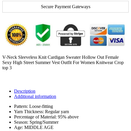
Secure Payment Gateways
V-Neck Sleeveless Knit Cardigan Sweater Hollow Out Female
Sexy High Street Summer Vest Outfit For Women Knitwear Crop
top 3
Description
Additional information
Pattern:
Loose-fitting
Yarn Thickness:
Regular yarn
Percentage of Material:
95% above
Season:
Spring/Summer
Age:
MIDDLE AGE