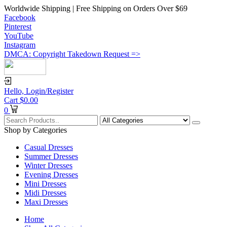
Worldwide Shipping | Free Shipping on Orders Over $69
Facebook
Pinterest
YouTube
Instagram
DMCA: Copyright Takedown Request =>
Hello,
Login/Register
Cart
$
0.00
0
Shop by Categories
Casual Dresses
Summer Dresses
Winter Dresses
Evening Dresses
Mini Dresses
Midi Dresses
Maxi Dresses
Home