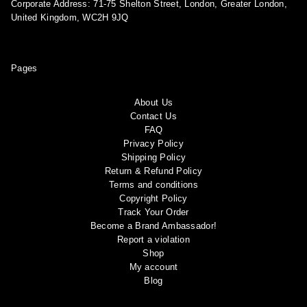
Corporate Address: 71-75 Shelton Street, London, Greater London,
United Kingdom, WC2H 9JQ
Pages
About Us
Contact Us
FAQ
Privacy Policy
Shipping Policy
Return & Refund Policy
Terms and conditions
Copyright Policy
Track Your Order
Become a Brand Ambassador!
Report a violation
Shop
My account
Blog