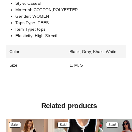
Style:
Casual
Material:
COTTON,POLYESTER
Gender:
WOMEN
Tops Type:
TEES
Item Type:
tops
Elasticity:
High Strecth
Color
Black, Gray, Khaki, White
Size
L, M, S
Related products
Sale!
Sale!
Sale!