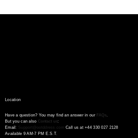
may
may
may
be
be
be
chosen
chosen
chosen
on
on
on
the
the
the
product
product
product
page
page
page
Location
Have a question? You may find an answer in our
FAQs
.
But you can also
Contact us
:
Email:
Support@ootddress.com
Call us at +44 330 027 2128
Available 9 AM-7 PM E.S.T.