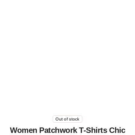
Out of stock
Women Patchwork T-Shirts Chic