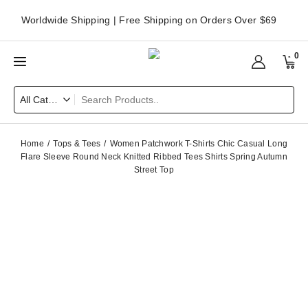
Worldwide Shipping | Free Shipping on Orders Over $69
0
Home
Tops & Tees
Women Patchwork T-Shirts Chic Casual Long
Flare Sleeve Round Neck Knitted Ribbed Tees Shirts Spring Autumn
Street Top