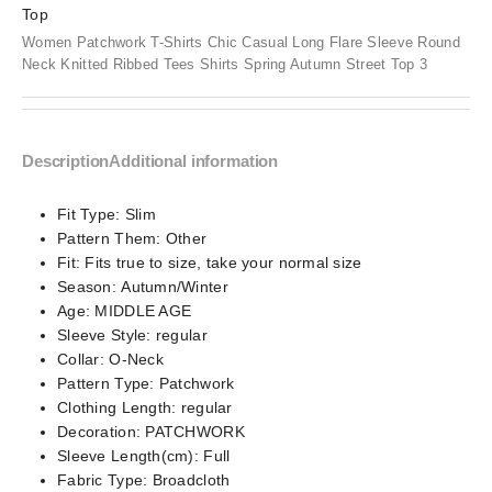
Women Patchwork T-Shirts Chic Casual Long Flare Sleeve Round
Neck Knitted Ribbed Tees Shirts Spring Autumn Street Top 3
Description
Additional information
Fit Type:
Slim
Pattern Them:
Other
Fit:
Fits true to size, take your normal size
Season:
Autumn/Winter
Age:
MIDDLE AGE
Sleeve Style:
regular
Collar:
O-Neck
Pattern Type:
Patchwork
Clothing Length:
regular
Decoration:
PATCHWORK
Sleeve Length(cm):
Full
Fabric Type:
Broadcloth