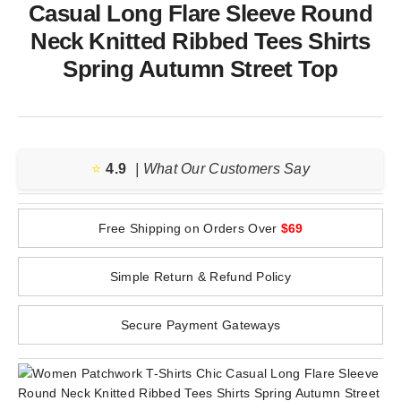
Casual Long Flare Sleeve Round
Neck Knitted Ribbed Tees Shirts
Spring Autumn Street Top
⭐️
4.9
| What Our Customers Say
Free Shipping on Orders Over
$69
Simple Return & Refund Policy
Secure Payment Gateways