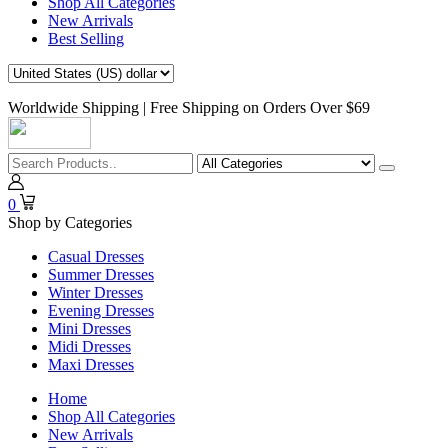
Shop All Categories
New Arrivals
Best Selling
Worldwide Shipping | Free Shipping on Orders Over $69
0
Shop by Categories
Casual Dresses
Summer Dresses
Winter Dresses
Evening Dresses
Mini Dresses
Midi Dresses
Maxi Dresses
Home
Shop All Categories
New Arrivals