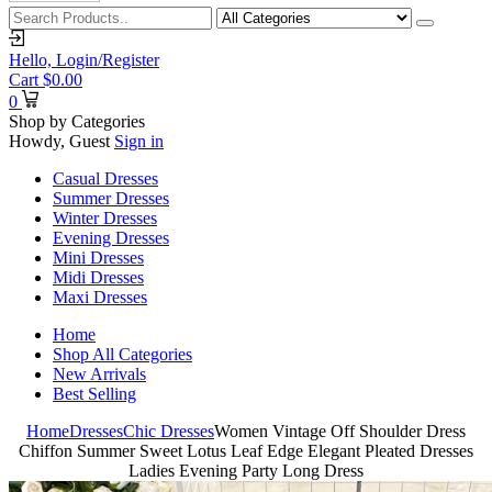
Hello,
Login/Register
Cart
$
0.00
0
Shop by Categories
Howdy, Guest
Sign in
Casual Dresses
Summer Dresses
Winter Dresses
Evening Dresses
Mini Dresses
Midi Dresses
Maxi Dresses
Home
Shop All Categories
New Arrivals
Best Selling
Home
Dresses
Chic Dresses
Women Vintage Off Shoulder Dress
Chiffon Summer Sweet Lotus Leaf Edge Elegant Pleated Dresses
Ladies Evening Party Long Dress