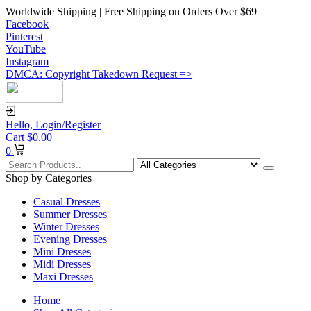
Worldwide Shipping | Free Shipping on Orders Over $69
Facebook
Pinterest
YouTube
Instagram
DMCA: Copyright Takedown Request =>
Hello,
Login/Register
Cart
$
0.00
0
Shop by Categories
Casual Dresses
Summer Dresses
Winter Dresses
Evening Dresses
Mini Dresses
Midi Dresses
Maxi Dresses
Home