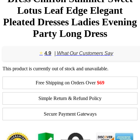
Lotus Leaf Edge Elegant
Pleated Dresses Ladies Evening
Party Long Dress
⭐️
4.9
| What Our Customers Say
This product is currently out of stock and unavailable.
Free Shipping on Orders Over
$69
Simple Return & Refund Policy
Secure Payment Gateways