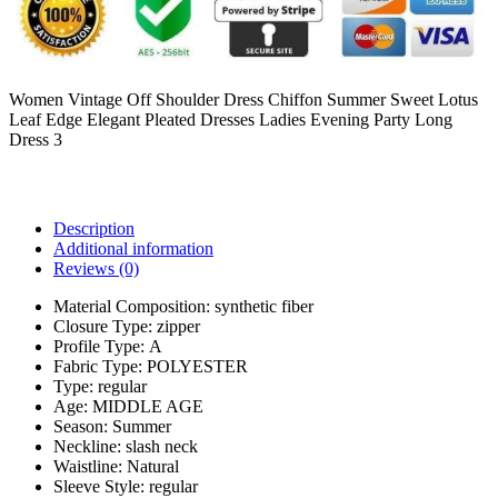
Women Vintage Off Shoulder Dress Chiffon Summer Sweet Lotus
Leaf Edge Elegant Pleated Dresses Ladies Evening Party Long
Dress 3
Description
Additional information
Reviews (0)
Material Composition:
synthetic fiber
Closure Type:
zipper
Profile Type:
A
Fabric Type:
POLYESTER
Type:
regular
Age:
MIDDLE AGE
Season:
Summer
Neckline:
slash neck
Waistline:
Natural
Sleeve Style:
regular