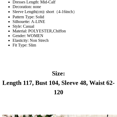
Dresses Length:
Mid-Calf
Decoration:
none
Sleeve Length(cm):
short（4-16inch）
Pattern Type:
Solid
Silhouette:
A-LINE
Style:
Casual
Material:
POLYESTER,Chiffon
Gender:
WOMEN
Elasticity:
Non Strech
Fit Type:
Slim
Size:
Length 117, Bust 104, Sleeve 48, Waist 62-
120