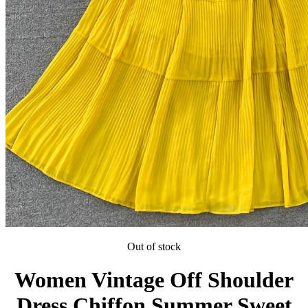
Out of stock
Women Vintage Off Shoulder
Dress Chiffon Summer Sweet