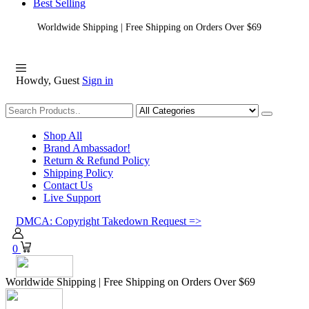
Best Selling
Worldwide Shipping | Free Shipping on Orders Over $69
Howdy, Guest
Sign in
Shopping
Shop All
Brand Ambassador!
Return & Refund Policy
Shipping Policy
Contact Us
Live Support
DMCA: Copyright Takedown Request =>
0
Worldwide Shipping | Free Shipping on Orders Over $69