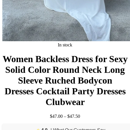
In stock
Women Backless Dress for Sexy
Solid Color Round Neck Long
Sleeve Ruched Bodycon
Dresses Cocktail Party Dresses
Clubwear
Price
$
47.00
–
$
47.50
range:
$47.00
⭐️