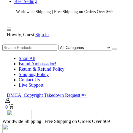
Best Selling
Worldwide Shipping | Free Shipping on Orders Over $69
Howdy, Guest
Sign in
Shopping
Shop All
Brand Ambassador!
Return & Refund Policy
Shipping Policy
Contact Us
Live Support
DMCA: Copyright Takedown Request =>
0
Worldwide Shipping | Free Shipping on Orders Over $69