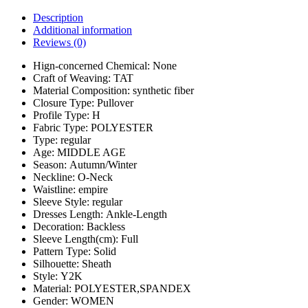
Description
Additional information
Reviews (0)
Hign-concerned Chemical:
None
Craft of Weaving:
TAT
Material Composition:
synthetic fiber
Closure Type:
Pullover
Profile Type:
H
Fabric Type:
POLYESTER
Type:
regular
Age:
MIDDLE AGE
Season:
Autumn/Winter
Neckline:
O-Neck
Waistline:
empire
Sleeve Style:
regular
Dresses Length:
Ankle-Length
Decoration:
Backless
Sleeve Length(cm):
Full
Pattern Type:
Solid
Silhouette:
Sheath
Style:
Y2K
Material:
POLYESTER,SPANDEX
Gender:
WOMEN