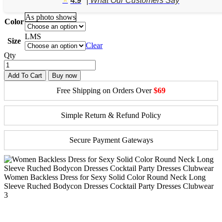
4.9
| What Our Customers Say
through
$47.50
As photo shows
Color
L
M
S
Size
Clear
Qty
Add To Cart
Buy now
Free Shipping on Orders Over
$69
Simple Return & Refund Policy
Secure Payment Gateways
Women Backless Dress for Sexy Solid Color Round Neck Long
Sleeve Ruched Bodycon Dresses Cocktail Party Dresses Clubwear
3