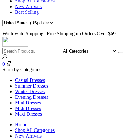
Shop All Categories
New Arrivals
Best Selling
Worldwide Shipping | Free Shipping on Orders Over $69
0
Shop by Categories
Casual Dresses
Summer Dresses
Winter Dresses
Evening Dresses
Mini Dresses
Midi Dresses
Maxi Dresses
Home
Shop All Categories
New Arrivals