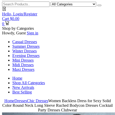
Hello,
Login/Register
Cart
$
0.00
0
Shop by Categories
Howdy, Guest
Sign in
Casual Dresses
Summer Dresses
Winter Dresses
Evening Dresses
Mini Dresses
Midi Dresses
Maxi Dresses
Home
Shop All Categories
New Arrivals
Best Selling
Home
Dresses
Chic Dresses
Women Backless Dress for Sexy Solid
Color Round Neck Long Sleeve Ruched Bodycon Dresses Cocktail
Party Dresses Clubwear