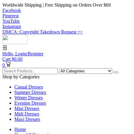
Worldwide Shipping | Free Shipping on Orders Over $69
Facebook
Pinterest
YouTube
Instagram
DMCA: Copyright Takedown Request =>
Hello,
Login/Register
Cart
$
0.00
0
Shop by Categories
Casual Dresses
Summer Dresses
Winter Dresses
Evening Dresses
Mini Dresses
Midi Dresses
Maxi Dresses
Home