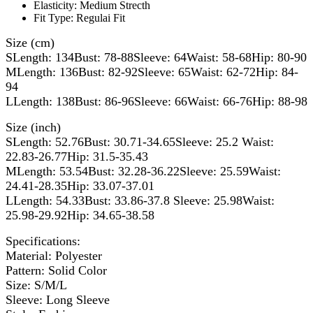
Elasticity:
Medium Strecth
Fit Type:
Regulai Fit
Size (cm)
SLength: 134Bust: 78-88Sleeve: 64Waist: 58-68Hip: 80-90
MLength: 136Bust: 82-92Sleeve: 65Waist: 62-72Hip: 84-
94
LLength: 138Bust: 86-96Sleeve: 66Waist: 66-76Hip: 88-98
Size (inch)
SLength: 52.76Bust: 30.71-34.65Sleeve: 25.2 Waist:
22.83-26.77Hip: 31.5-35.43
MLength: 53.54Bust: 32.28-36.22Sleeve: 25.59Waist:
24.41-28.35Hip: 33.07-37.01
LLength: 54.33Bust: 33.86-37.8 Sleeve: 25.98Waist:
25.98-29.92Hip: 34.65-38.58
Specifications:
Material: Polyester
Pattern: Solid Color
Size: S/M/L
Sleeve: Long Sleeve