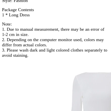
Style: Fashion
Package Contents
1 * Long Dress
Note:
1. Due to manual measurement, there may be an error of
1-2 cm in size.
2. Depending on the computer monitor used, colors may
differ from actual colors.
3. Please wash dark and light colored clothes separately to
avoid staining.