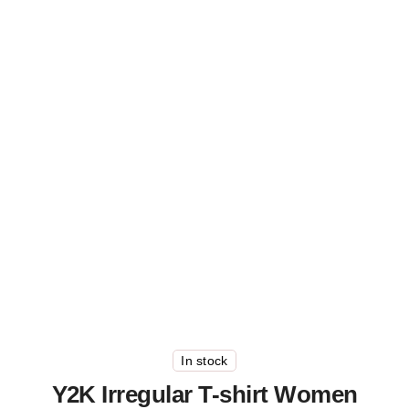
In stock
Y2K Irregular T-shirt Women