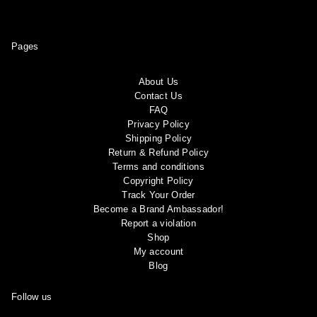
Pages
About Us
Contact Us
FAQ
Privacy Policy
Shipping Policy
Return & Refund Policy
Terms and conditions
Copyright Policy
Track Your Order
Become a Brand Ambassador!
Report a violation
Shop
My account
Blog
Follow us