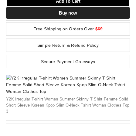
Add To Cart
Buy now
Free Shipping on Orders Over
$69
Simple Return & Refund Policy
Secure Payment Gateways
Y2K Irregular T-shirt Women Summer Skinny T Shirt Femme Solid
Short Sleeve Korean Kpop Slim O-Neck Tshirt Woman Clothes Top
3