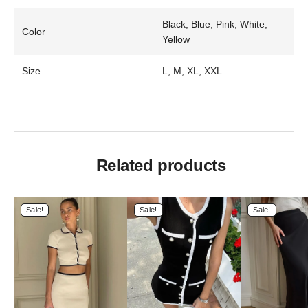
Black, Blue, Pink, White,
Color
Yellow
Size
L, M, XL, XXL
Related products
Sale!
Sale!
Sale!