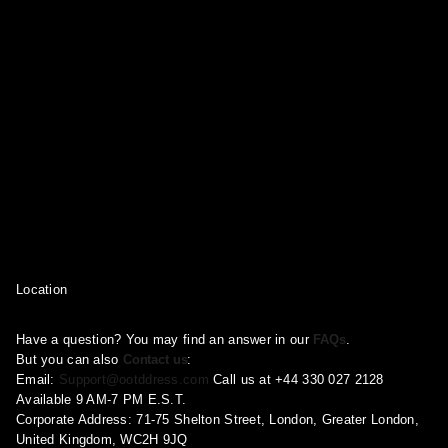
product
product
product
page
page
page
Location
Have a question? You may find an answer in our
FAQs
.
But you can also
Contact us
:
Email:
Support@ootddress.com
Call us at +44 330 027 2128
Available 9 AM-7 PM E.S.T.
Corporate Address: 71-75 Shelton Street, London, Greater London,
United Kingdom, WC2H 9JQ