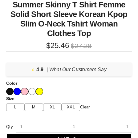
Summer Skinny T Shirt Femme
Solid Short Sleeve Korean Kpop
Slim O-Neck Tshirt Woman
Clothes Top
Original
Current
$
25.46
$
27.28
price
price
was:
is:
⭐️
4.9
$27.28.
$25.46.
| What Our Customers Say
Color
Size
L
M
XL
XXL
Clear
Qty