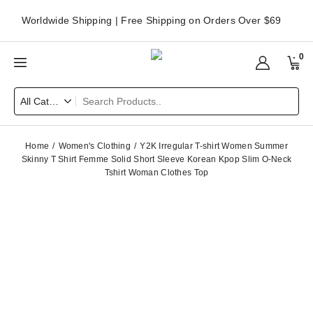
Worldwide Shipping | Free Shipping on Orders Over $69
0
Home
Women's Clothing
Y2K Irregular T-shirt Women Summer
Skinny T Shirt Femme Solid Short Sleeve Korean Kpop Slim O-Neck
Tshirt Woman Clothes Top