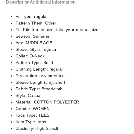
Description
Additional information
Fit Type:
regular
Pattern Them:
Other
Fit:
Fits true to size, take your normal size
Season:
Summer
Age:
MIDDLE AGE
Sleeve Style:
regular
Collar:
O-Neck
Pattern Type:
Solid
Clothing Length:
regular
Decoration:
asymmetrical
Sleeve Length(cm):
short
Fabric Type:
Broadcloth
Style:
Casual
Material:
COTTON,POLYESTER
Gender:
WOMEN
Tops Type:
TEES
Item Type:
tops
Elasticity:
High Strecth