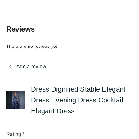
Reviews
There are no reviews yet
Add a review
Dress Dignified Stable Elegant
Dress Evening Dress Cocktail
Elegant Dress
Rating
*