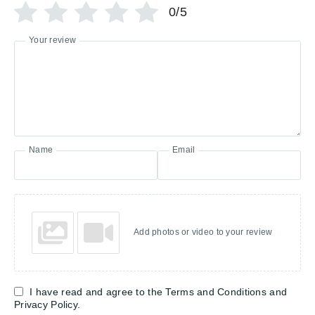
0/5
Your review
Name
Email
Add photos or video to your review
I have read and agree to the Terms and Conditions and
Privacy Policy.