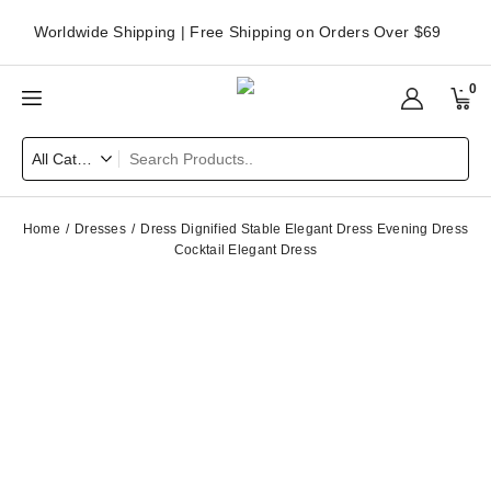
Worldwide Shipping | Free Shipping on Orders Over $69
0
Home
Dresses
Dress Dignified Stable Elegant Dress Evening Dress
Cocktail Elegant Dress