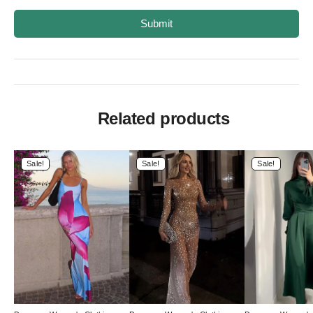
Submit
Related products
Sale!
Sale!
Sale!