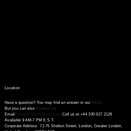
Location
Have a question? You may find an answer in our
FAQs
.
But you can also
Contact us
:
Email:
Support@ootddress.com
Call us at +44 330 027 2128
Available 9 AM-7 PM E.S.T.
Corporate Address: 71-75 Shelton Street, London, Greater London,