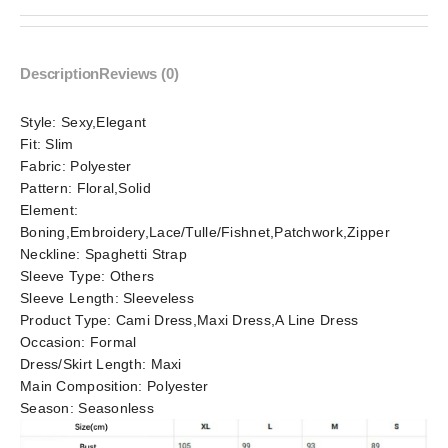
Description
Reviews (0)
Style:
Sexy,Elegant
Fit:
Slim
Fabric:
Polyester
Pattern:
Floral,Solid
Element:
Boning,Embroidery,Lace/Tulle/Fishnet,Patchwork,Zipper
Neckline:
Spaghetti Strap
Sleeve Type:
Others
Sleeve Length:
Sleeveless
Product Type:
Cami Dress,Maxi Dress,A Line Dress
Occasion:
Formal
Dress/Skirt Length:
Maxi
Main Composition:
Polyester
Season:
Seasonless