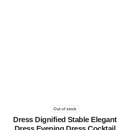
Out of stock
Dress Dignified Stable Elegant
Dress Evening Dress Cocktail