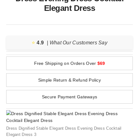
Elegant Dress
⭐️
4.9
| What Our Customers Say
Free Shipping on Orders Over
$69
Simple Return & Refund Policy
Secure Payment Gateways
Dress Dignified Stable Elegant Dress Evening Dress Cocktail
Elegant Dress 3